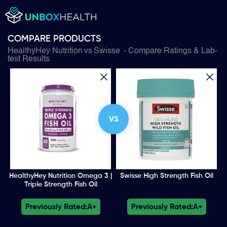
COMPARE PRODUCTS
HealthyHey Nutrition
vs
Swisse
- Compare Ratings & Lab-
test Results
VS
HealthyHey Nutrition Omega 3 |
Swisse High Strength Fish Oil
Triple Strength Fish Oil
Previously Rated:
A+
Previously Rated:
A+