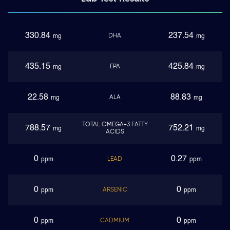
330.84
237.54
DHA
mg
mg
435.15
425.84
EPA
mg
mg
22.58
88.83
ALA
mg
mg
TOTAL OMEGA-3 FATTY
788.57
752.21
mg
mg
ACIDS
0
0.27
LEAD
ppm
ppm
0
0
ARSENIC
ppm
ppm
0
0
CADMIUM
ppm
ppm