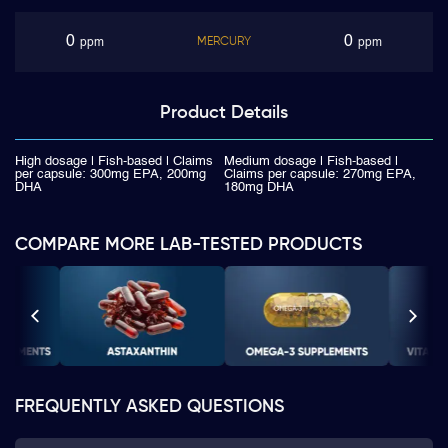
0
0
MERCURY
ppm
ppm
Product
Details
High dosage | Fish-based | Claims
Medium dosage | Fish-based |
per capsule: 300mg EPA, 200mg
Claims per capsule: 270mg EPA,
DHA
180mg DHA
COMPARE MORE LAB-TESTED PRODUCTS
FREQUENTLY ASKED QUESTIONS