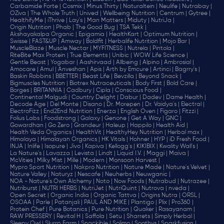
Carbamide Forte |
Cosmix |
Minus Thirty |
Naturaltein |
Neulife |
Nutrabay |
OZiva |
The Whole Truth |
Unived |
Wellbeing Nutrition |
Centrum |
Gytree |
HealthifyMe |
iThrive |
Lay's |
Man Matters |
Miduty |
NutriJa |
Origin Nutrition |
Phab |
The Good Bug |
TSA Tekk |
Akshayakalpa Organic |
Epigamia |
HealthKart |
Optimum Nutrition |
Swisse |
FAST&UP |
Amway |
Boldfit |
Herbalife Nutrition |
Mojo Bar |
MuscleBlaze |
Muscle Nectar |
MYFITNESS |
Nutrela |
Pintola |
RiteBite Max Protein |
True Elements |
Unibic |
WOW Life Science |
Gentle Beast |
Yogabar |
Aashirvaad |
Allbeing |
Alpino |
Ambrosial |
Amocare |
Amul |
Anveshan |
Apis |
Arth by Emcure |
Artinci |
Bagrry's |
Baskin Robbins |
BBETTER |
Beast Life |
Bevzilla |
Beyond Snack |
Bigmuscles Nutrition |
Biotrex Nutraceuticals |
Body First |
Bold Care |
Borges |
BRITANNIA |
Cadbury |
Cipla |
‎Conscious Food |
Continental Malgudi |
Country Delight |
Dabur |
Dadev |
Dame Health |
Decode Age |
Del Monte |
Disano |
Dr. Morepen |
Dr. Vaidya's |
Electral |
ElectroFizz |
End2End Nutrition |
Enerza |
English Oven |
Figaro |
Fitzzi |
Folius Labs |
Foodstrong |
Galaxy |
Genone |
Get A Way |
GNC |
Gowardhan |
Go Zero |
Grandeur |
Haleup |
Happilo |
Health Aid |
Health Veda Organics |
HealthVit |
HealthyHey Nutrition |
Herbal max |
Himalaya |
Himalayan Organics |
HK Vitals |
Hohner |
HYP |
iD Fresh Food |
INJA |
Inlife |
Isopure |
Jivo |
Kapiva |
Kellogg's |
KIKIBIX |
Kwality Wall's |
La Nature's |
Lavazza |
Levista |
Lindt |
Liquid I.V. |
Maggi |
Maiva |
McVities |
Milky Mist |
Mille |
Modern |
Monsoon Harvest |
Mypro Sport Nutrition |
Nakpro Nutrition |
Nature Made |
Nature's Velvet |
Nature Valley |
Naturyz |
Nescafe |
Neuherbs |
Neuwganic |
NOA - Nature's Own Alchemy |
Noto |
Now Foods |
Nutrabud |
Nutrazee |
Nutriburst |
NUTRI HERBS |
NutriJet |
NutriQuint |
Nutrova |
nveda |
Open Secret |
Organic India |
Organic Tattva |
Origins Nutra |
ORSL |
OSOAA |
Parle |
Patanjali |
PAUL AND MIKE |
Plantigo |
Plix |
Pro360 |
Protein Chef |
Pure Botanics |
Pure Nutrition |
Quaker |
Rasayanam |
RAW PRESSERY |
Revital H |
Saffola |
Setu |
Sharrets |
Simply Herbal |
Sleepy Owl |
Slurrp Farm |
Snackible |
Solimo |
Soothys |
Sparkfusion |