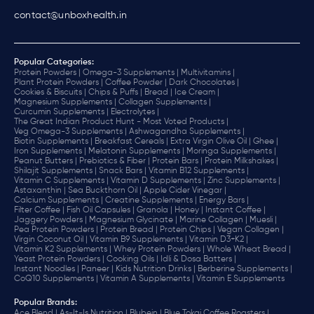
contact@unboxhealth.in
Popular Categories:
Protein Powders |
Omega-3 Supplements |
Multivitamins |
Plant Protein Powders |
Coffee Powder |
Dark Chocolates |
Cookies & Biscuits |
Chips & Puffs |
Bread |
Ice Cream |
Magnesium Supplements |
Collagen Supplements |
Curcumin Supplements |
Electrolytes |
The Great Indian Product Hunt - Most Voted Products |
Veg Omega-3 Supplements |
Ashwagandha Supplements |
Biotin Supplements |
Breakfast Cereals |
Extra Virgin Olive Oil |
Ghee |
Iron Supplements |
Melatonin Supplements |
Moringa Supplements |
Peanut Butters |
Prebiotics & Fiber |
Protein Bars |
Protein Milkshakes |
Shilajit Supplements |
Snack Bars |
Vitamin B12 Supplements |
Vitamin C Supplements |
Vitamin D Supplements |
Zinc Supplements |
Astaxanthin |
Sea Buckthorn Oil |
Apple Cider Vinegar |
Calcium Supplements |
Creatine Supplements |
Energy Bars |
Filter Coffee |
Fish Oil Capsules |
Granola |
Honey |
Instant Coffee |
Jaggery Powders |
Magnesium Glycinate |
Marine Collagen |
Muesli |
Pea Protein Powders |
Protein Bread |
Protein Chips |
Vegan Collagen |
Virgin Coconut Oil |
Vitamin B9 Supplements |
Vitamin D3+K2 |
Vitamin K2 Supplements |
Whey Protein Powders |
Whole Wheat Bread |
Yeast Protein Powders |
Cooking Oils |
Idli & Dosa Batters |
Instant Noodles |
Paneer |
Kids Nutrition Drinks |
Berberine Supplements |
CoQ10 Supplements |
Vitamin A Supplements |
Vitamin E Supplements
Popular Brands
:
Ace Blend |
As-It-Is Nutrition |
Blubein |
Blue Tokai Coffee Roasters |