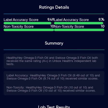
Ratings
Details
9.49
9.74
Label Accuracy Score
Label Accuracy Score
10
10
Non-Toxicity Score
Non-Toxicity Score
Summary
HealthyHey Omega-3 Fish Oil and Swisse Omega-3 Fish Oil both
received the same rating (A+) in Unbox Health's independent lab
tests.
Label Accuracy: HealthyHey Omega-3 Fish Oil (9.49 out of 10) and
Swisse Omega-3 Fish Oil (9.74 out of 10) received similar scores.
Non-Toxicity: HealthyHey Omega-3 Fish Oil (10 out of 10) and
Swisse Omega-3 Fish Oil (10 out of 10) received similar scores.
Lab Test
Results