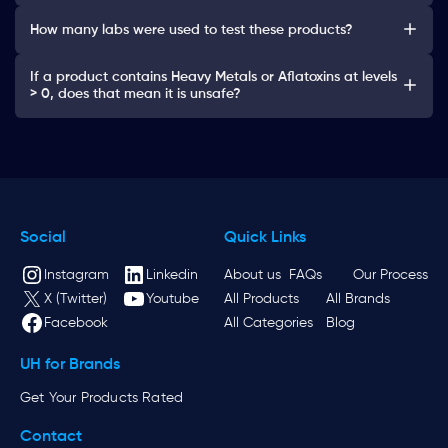
How many labs were used to test these products?
If a product contains Heavy Metals or Aflatoxins at levels
> 0, does that mean it is unsafe?
Social
Quick Links
Instagram
Linkedin
About us
FAQs
Our Process
X (Twitter)
Youtube
All Products
All Brands
Facebook
All Categories
Blog
UH for Brands
Get Your Products Rated
Contact