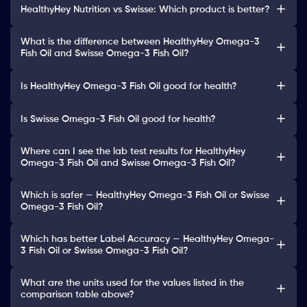
HealthyHey Nutrition vs Swisse: Which product is better?
What is the difference between HealthyHey Omega-3
Fish Oil and Swisse Omega-3 Fish Oil?
Is HealthyHey Omega-3 Fish Oil good for health?
Is Swisse Omega-3 Fish Oil good for health?
Where can I see the lab test results for HealthyHey
Omega-3 Fish Oil and Swisse Omega-3 Fish Oil?
Which is safer — HealthyHey Omega-3 Fish Oil or Swisse
Omega-3 Fish Oil?
Which has better Label Accuracy — HealthyHey Omega-
3 Fish Oil or Swisse Omega-3 Fish Oil?
What are the units used for the values listed in the
comparison table above?