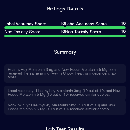
Ratings
Details
10
10
Label Accuracy Score
Label Accuracy Score
10
10
Non-Toxicity Score
Non-Toxicity Score
Summary
HealthyHey Melatonin 3mg and Now Foods Melatonin 5 Mg both
received the same rating (A+) in Unbox Health's independent lab
tests.
Label Accuracy: HealthyHey Melatonin 3mg (10 out of 10) and Now
Foods Melatonin 5 Mg (10 out of 10) received similar scores.
Non-Toxicity: HealthyHey Melatonin 3mg (10 out of 10) and Now
Foods Melatonin 5 Mg (10 out of 10) received similar scores.
Lab Test
Results