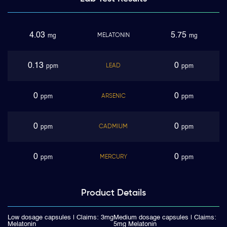
4.03
5.75
MELATONIN
mg
mg
0.13
0
LEAD
ppm
ppm
0
0
ARSENIC
ppm
ppm
0
0
CADMIUM
ppm
ppm
0
0
MERCURY
ppm
ppm
Product
Details
Low dosage capsules | Claims: 3mg
Medium dosage capsules | Claims:
Melatonin
5mg Melatonin