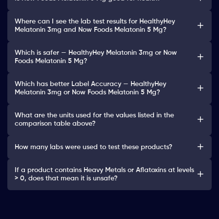
Where can I see the lab test results for HealthyHey
Melatonin 3mg and Now Foods Melatonin 5 Mg?
Which is safer — HealthyHey Melatonin 3mg or Now
Foods Melatonin 5 Mg?
Which has better Label Accuracy — HealthyHey
Melatonin 3mg or Now Foods Melatonin 5 Mg?
What are the units used for the values listed in the
comparison table above?
How many labs were used to test these products?
If a product contains Heavy Metals or Aflatoxins at levels
> 0, does that mean it is unsafe?