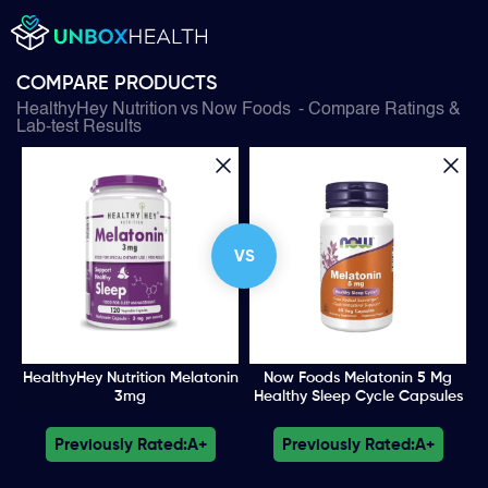
COMPARE PRODUCTS
HealthyHey Nutrition
vs
Now Foods
- Compare Ratings &
Lab-test Results
VS
HealthyHey Nutrition Melatonin
Now Foods Melatonin 5 Mg
3mg
Healthy Sleep Cycle Capsules
Previously Rated:
A+
Previously Rated:
A+