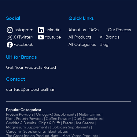
Social
Quick Links
Instagram
Linkedin
About us
FAQs
Our Process
X (Twitter)
Youtube
All Products
All Brands
Facebook
All Categories
Blog
UH for Brands
Get Your Products Rated
Contact
contact@unboxhealth.in
Popular Categories:
Protein Powders |
Omega-3 Supplements |
Multivitamins |
Plant Protein Powders |
Coffee Powder |
Dark Chocolates |
Cookies & Biscuits |
Chips & Puffs |
Bread |
Ice Cream |
Magnesium Supplements |
Collagen Supplements |
Curcumin Supplements |
Electrolytes |
The Great Indian Product Hunt - Most Voted Products |