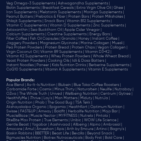
Veg Omega-3 Supplements |
Ashwagandha Supplements |
Biotin Supplements |
Breakfast Cereals |
Extra Virgin Olive Oil |
Ghee |
Iron Supplements |
Melatonin Supplements |
Moringa Supplements |
Peanut Butters |
Prebiotics & Fiber |
Protein Bars |
Protein Milkshakes |
Shilajit Supplements |
Snack Bars |
Vitamin B12 Supplements |
Vitamin C Supplements |
Vitamin D Supplements |
Zinc Supplements |
Astaxanthin |
Sea Buckthorn Oil |
Apple Cider Vinegar |
Calcium Supplements |
Creatine Supplements |
Energy Bars |
Filter Coffee |
Fish Oil Capsules |
Granola |
Honey |
Instant Coffee |
Jaggery Powders |
Magnesium Glycinate |
Marine Collagen |
Muesli |
Pea Protein Powders |
Protein Bread |
Protein Chips |
Vegan Collagen |
Virgin Coconut Oil |
Vitamin B9 Supplements |
Vitamin D3+K2 |
Vitamin K2 Supplements |
Whey Protein Powders |
Whole Wheat Bread |
Yeast Protein Powders |
Cooking Oils |
Idli & Dosa Batters |
Instant Noodles |
Paneer |
Kids Nutrition Drinks |
Berberine Supplements |
CoQ10 Supplements |
Vitamin A Supplements |
Vitamin E Supplements
Popular Brands
:
Ace Blend |
As-It-Is Nutrition |
Blubein |
Blue Tokai Coffee Roasters |
Carbamide Forte |
Cosmix |
Minus Thirty |
Naturaltein |
Neulife |
Nutrabay |
OZiva |
The Whole Truth |
Unived |
Wellbeing Nutrition |
Centrum |
Gytree |
HealthifyMe |
iThrive |
Lay's |
Man Matters |
Miduty |
NutriJa |
Origin Nutrition |
Phab |
The Good Bug |
TSA Tekk |
Akshayakalpa Organic |
Epigamia |
HealthKart |
Optimum Nutrition |
Swisse |
FAST&UP |
Amway |
Boldfit |
Herbalife Nutrition |
Mojo Bar |
MuscleBlaze |
Muscle Nectar |
MYFITNESS |
Nutrela |
Pintola |
RiteBite Max Protein |
True Elements |
Unibic |
WOW Life Science |
Gentle Beast |
Yogabar |
Aashirvaad |
Allbeing |
Alpino |
Ambrosial |
Amocare |
Amul |
Anveshan |
Apis |
Arth by Emcure |
Artinci |
Bagrry's |
Baskin Robbins |
BBETTER |
Beast Life |
Bevzilla |
Beyond Snack |
Bigmuscles Nutrition |
Biotrex Nutraceuticals |
Body First |
Bold Care |