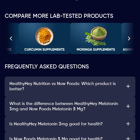
COMPARE MORE LAB-TESTED PRODUCTS
FREQUENTLY ASKED QUESTIONS
HealthyHey Nutrition vs Now Foods: Which product is
better?
What is the difference between HealthyHey Melatonin
3mg and Now Foods Melatonin 5 Mg?
Is HealthyHey Melatonin 3mg good for health?
Is Now Foods Melatonin 5 Mg good for health?