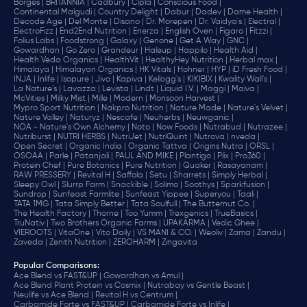
Borges |
BRITANNIA |
Cadbury |
Cipla |
‎Conscious Food |
Continental Malgudi |
Country Delight |
Dabur |
Dadev |
Dame Health |
Decode Age |
Del Monte |
Disano |
Dr. Morepen |
Dr. Vaidya's |
Electral |
ElectroFizz |
End2End Nutrition |
Enerza |
English Oven |
Figaro |
Fitzzi |
Folius Labs |
Foodstrong |
Galaxy |
Genone |
Get A Way |
GNC |
Gowardhan |
Go Zero |
Grandeur |
Haleup |
Happilo |
Health Aid |
Health Veda Organics |
HealthVit |
HealthyHey Nutrition |
Herbal max |
Himalaya |
Himalayan Organics |
HK Vitals |
Hohner |
HYP |
iD Fresh Food |
INJA |
Inlife |
Isopure |
Jivo |
Kapiva |
Kellogg's |
KIKIBIX |
Kwality Wall's |
La Nature's |
Lavazza |
Levista |
Lindt |
Liquid I.V. |
Maggi |
Maiva |
McVities |
Milky Mist |
Mille |
Modern |
Monsoon Harvest |
Mypro Sport Nutrition |
Nakpro Nutrition |
Nature Made |
Nature's Velvet |
Nature Valley |
Naturyz |
Nescafe |
Neuherbs |
Neuwganic |
NOA - Nature's Own Alchemy |
Noto |
Now Foods |
Nutrabud |
Nutrazee |
Nutriburst |
NUTRI HERBS |
NutriJet |
NutriQuint |
Nutrova |
nveda |
Open Secret |
Organic India |
Organic Tattva |
Origins Nutra |
ORSL |
OSOAA |
Parle |
Patanjali |
PAUL AND MIKE |
Plantigo |
Plix |
Pro360 |
Protein Chef |
Pure Botanics |
Pure Nutrition |
Quaker |
Rasayanam |
RAW PRESSERY |
Revital H |
Saffola |
Setu |
Sharrets |
Simply Herbal |
Sleepy Owl |
Slurrp Farm |
Snackible |
Solimo |
Soothys |
Sparkfusion |
Sundrop |
Sunfeast Farmlite |
Sunfeast Yippee |
Superyou |
Taali |
TATA 1MG |
Tata Simply Better |
Tata Soulfull |
The Butternut Co. |
The Health Factory |
Thorne |
Too Yumm |
Trexgenics |
TrueBasics |
TruNativ |
Two Brothers Organic Farms |
UPAKARMA |
Vedic Ghee |
VIEROOTS |
VitaOne |
Vito Daily |
VS MANI & CO. |
Weoliv |
Zama |
Zandu |
Zaveda |
Zenith Nutrition |
ZEROHARM |
Zingavita
Popular Comparisons
:
Ace Blend vs FAST&UP |
Gowardhan vs Amul |
Ace Blend Plant Protein vs Cosmix |
Nutrabay vs Gentle Beast |
Neulife vs Ace Blend |
Revital H vs Centrum |
Carbamide Forte vs FAST&UP |
Carbamide Forte vs Inlife |