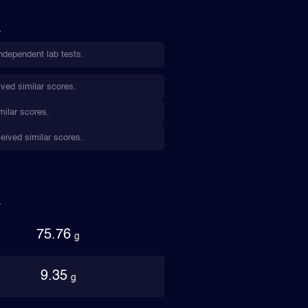
ndependent lab tests.
ved similar scores.
milar scores.
eived similar scores.
75.76
g
9.35
g