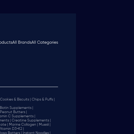
roducts
All Brands
All Categories
Cookies & Biscuits |
Chips & Puffs |
Biotin Supplements |
Peanut Butters |
tamin C Supplements |
ents |
Creatine Supplements |
ate |
Marine Collagen |
Muesli |
Vitamin D3+K2 |
 Dosa Batters |
Instant Noodles |