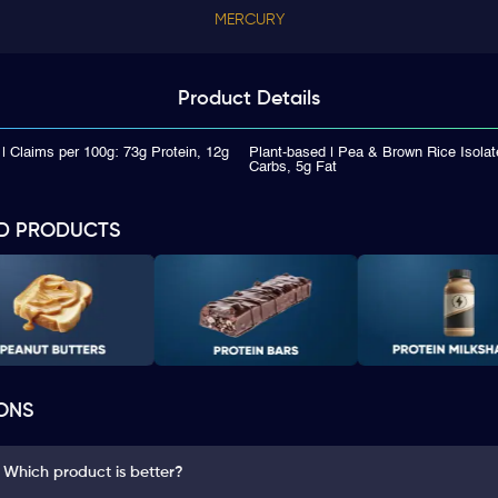
MERCURY
Product
Details
| Claims per 100g: 73g Protein, 12g
Plant-based | Pea & Brown Rice Isolat
Carbs, 5g Fat
D PRODUCTS
ONS
: Which product is better?