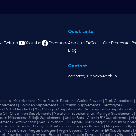
Quick Links
X (Twitter)
Youtube
Facebook
About us
FAQs
Our Process
All P
Blog
Contact
contact@unboxhealth.in
ments |
Multivitamins |
Plant Protein Powders |
Coffee Powder |
Dark Chocolates |
plements |
Collagen Supplements |
Curcumin Supplements |
Electrolytes |
ost Voted Products |
Veg Omega-3 Supplements |
Ashwagandha Supplements |
e Oil |
Ghee |
Iron Supplements |
Melatonin Supplements |
Moringa Supplements |
otein Milkshakes |
Shilajit Supplements |
Snack Bars |
Vitamin B12 Supplements |
Vi
lements |
Astaxanthin |
Sea Buckthorn Oil |
Apple Cider Vinegar |
Calcium Supplem
 Capsules |
Granola |
Honey |
Instant Coffee |
Jaggery Powders |
Magnesium Glycin
d |
Protein Chips |
Vegan Collagen |
Virgin Coconut Oil |
Vitamin B9 Supplements |
tein Powders |
Whole Wheat Bread |
Yeast Protein Powders |
Cooking Oils |
Idli &