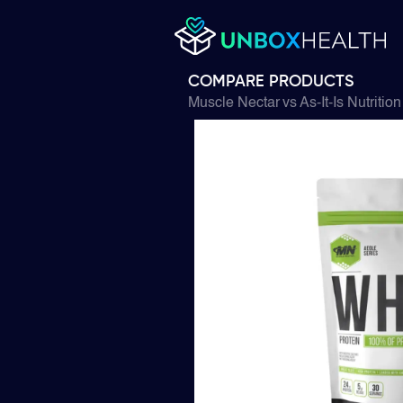
COMPARE PRODUCTS
Muscle Nectar
vs
As-It-Is Nutrition