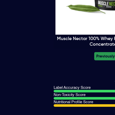
Muscle Nectar 100% Whey P
Concentrate
Previously
Label Accuracy Score
Non-Toxicity Score
Nutritional Profile Score