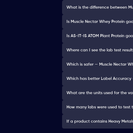
What is the difference between M
Is Muscle Nectar Whey Protein goo
Is AS-IT-IS ATOM Plant Protein goo
Where can I see the lab test resu
Which is safer — Muscle Nectar Wh
Which has better Label Accuracy 
What are the units used for the va
How many labs were used to test 
If a product contains Heavy Metals 