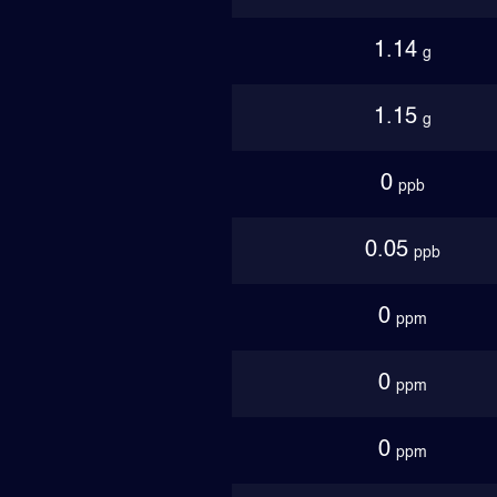
1.14
g
1.15
g
0
ppb
0.05
ppb
0
ppm
0
ppm
0
ppm