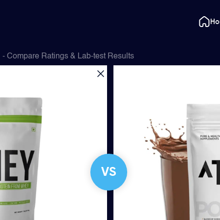
H
- Compare Ratings & Lab-test Results
VS