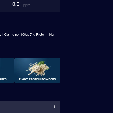
0.01
ppm
e | Claims per 100g: 74g Protein, 14g