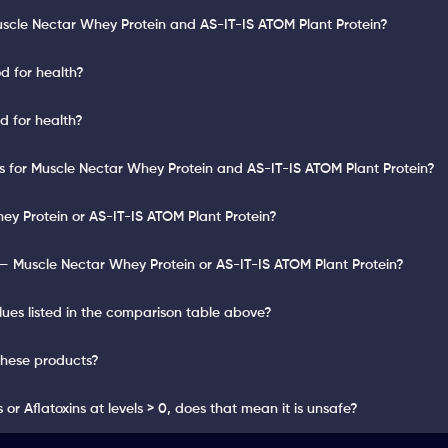
uscle Nectar Whey Protein and AS-IT-IS ATOM Plant Protein?
d for health?
d for health?
lts for Muscle Nectar Whey Protein and AS-IT-IS ATOM Plant Protein?
ey Protein or AS-IT-IS ATOM Plant Protein?
— Muscle Nectar Whey Protein or AS-IT-IS ATOM Plant Protein?
lues listed in the comparison table above?
these products?
or Aflatoxins at levels > 0, does that mean it is unsafe?