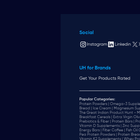
Social
Instagram
Linkedin
UH for Brands
Get Your Products Rated
Popular Categories:
Protein Powders |
Omega-3 Supple
Bread |
Ice Cream |
Magnesium Sup
The Great Indian Product Hunt - M
Breakfast Cereals |
Extra Virgin Oliv
Prebiotics & Fiber |
Protein Bars |
Pr
Vitamin D Supplements |
Zinc Supp
Energy Bars |
Filter Coffee |
Fish Oil
Pea Protein Powders |
Protein Brea
Vitamin K2 Supplements |
Whey Pro