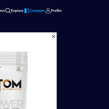
ome
Explore
Compare
Profile