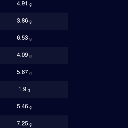
4.91
g
3.86
g
6.53
g
4.09
g
5.67
g
1.9
g
5.46
g
7.25
g