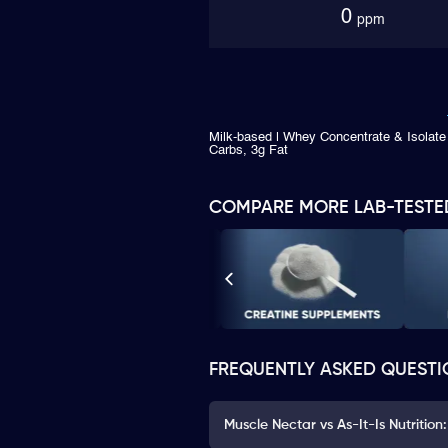
0
ppm
Milk-based | Whey Concentrate & Isolate 
Carbs, 3g Fat
COMPARE MORE LAB-TESTE
FREQUENTLY ASKED QUESTI
Muscle Nectar vs As-It-Is Nutrition