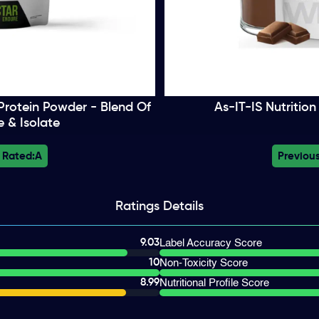
rotein Powder - Blend Of
As-IT-IS Nutritio
 & Isolate
 Rated:
A
Previous
Ratings
Details
9.03
Label Accuracy Score
10
Non-Toxicity Score
8.99
Nutritional Profile Score