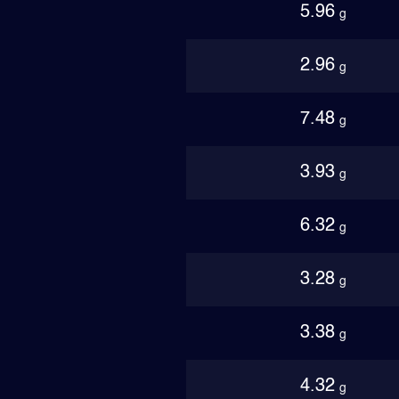
5.96
g
2.96
g
7.48
g
3.93
g
6.32
g
3.28
g
3.38
g
4.32
g