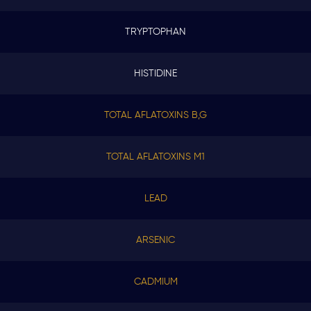
TRYPTOPHAN
HISTIDINE
TOTAL AFLATOXINS B,G
TOTAL AFLATOXINS M1
LEAD
ARSENIC
CADMIUM