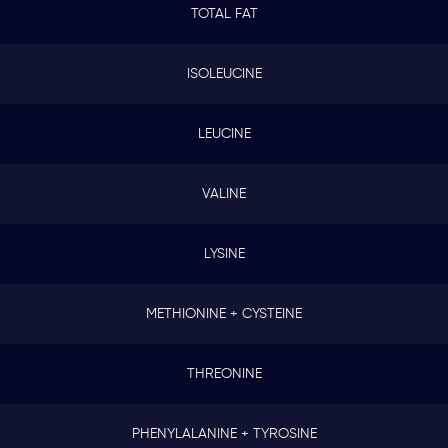
TOTAL FAT
ISOLEUCINE
LEUCINE
VALINE
LYSINE
METHIONINE + CYSTEINE
THREONINE
PHENYLALANINE + TYROSINE