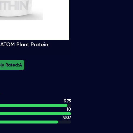
n ATOM Plant Protein
ly Rated:
A
9.75
10
9.07