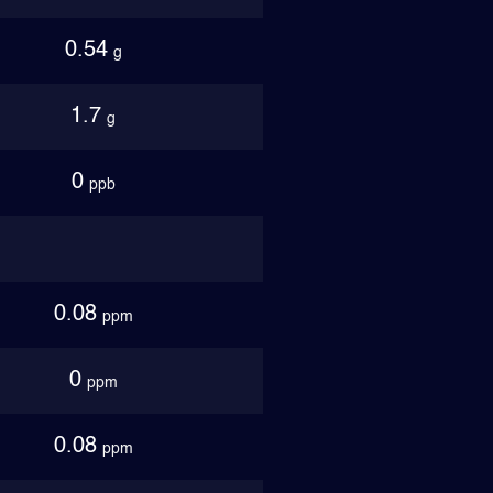
0.54
g
1.7
g
0
ppb
0.08
ppm
0
ppm
0.08
ppm