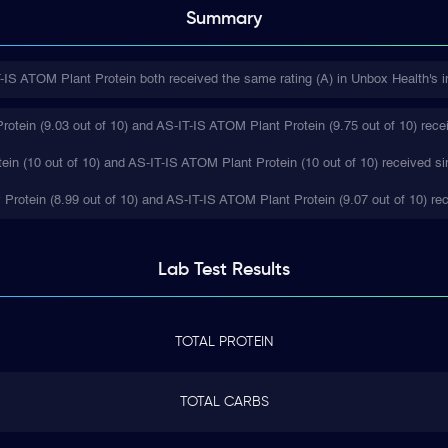
Summary
IS ATOM Plant Protein both received the same rating (A) in Unbox Health's i
tein (9.03 out of 10) and AS-IT-IS ATOM Plant Protein (9.75 out of 10) recei
in (10 out of 10) and AS-IT-IS ATOM Plant Protein (10 out of 10) received si
 Protein (8.99 out of 10) and AS-IT-IS ATOM Plant Protein (9.07 out of 10) rec
Lab Test
Results
TOTAL PROTEIN
TOTAL CARBS