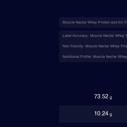
Muscle Nectar Whey Protein and AS-IT-
Label Accuracy: Muscle Nectar Whey Pro
Non-Toxicity: Muscle Nectar Whey Prote
Nutritional Profile: Muscle Nectar Whey
73.52
g
10.24
g