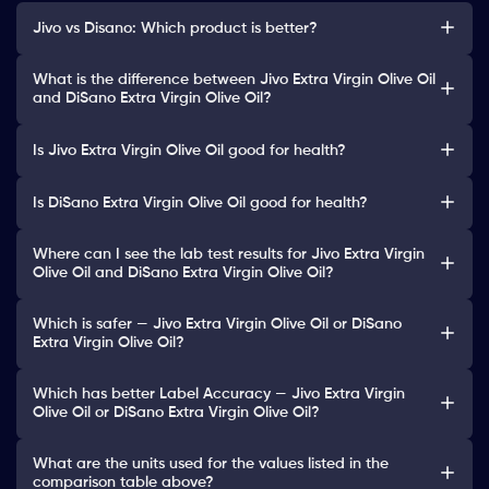
Jivo vs Disano: Which product is better?
What is the difference between Jivo Extra Virgin Olive Oil
and DiSano Extra Virgin Olive Oil?
Is Jivo Extra Virgin Olive Oil good for health?
Is DiSano Extra Virgin Olive Oil good for health?
Where can I see the lab test results for Jivo Extra Virgin
Olive Oil and DiSano Extra Virgin Olive Oil?
Which is safer — Jivo Extra Virgin Olive Oil or DiSano
Extra Virgin Olive Oil?
Which has better Label Accuracy — Jivo Extra Virgin
Olive Oil or DiSano Extra Virgin Olive Oil?
What are the units used for the values listed in the
comparison table above?