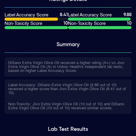
8.41
9.88
Label Accuracy Score
Label Accuracy Score
10
10
Non-Toxicity Score
Non-Toxicity Score
Summary
DiSano Extra Virgin Olive Oil received a higher rating (A+) vs Jivo
Extra Virgin Olive Oil (A) in Unbox Health's independent lab tests,
based on higher Label Accuracy Score.
Label Accuracy: DiSano Extra Virgin Olive Oil (9.88 out of 10)
received a higher score than Jivo Extra Virgin Olive Oil (8.41 out of
10).
Non-Toxicity: Jivo Extra Virgin Olive Oil (10 out of 10) and DiSano
Extra Virgin Olive Oil (10 out of 10) received similar scores.
Lab Test
Results