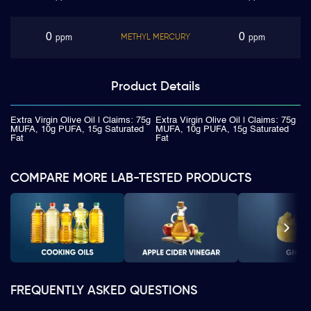
0
0
METHYL MERCURY
ppm
ppm
Product
Details
Extra Virgin Olive Oil | Claims: 75g
Extra Virgin Olive Oil | Claims: 75g
MUFA, 10g PUFA, 15g Saturated
MUFA, 10g PUFA, 15g Saturated
Fat
Fat
COMPARE MORE LAB-TESTED PRODUCTS
FREQUENTLY ASKED QUESTIONS