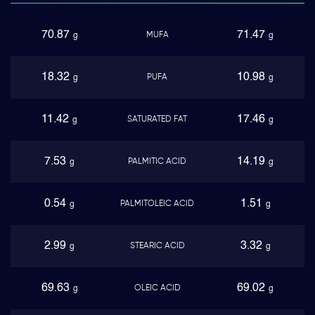
70.87
71.47
MUFA
g
g
18.32
10.98
PUFA
g
g
11.42
17.46
SATURATED FAT
g
g
7.53
14.19
PALMITIC ACID
g
g
0.54
1.51
PALMITOLEIC ACID
g
g
2.99
3.32
STEARIC ACID
g
g
69.63
69.02
OLEIC ACID
g
g