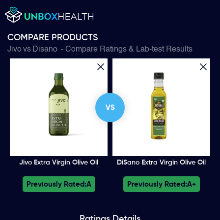
COMPARE PRODUCTS
Jivo
vs
Disano
- Compare Ratings & Lab-test Results
VS
Jivo Extra Virgin Olive Oil
DiSano Extra Virgin Olive Oil
Previously Rated:
A
Previously Rated:
A+
Ratings
Details