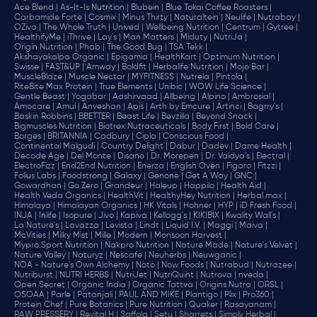
Ace Blend |
As-It-Is Nutrition |
Blubein |
Blue Tokai Coffee Roasters |
Carbamide Forte |
Cosmix |
Minus Thirty |
Naturaltein |
Neulife |
Nutrabay |
OZiva |
The Whole Truth |
Unived |
Wellbeing Nutrition |
Centrum |
Gytree |
HealthifyMe |
iThrive |
Lay's |
Man Matters |
Miduty |
NutriJa |
Origin Nutrition |
Phab |
The Good Bug |
TSA Tekk |
Akshayakalpa Organic |
Epigamia |
HealthKart |
Optimum Nutrition |
Swisse |
FAST&UP |
Amway |
Boldfit |
Herbalife Nutrition |
Mojo Bar |
MuscleBlaze |
Muscle Nectar |
MYFITNESS |
Nutrela |
Pintola |
RiteBite Max Protein |
True Elements |
Unibic |
WOW Life Science |
Gentle Beast |
Yogabar |
Aashirvaad |
Allbeing |
Alpino |
Ambrosial |
Amocare |
Amul |
Anveshan |
Apis |
Arth by Emcure |
Artinci |
Bagrry's |
Baskin Robbins |
BBETTER |
Beast Life |
Bevzilla |
Beyond Snack |
Bigmuscles Nutrition |
Biotrex Nutraceuticals |
Body First |
Bold Care |
Borges |
BRITANNIA |
Cadbury |
Cipla |
‎Conscious Food |
Continental Malgudi |
Country Delight |
Dabur |
Dadev |
Dame Health |
Decode Age |
Del Monte |
Disano |
Dr. Morepen |
Dr. Vaidya's |
Electral |
ElectroFizz |
End2End Nutrition |
Enerza |
English Oven |
Figaro |
Fitzzi |
Folius Labs |
Foodstrong |
Galaxy |
Genone |
Get A Way |
GNC |
Gowardhan |
Go Zero |
Grandeur |
Haleup |
Happilo |
Health Aid |
Health Veda Organics |
HealthVit |
HealthyHey Nutrition |
Herbal max |
Himalaya |
Himalayan Organics |
HK Vitals |
Hohner |
HYP |
iD Fresh Food |
INJA |
Inlife |
Isopure |
Jivo |
Kapiva |
Kellogg's |
KIKIBIX |
Kwality Wall's |
La Nature's |
Lavazza |
Levista |
Lindt |
Liquid I.V. |
Maggi |
Maiva |
McVities |
Milky Mist |
Mille |
Modern |
Monsoon Harvest |
Mypro Sport Nutrition |
Nakpro Nutrition |
Nature Made |
Nature's Velvet |
Nature Valley |
Naturyz |
Nescafe |
Neuherbs |
Neuwganic |
NOA - Nature's Own Alchemy |
Noto |
Now Foods |
Nutrabud |
Nutrazee |
Nutriburst |
NUTRI HERBS |
NutriJet |
NutriQuint |
Nutrova |
nveda |
Open Secret |
Organic India |
Organic Tattva |
Origins Nutra |
ORSL |
OSOAA |
Parle |
Patanjali |
PAUL AND MIKE |
Plantigo |
Plix |
Pro360 |
Protein Chef |
Pure Botanics |
Pure Nutrition |
Quaker |
Rasayanam |
RAW PRESSERY |
Revital H |
Saffola |
Setu |
Sharrets |
Simply Herbal |