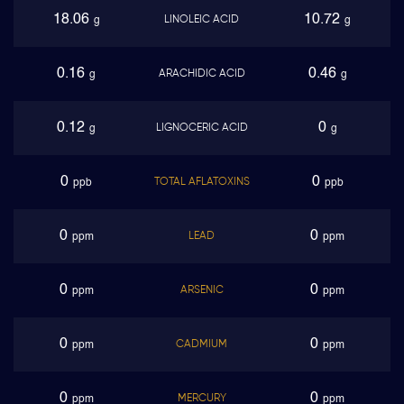
18.06
10.72
LINOLEIC ACID
g
g
0.16
0.46
ARACHIDIC ACID
g
g
0.12
0
LIGNOCERIC ACID
g
g
0
0
TOTAL AFLATOXINS
ppb
ppb
0
0
LEAD
ppm
ppm
0
0
ARSENIC
ppm
ppm
0
0
CADMIUM
ppm
ppm
0
0
MERCURY
ppm
ppm