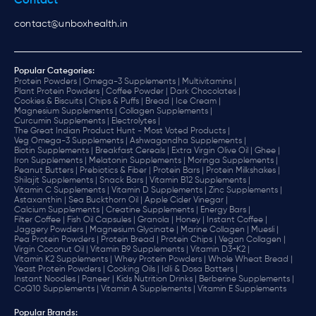
Contact
contact@unboxhealth.in
Popular Categories:
Protein Powders |
Omega-3 Supplements |
Multivitamins |
Plant Protein Powders |
Coffee Powder |
Dark Chocolates |
Cookies & Biscuits |
Chips & Puffs |
Bread |
Ice Cream |
Magnesium Supplements |
Collagen Supplements |
Curcumin Supplements |
Electrolytes |
The Great Indian Product Hunt - Most Voted Products |
Veg Omega-3 Supplements |
Ashwagandha Supplements |
Biotin Supplements |
Breakfast Cereals |
Extra Virgin Olive Oil |
Ghee |
Iron Supplements |
Melatonin Supplements |
Moringa Supplements |
Peanut Butters |
Prebiotics & Fiber |
Protein Bars |
Protein Milkshakes |
Shilajit Supplements |
Snack Bars |
Vitamin B12 Supplements |
Vitamin C Supplements |
Vitamin D Supplements |
Zinc Supplements |
Astaxanthin |
Sea Buckthorn Oil |
Apple Cider Vinegar |
Calcium Supplements |
Creatine Supplements |
Energy Bars |
Filter Coffee |
Fish Oil Capsules |
Granola |
Honey |
Instant Coffee |
Jaggery Powders |
Magnesium Glycinate |
Marine Collagen |
Muesli |
Pea Protein Powders |
Protein Bread |
Protein Chips |
Vegan Collagen |
Virgin Coconut Oil |
Vitamin B9 Supplements |
Vitamin D3+K2 |
Vitamin K2 Supplements |
Whey Protein Powders |
Whole Wheat Bread |
Yeast Protein Powders |
Cooking Oils |
Idli & Dosa Batters |
Instant Noodles |
Paneer |
Kids Nutrition Drinks |
Berberine Supplements |
CoQ10 Supplements |
Vitamin A Supplements |
Vitamin E Supplements
Popular Brands
: