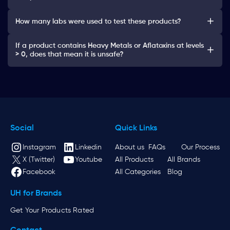
How many labs were used to test these products?
If a product contains Heavy Metals or Aflatoxins at levels
> 0, does that mean it is unsafe?
Social
Quick Links
Instagram
Linkedin
About us
FAQs
Our Process
X (Twitter)
Youtube
All Products
All Brands
Facebook
All Categories
Blog
UH for Brands
Get Your Products Rated