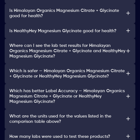
Is Himalayan Organics Magnesium Citrate + Glycinate
good for health?
Is HealthyHey Magnesium Glycinate good for health?
Where can I see the lab test results for Himalayan
Organics Magnesium Citrate + Glycinate and HealthyHey
Magnesium Glycinate?
Which is safer — Himalayan Organics Magnesium Citrate
+ Glycinate or HealthyHey Magnesium Glycinate?
Which has better Label Accuracy — Himalayan Organics
Magnesium Citrate + Glycinate or HealthyHey
Magnesium Glycinate?
What are the units used for the values listed in the
comparison table above?
How many labs were used to test these products?