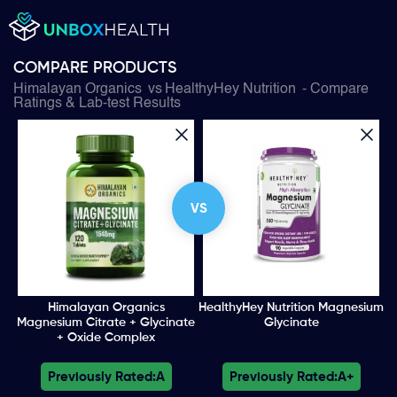
COMPARE PRODUCTS
Himalayan Organics
vs
HealthyHey Nutrition
- Compare
Ratings & Lab-test Results
VS
Himalayan Organics
HealthyHey Nutrition Magnesium
Magnesium Citrate + Glycinate
Glycinate
+ Oxide Complex
Previously Rated:
A
Previously Rated:
A+