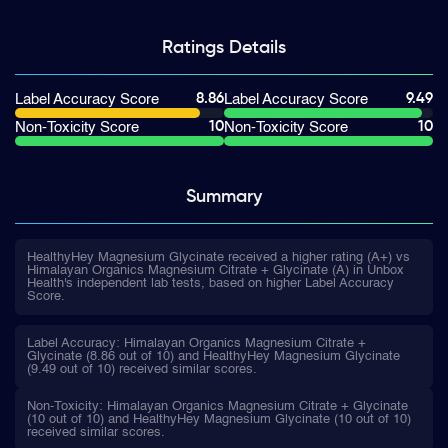
Ratings
Details
8.86
9.49
Label Accuracy Score
Label Accuracy Score
10
10
Non-Toxicity Score
Non-Toxicity Score
Summary
HealthyHey Magnesium Glycinate received a higher rating (A+) vs
Himalayan Organics Magnesium Citrate + Glycinate (A) in Unbox
Health's independent lab tests, based on higher Label Accuracy
Score.
Label Accuracy: Himalayan Organics Magnesium Citrate +
Glycinate (8.86 out of 10) and HealthyHey Magnesium Glycinate
(9.49 out of 10) received similar scores.
Non-Toxicity: Himalayan Organics Magnesium Citrate + Glycinate
(10 out of 10) and HealthyHey Magnesium Glycinate (10 out of 10)
received similar scores.