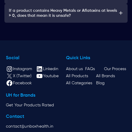
If a product contains Heavy Metals or Aflatoxins at levels
> 0, does that mean it is unsafe?
Social
Quick Links
Instagram
Linkedin
About us
FAQs
Our Process
X (Twitter)
Youtube
All Products
All Brands
Facebook
All Categories
Blog
UH for Brands
Get Your Products Rated
Contact
contact@unboxhealth.in