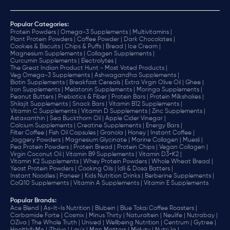
Popular Categories:
Protein Powders |
Omega-3 Supplements |
Multivitamins |
Plant Protein Powders |
Coffee Powder |
Dark Chocolates |
Cookies & Biscuits |
Chips & Puffs |
Bread |
Ice Cream |
Magnesium Supplements |
Collagen Supplements |
Curcumin Supplements |
Electrolytes |
The Great Indian Product Hunt - Most Voted Products |
Veg Omega-3 Supplements |
Ashwagandha Supplements |
Biotin Supplements |
Breakfast Cereals |
Extra Virgin Olive Oil |
Ghee |
Iron Supplements |
Melatonin Supplements |
Moringa Supplements |
Peanut Butters |
Prebiotics & Fiber |
Protein Bars |
Protein Milkshakes |
Shilajit Supplements |
Snack Bars |
Vitamin B12 Supplements |
Vitamin C Supplements |
Vitamin D Supplements |
Zinc Supplements |
Astaxanthin |
Sea Buckthorn Oil |
Apple Cider Vinegar |
Calcium Supplements |
Creatine Supplements |
Energy Bars |
Filter Coffee |
Fish Oil Capsules |
Granola |
Honey |
Instant Coffee |
Jaggery Powders |
Magnesium Glycinate |
Marine Collagen |
Muesli |
Pea Protein Powders |
Protein Bread |
Protein Chips |
Vegan Collagen |
Virgin Coconut Oil |
Vitamin B9 Supplements |
Vitamin D3+K2 |
Vitamin K2 Supplements |
Whey Protein Powders |
Whole Wheat Bread |
Yeast Protein Powders |
Cooking Oils |
Idli & Dosa Batters |
Instant Noodles |
Paneer |
Kids Nutrition Drinks |
Berberine Supplements |
CoQ10 Supplements |
Vitamin A Supplements |
Vitamin E Supplements
Popular Brands
:
Ace Blend |
As-It-Is Nutrition |
Blubein |
Blue Tokai Coffee Roasters |
Carbamide Forte |
Cosmix |
Minus Thirty |
Naturaltein |
Neulife |
Nutrabay |
OZiva |
The Whole Truth |
Unived |
Wellbeing Nutrition |
Centrum |
Gytree |