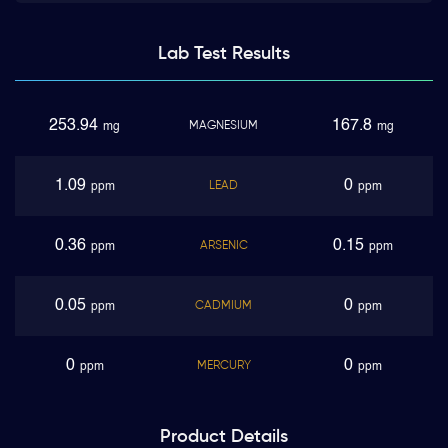
Lab Test
Results
253.94
167.8
MAGNESIUM
mg
mg
1.09
0
LEAD
ppm
ppm
0.36
0.15
ARSENIC
ppm
ppm
0.05
0
CADMIUM
ppm
ppm
0
0
MERCURY
ppm
ppm
Product
Details