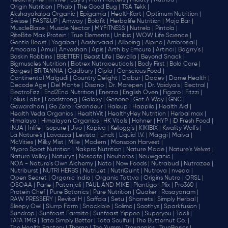
HealthifyMe |
iThrive |
Lay's |
Man Matters |
Miduty |
NutriJa |
Origin Nutrition |
Phab |
The Good Bug |
TSA Tekk |
Akshayakalpa Organic |
Epigamia |
HealthKart |
Optimum Nutrition |
Swisse |
FAST&UP |
Amway |
Boldfit |
Herbalife Nutrition |
Mojo Bar |
MuscleBlaze |
Muscle Nectar |
MYFITNESS |
Nutrela |
Pintola |
RiteBite Max Protein |
True Elements |
Unibic |
WOW Life Science |
Gentle Beast |
Yogabar |
Aashirvaad |
Allbeing |
Alpino |
Ambrosial |
Amocare |
Amul |
Anveshan |
Apis |
Arth by Emcure |
Artinci |
Bagrry's |
Baskin Robbins |
BBETTER |
Beast Life |
Bevzilla |
Beyond Snack |
Bigmuscles Nutrition |
Biotrex Nutraceuticals |
Body First |
Bold Care |
Borges |
BRITANNIA |
Cadbury |
Cipla |
‎Conscious Food |
Continental Malgudi |
Country Delight |
Dabur |
Dadev |
Dame Health |
Decode Age |
Del Monte |
Disano |
Dr. Morepen |
Dr. Vaidya's |
Electral |
ElectroFizz |
End2End Nutrition |
Enerza |
English Oven |
Figaro |
Fitzzi |
Folius Labs |
Foodstrong |
Galaxy |
Genone |
Get A Way |
GNC |
Gowardhan |
Go Zero |
Grandeur |
Haleup |
Happilo |
Health Aid |
Health Veda Organics |
HealthVit |
HealthyHey Nutrition |
Herbal max |
Himalaya |
Himalayan Organics |
HK Vitals |
Hohner |
HYP |
iD Fresh Food |
INJA |
Inlife |
Isopure |
Jivo |
Kapiva |
Kellogg's |
KIKIBIX |
Kwality Wall's |
La Nature's |
Lavazza |
Levista |
Lindt |
Liquid I.V. |
Maggi |
Maiva |
McVities |
Milky Mist |
Mille |
Modern |
Monsoon Harvest |
Mypro Sport Nutrition |
Nakpro Nutrition |
Nature Made |
Nature's Velvet |
Nature Valley |
Naturyz |
Nescafe |
Neuherbs |
Neuwganic |
NOA - Nature's Own Alchemy |
Noto |
Now Foods |
Nutrabud |
Nutrazee |
Nutriburst |
NUTRI HERBS |
NutriJet |
NutriQuint |
Nutrova |
nveda |
Open Secret |
Organic India |
Organic Tattva |
Origins Nutra |
ORSL |
OSOAA |
Parle |
Patanjali |
PAUL AND MIKE |
Plantigo |
Plix |
Pro360 |
Protein Chef |
Pure Botanics |
Pure Nutrition |
Quaker |
Rasayanam |
RAW PRESSERY |
Revital H |
Saffola |
Setu |
Sharrets |
Simply Herbal |
Sleepy Owl |
Slurrp Farm |
Snackible |
Solimo |
Soothys |
Sparkfusion |
Sundrop |
Sunfeast Farmlite |
Sunfeast Yippee |
Superyou |
Taali |
TATA 1MG |
Tata Simply Better |
Tata Soulfull |
The Butternut Co. |