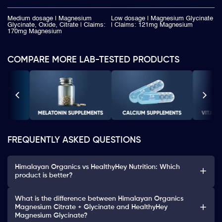
Medium dosage | Magnesium
Low dosage | Magnesium Glycinate
Glycinate, Oxide, Citrate | Claims:
| Claims: 121mg Magnesium
170mg Magnesium
COMPARE MORE LAB-TESTED PRODUCTS
FREQUENTLY ASKED QUESTIONS
Himalayan Organics vs HealthyHey Nutrition: Which
product is better?
What is the difference between Himalayan Organics
Magnesium Citrate + Glycinate and HealthyHey
Magnesium Glycinate?