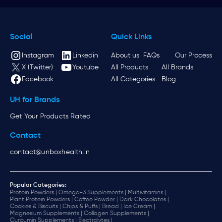
Social
Quick Links
Instagram
Linkedin
About us
FAQs
Our Process
X (Twitter)
Youtube
All Products
All Brands
Facebook
All Categories
Blog
UH for Brands
Get Your Products Rated
Contact
contact@unboxhealth.in
Popular Categories:
Protein Powders |
Omega-3 Supplements |
Multivitamins |
Plant Protein Powders |
Coffee Powder |
Dark Chocolates |
Cookies & Biscuits |
Chips & Puffs |
Bread |
Ice Cream |
Magnesium Supplements |
Collagen Supplements |
Curcumin Supplements |
Electrolytes |