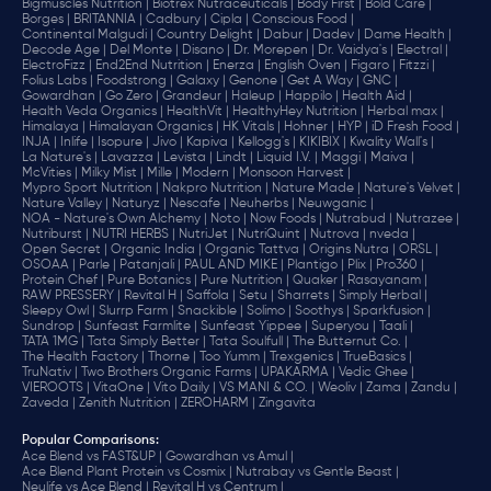
Bigmuscles Nutrition |
Biotrex Nutraceuticals |
Body First |
Bold Care |
Borges |
BRITANNIA |
Cadbury |
Cipla |
‎Conscious Food |
Continental Malgudi |
Country Delight |
Dabur |
Dadev |
Dame Health |
Decode Age |
Del Monte |
Disano |
Dr. Morepen |
Dr. Vaidya's |
Electral |
ElectroFizz |
End2End Nutrition |
Enerza |
English Oven |
Figaro |
Fitzzi |
Folius Labs |
Foodstrong |
Galaxy |
Genone |
Get A Way |
GNC |
Gowardhan |
Go Zero |
Grandeur |
Haleup |
Happilo |
Health Aid |
Health Veda Organics |
HealthVit |
HealthyHey Nutrition |
Herbal max |
Himalaya |
Himalayan Organics |
HK Vitals |
Hohner |
HYP |
iD Fresh Food |
INJA |
Inlife |
Isopure |
Jivo |
Kapiva |
Kellogg's |
KIKIBIX |
Kwality Wall's |
La Nature's |
Lavazza |
Levista |
Lindt |
Liquid I.V. |
Maggi |
Maiva |
McVities |
Milky Mist |
Mille |
Modern |
Monsoon Harvest |
Mypro Sport Nutrition |
Nakpro Nutrition |
Nature Made |
Nature's Velvet |
Nature Valley |
Naturyz |
Nescafe |
Neuherbs |
Neuwganic |
NOA - Nature's Own Alchemy |
Noto |
Now Foods |
Nutrabud |
Nutrazee |
Nutriburst |
NUTRI HERBS |
NutriJet |
NutriQuint |
Nutrova |
nveda |
Open Secret |
Organic India |
Organic Tattva |
Origins Nutra |
ORSL |
OSOAA |
Parle |
Patanjali |
PAUL AND MIKE |
Plantigo |
Plix |
Pro360 |
Protein Chef |
Pure Botanics |
Pure Nutrition |
Quaker |
Rasayanam |
RAW PRESSERY |
Revital H |
Saffola |
Setu |
Sharrets |
Simply Herbal |
Sleepy Owl |
Slurrp Farm |
Snackible |
Solimo |
Soothys |
Sparkfusion |
Sundrop |
Sunfeast Farmlite |
Sunfeast Yippee |
Superyou |
Taali |
TATA 1MG |
Tata Simply Better |
Tata Soulfull |
The Butternut Co. |
The Health Factory |
Thorne |
Too Yumm |
Trexgenics |
TrueBasics |
TruNativ |
Two Brothers Organic Farms |
UPAKARMA |
Vedic Ghee |
VIEROOTS |
VitaOne |
Vito Daily |
VS MANI & CO. |
Weoliv |
Zama |
Zandu |
Zaveda |
Zenith Nutrition |
ZEROHARM |
Zingavita
Popular Comparisons
:
Ace Blend vs FAST&UP |
Gowardhan vs Amul |
Ace Blend Plant Protein vs Cosmix |
Nutrabay vs Gentle Beast |
Neulife vs Ace Blend |
Revital H vs Centrum |