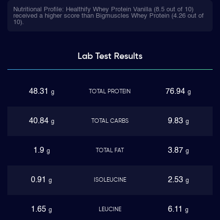
Nutritional Profile: Healthify Whey Protein Vanilla (8.5 out of 10)
received a higher score than Bigmuscles Whey Protein (4.26 out of
10).
Lab Test
Results
48.31
76.94
TOTAL PROTEIN
g
g
40.84
9.83
TOTAL CARBS
g
g
1.9
3.87
TOTAL FAT
g
g
0.91
2.53
ISOLEUCINE
g
g
1.65
6.11
LEUCINE
g
g