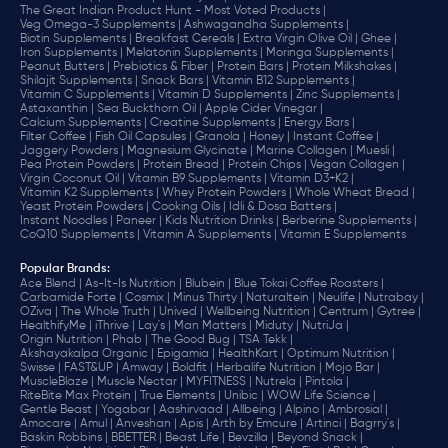
The Great Indian Product Hunt - Most Voted Products |
Veg Omega-3 Supplements |
Ashwagandha Supplements |
Biotin Supplements |
Breakfast Cereals |
Extra Virgin Olive Oil |
Ghee |
Iron Supplements |
Melatonin Supplements |
Moringa Supplements |
Peanut Butters |
Prebiotics & Fiber |
Protein Bars |
Protein Milkshakes |
Shilajit Supplements |
Snack Bars |
Vitamin B12 Supplements |
Vitamin C Supplements |
Vitamin D Supplements |
Zinc Supplements |
Astaxanthin |
Sea Buckthorn Oil |
Apple Cider Vinegar |
Calcium Supplements |
Creatine Supplements |
Energy Bars |
Filter Coffee |
Fish Oil Capsules |
Granola |
Honey |
Instant Coffee |
Jaggery Powders |
Magnesium Glycinate |
Marine Collagen |
Muesli |
Pea Protein Powders |
Protein Bread |
Protein Chips |
Vegan Collagen |
Virgin Coconut Oil |
Vitamin B9 Supplements |
Vitamin D3+K2 |
Vitamin K2 Supplements |
Whey Protein Powders |
Whole Wheat Bread |
Yeast Protein Powders |
Cooking Oils |
Idli & Dosa Batters |
Instant Noodles |
Paneer |
Kids Nutrition Drinks |
Berberine Supplements |
CoQ10 Supplements |
Vitamin A Supplements |
Vitamin E Supplements
Popular Brands
:
Ace Blend |
As-It-Is Nutrition |
Blubein |
Blue Tokai Coffee Roasters |
Carbamide Forte |
Cosmix |
Minus Thirty |
Naturaltein |
Neulife |
Nutrabay |
OZiva |
The Whole Truth |
Unived |
Wellbeing Nutrition |
Centrum |
Gytree |
HealthifyMe |
iThrive |
Lay's |
Man Matters |
Miduty |
NutriJa |
Origin Nutrition |
Phab |
The Good Bug |
TSA Tekk |
Akshayakalpa Organic |
Epigamia |
HealthKart |
Optimum Nutrition |
Swisse |
FAST&UP |
Amway |
Boldfit |
Herbalife Nutrition |
Mojo Bar |
MuscleBlaze |
Muscle Nectar |
MYFITNESS |
Nutrela |
Pintola |
RiteBite Max Protein |
True Elements |
Unibic |
WOW Life Science |
Gentle Beast |
Yogabar |
Aashirvaad |
Allbeing |
Alpino |
Ambrosial |
Amocare |
Amul |
Anveshan |
Apis |
Arth by Emcure |
Artinci |
Bagrry's |
Baskin Robbins |
BBETTER |
Beast Life |
Bevzilla |
Beyond Snack |