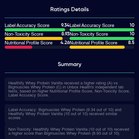
Ratings
Details
9.34
10
Label Accuracy Score
Label Accuracy Score
8.93
10
Non-Toxicity Score
Non-Toxicity Score
4.26
8.5
Nutritional Profile Score
Nutritional Profile Score
Summary
Healthify Whey Protein Vanilla received a higher rating (A) vs
Bigmuscles Whey Protein (C) in Unbox Health's independent lab
tests, based on higher Nutritional Profile Score, Non-Toxicity Score,
Label Accuracy Score.
Label Accuracy: Bigmuscles Whey Protein (9.34 out of 10) and
Healthify Whey Protein Vanilla (10 out of 10) received similar
scores.
Non-Toxicity: Healthify Whey Protein Vanilla (10 out of 10) received
a higher score than Bigmuscles Whey Protein (8.93 out of 10).