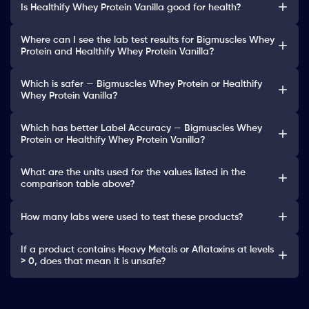
Is Healthify Whey Protein Vanilla good for health?
Where can I see the lab test results for Bigmuscles Whey
Protein and Healthify Whey Protein Vanilla?
Which is safer — Bigmuscles Whey Protein or Healthify
Whey Protein Vanilla?
Which has better Label Accuracy — Bigmuscles Whey
Protein or Healthify Whey Protein Vanilla?
What are the units used for the values listed in the
comparison table above?
How many labs were used to test these products?
If a product contains Heavy Metals or Aflatoxins at levels
> 0, does that mean it is unsafe?