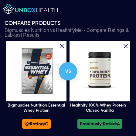
COMPARE PRODUCTS
Bigmuscles Nutrition
vs
HealthifyMe
- Compare Ratings &
Lab-test Results
VS
Bigmuscles Nutrition Essential
Healthify 100% Whey Protein -
Whey Protein
Classic Vanilla
Rating:
C
Previously Rated:
A