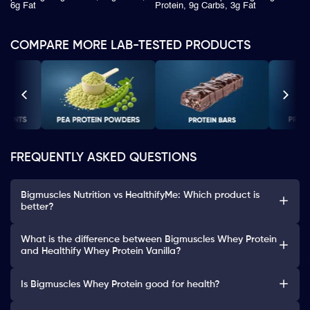
6g Fat
Protein, 9g Carbs, 3g Fat
COMPARE MORE LAB-TESTED PRODUCTS
FREQUENTLY ASKED QUESTIONS
Bigmuscles Nutrition vs HealthifyMe: Which product is
better?
What is the difference between Bigmuscles Whey Protein
and Healthify Whey Protein Vanilla?
Is Bigmuscles Whey Protein good for health?