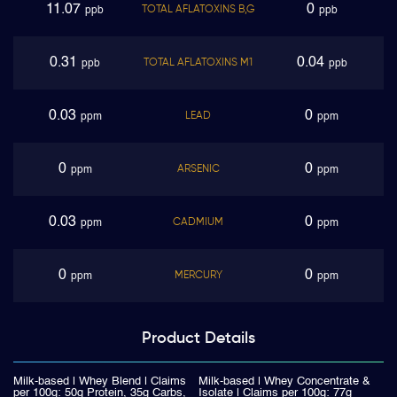
11.07
0
TOTAL AFLATOXINS B,G
ppb
ppb
0.31
0.04
TOTAL AFLATOXINS M1
ppb
ppb
0.03
0
LEAD
ppm
ppm
0
0
ARSENIC
ppm
ppm
0.03
0
CADMIUM
ppm
ppm
0
0
MERCURY
ppm
ppm
Product
Details
Milk-based | Whey Blend | Claims
Milk-based | Whey Concentrate &
per 100g: 50g Protein, 35g Carbs,
Isolate | Claims per 100g: 77g