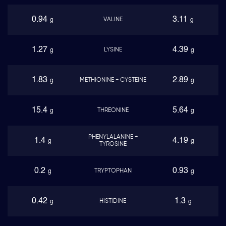
0.94
3.11
VALINE
g
g
1.27
4.39
LYSINE
g
g
1.83
2.89
METHIONINE + CYSTEINE
g
g
15.4
5.64
THREONINE
g
g
PHENYLALANINE +
1.4
4.19
g
g
TYROSINE
0.2
0.93
TRYPTOPHAN
g
g
0.42
1.3
HISTIDINE
g
g