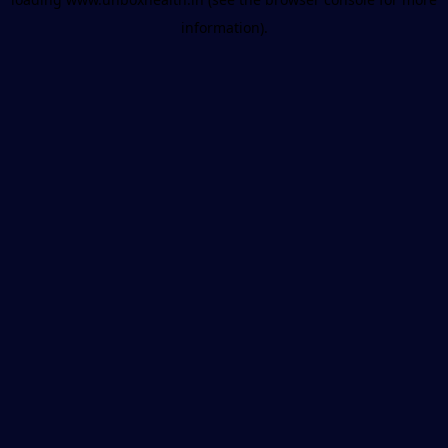
information).