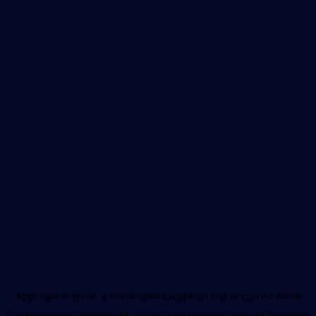
Application error: a
client
-side exception has occurred while
loading
www.unboxhealth.in
(see the
browser console
for more