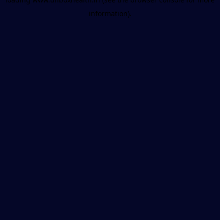
information).