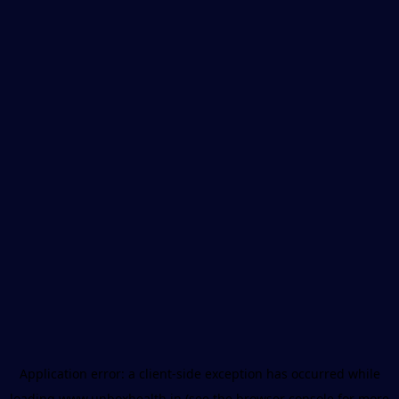
Application error: a
client
-side exception has occurred while
loading
www.unboxhealth.in
(see the
browser console
for more