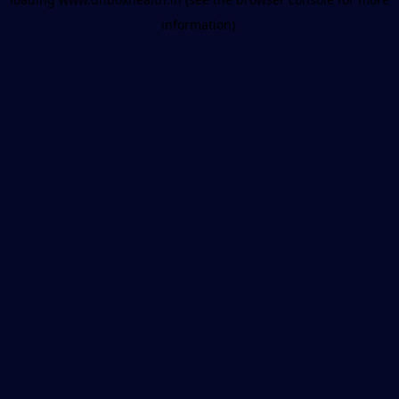
information).