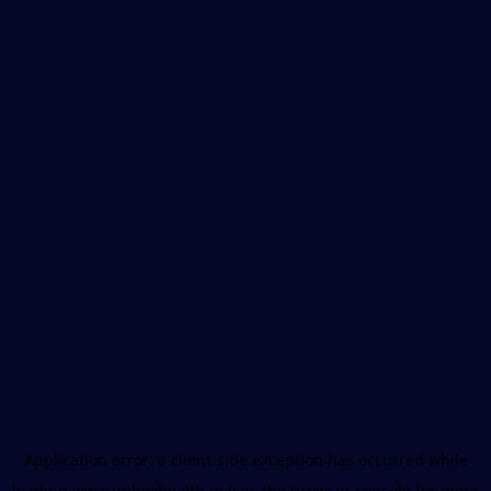
Application error: a
client
-side exception has occurred while
loading
www.unboxhealth.in
(see the
browser console
for more