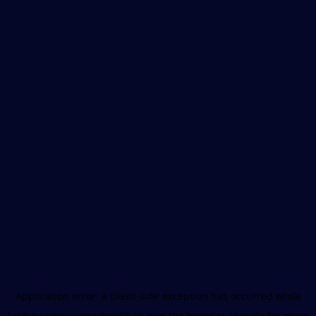
Application error: a
client
-side exception has occurred while
loading
www.unboxhealth.in
(see the
browser console
for more