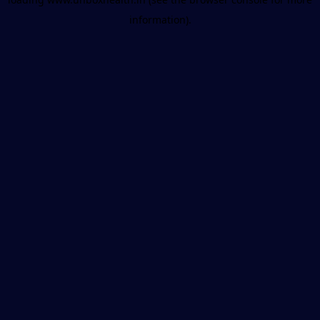
information).