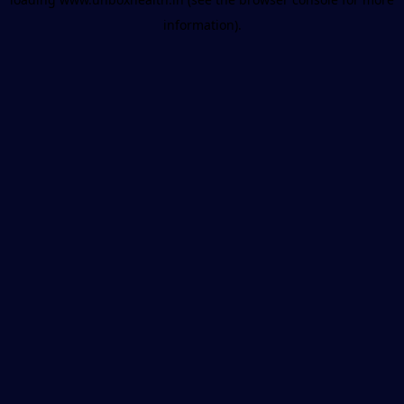
information).