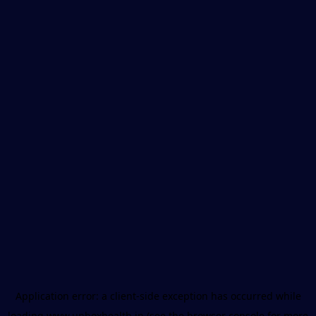
Application error: a
client
-side exception has occurred while
loading
www.unboxhealth.in
(see the
browser console
for more