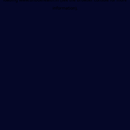
information).