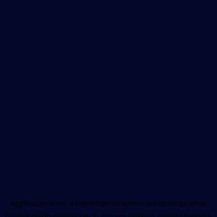
Application error: a
client
-side exception has occurred while
loading
www.unboxhealth.in
(see the
browser console
for more