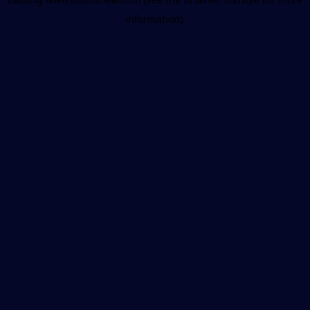
information).