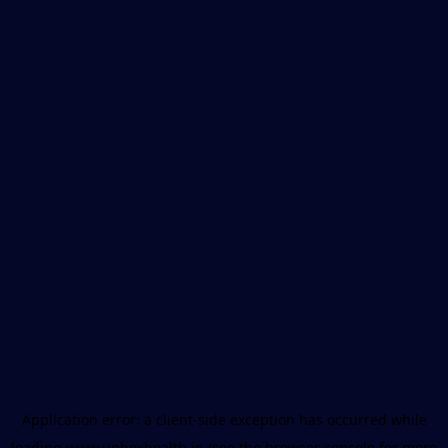
Application error: a
client
-side exception has occurred while
loading
www.unboxhealth.in
(see the
browser console
for more