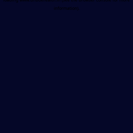
information).