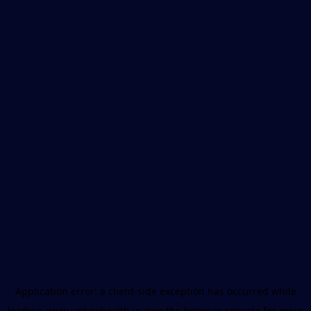
Application error: a
client
-side exception has occurred while
loading
www.unboxhealth.in
(see the
browser console
for more