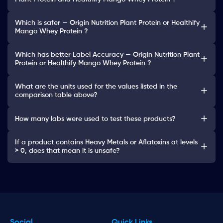
Which is safer — Origin Nutrition Plant Protein or Healthify
Mango Whey Protein ?
Which has better Label Accuracy — Origin Nutrition Plant
Protein or Healthify Mango Whey Protein ?
What are the units used for the values listed in the
comparison table above?
How many labs were used to test these products?
If a product contains Heavy Metals or Aflatoxins at levels
> 0, does that mean it is unsafe?
Social
Quick Links