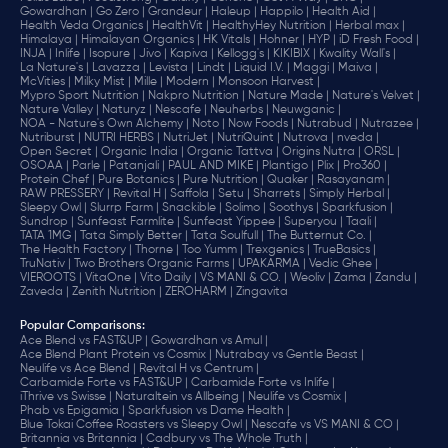
Gowardhan |
Go Zero |
Grandeur |
Haleup |
Happilo |
Health Aid |
Health Veda Organics |
HealthVit |
HealthyHey Nutrition |
Herbal max |
Himalaya |
Himalayan Organics |
HK Vitals |
Hohner |
HYP |
iD Fresh Food |
INJA |
Inlife |
Isopure |
Jivo |
Kapiva |
Kellogg's |
KIKIBIX |
Kwality Wall's |
La Nature's |
Lavazza |
Levista |
Lindt |
Liquid I.V. |
Maggi |
Maiva |
McVities |
Milky Mist |
Mille |
Modern |
Monsoon Harvest |
Mypro Sport Nutrition |
Nakpro Nutrition |
Nature Made |
Nature's Velvet |
Nature Valley |
Naturyz |
Nescafe |
Neuherbs |
Neuwganic |
NOA - Nature's Own Alchemy |
Noto |
Now Foods |
Nutrabud |
Nutrazee |
Nutriburst |
NUTRI HERBS |
NutriJet |
NutriQuint |
Nutrova |
nveda |
Open Secret |
Organic India |
Organic Tattva |
Origins Nutra |
ORSL |
OSOAA |
Parle |
Patanjali |
PAUL AND MIKE |
Plantigo |
Plix |
Pro360 |
Protein Chef |
Pure Botanics |
Pure Nutrition |
Quaker |
Rasayanam |
RAW PRESSERY |
Revital H |
Saffola |
Setu |
Sharrets |
Simply Herbal |
Sleepy Owl |
Slurrp Farm |
Snackible |
Solimo |
Soothys |
Sparkfusion |
Sundrop |
Sunfeast Farmlite |
Sunfeast Yippee |
Superyou |
Taali |
TATA 1MG |
Tata Simply Better |
Tata Soulfull |
The Butternut Co. |
The Health Factory |
Thorne |
Too Yumm |
Trexgenics |
TrueBasics |
TruNativ |
Two Brothers Organic Farms |
UPAKARMA |
Vedic Ghee |
VIEROOTS |
VitaOne |
Vito Daily |
VS MANI & CO. |
Weoliv |
Zama |
Zandu |
Zaveda |
Zenith Nutrition |
ZEROHARM |
Zingavita
Popular Comparisons
:
Ace Blend vs FAST&UP |
Gowardhan vs Amul |
Ace Blend Plant Protein vs Cosmix |
Nutrabay vs Gentle Beast |
Neulife vs Ace Blend |
Revital H vs Centrum |
Carbamide Forte vs FAST&UP |
Carbamide Forte vs Inlife |
iThrive vs Swisse |
Naturaltein vs Allbeing |
Neulife vs Cosmix |
Phab vs Epigamia |
Sparkfusion vs Dame Health |
Blue Tokai Coffee Roasters vs Sleepy Owl |
Nescafe vs VS MANI & CO |
Britannia vs Britannia |
Cadbury vs The Whole Truth |