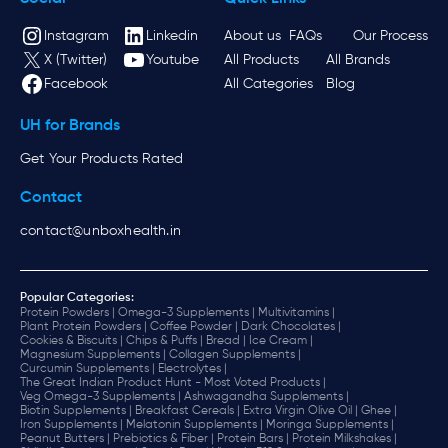
Instagram
Linkedin
About us
FAQs
Our Process
X (Twitter)
Youtube
All Products
All Brands
Facebook
All Categories
Blog
UH for Brands
Get Your Products Rated
Contact
contact@unboxhealth.in
Popular Categories:
Protein Powders |
Omega-3 Supplements |
Multivitamins |
Plant Protein Powders |
Coffee Powder |
Dark Chocolates |
Cookies & Biscuits |
Chips & Puffs |
Bread |
Ice Cream |
Magnesium Supplements |
Collagen Supplements |
Curcumin Supplements |
Electrolytes |
The Great Indian Product Hunt - Most Voted Products |
Veg Omega-3 Supplements |
Ashwagandha Supplements |
Biotin Supplements |
Breakfast Cereals |
Extra Virgin Olive Oil |
Ghee |
Iron Supplements |
Melatonin Supplements |
Moringa Supplements |
Peanut Butters |
Prebiotics & Fiber |
Protein Bars |
Protein Milkshakes |