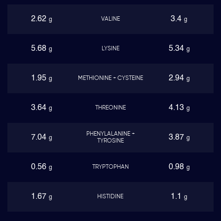
2.62
3.4
VALINE
g
g
5.68
5.34
LYSINE
g
g
1.95
2.94
METHIONINE + CYSTEINE
g
g
3.64
4.13
THREONINE
g
g
PHENYLALANINE +
7.04
3.87
g
g
TYROSINE
0.56
0.98
TRYPTOPHAN
g
g
1.67
1.1
HISTIDINE
g
g