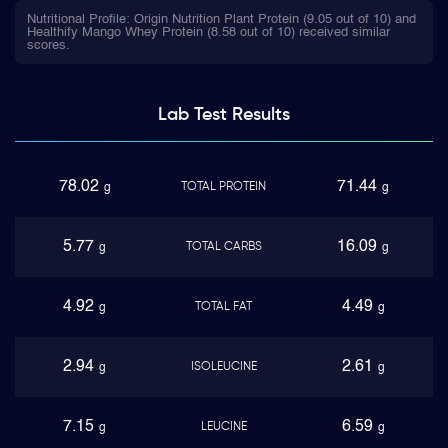
Nutritional Profile: Origin Nutrition Plant Protein (9.05 out of 10) and
Healthify Mango Whey Protein (8.58 out of 10) received similar
scores.
Lab Test
Results
78.02
71.44
TOTAL PROTEIN
g
g
5.77
16.09
TOTAL CARBS
g
g
4.92
4.49
TOTAL FAT
g
g
2.94
2.61
ISOLEUCINE
g
g
7.15
6.59
LEUCINE
g
g