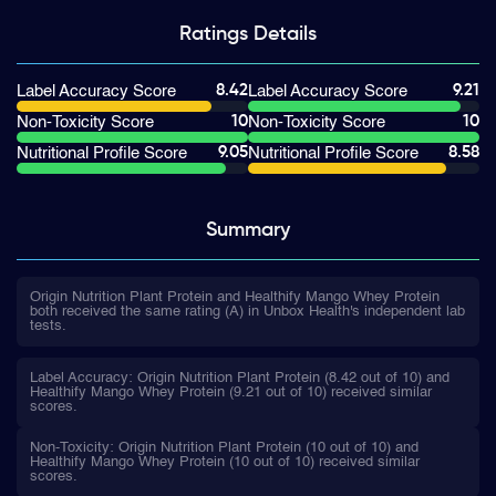
Ratings
Details
8.42
9.21
Label Accuracy Score
Label Accuracy Score
10
10
Non-Toxicity Score
Non-Toxicity Score
9.05
8.58
Nutritional Profile Score
Nutritional Profile Score
Summary
Origin Nutrition Plant Protein and Healthify Mango Whey Protein
both received the same rating (A) in Unbox Health's independent lab
tests.
Label Accuracy: Origin Nutrition Plant Protein (8.42 out of 10) and
Healthify Mango Whey Protein (9.21 out of 10) received similar
scores.
Non-Toxicity: Origin Nutrition Plant Protein (10 out of 10) and
Healthify Mango Whey Protein (10 out of 10) received similar
scores.