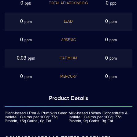
0
0
TOTAL AFLATOXINS B,G
ppb
ppb
0
0
LEAD
ppm
ppm
0
0
ARSENIC
ppm
ppm
0.03
0
CADMIUM
ppm
ppm
0
0
MERCURY
ppm
ppm
Product
Details
Plant-based | Pea & Pumpkin Seed
Milk-based | Whey Concentrate &
Isolate | Claims per 100g: 77g
Isolate | Claims per 100g: 77g
Protein, 15g Carbs, 0g Fat
Protein, 9g Carbs, 3g Fat