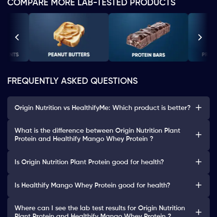
COMPARE MORE LAB-TESTED PRODUCTS
FREQUENTLY ASKED QUESTIONS
Origin Nutrition vs HealthifyMe: Which product is better?
What is the difference between Origin Nutrition Plant
Protein and Healthify Mango Whey Protein ?
Is Origin Nutrition Plant Protein good for health?
Is Healthify Mango Whey Protein good for health?
Where can I see the lab test results for Origin Nutrition
Plant Protein and Healthify Mango Whey Protein ?