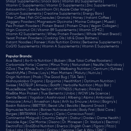
Shilajit Supplements |
Snack Bars |
Vitamin B12 Supplements |
Vitamin C Supplements |
Vitamin D Supplements |
Zinc Supplements |
Astaxanthin |
Sea Buckthorn Oil |
Apple Cider Vinegar |
Calcium Supplements |
Creatine Supplements |
Energy Bars |
Filter Coffee |
Fish Oil Capsules |
Granola |
Honey |
Instant Coffee |
Jaggery Powders |
Magnesium Glycinate |
Marine Collagen |
Muesli |
Pea Protein Powders |
Protein Bread |
Protein Chips |
Vegan Collagen |
Virgin Coconut Oil |
Vitamin B9 Supplements |
Vitamin D3+K2 |
Vitamin K2 Supplements |
Whey Protein Powders |
Whole Wheat Bread |
Yeast Protein Powders |
Cooking Oils |
Idli & Dosa Batters |
Instant Noodles |
Paneer |
Kids Nutrition Drinks |
Berberine Supplements |
CoQ10 Supplements |
Vitamin A Supplements |
Vitamin E Supplements
Popular Brands
:
Ace Blend |
As-It-Is Nutrition |
Blubein |
Blue Tokai Coffee Roasters |
Carbamide Forte |
Cosmix |
Minus Thirty |
Naturaltein |
Neulife |
Nutrabay |
OZiva |
The Whole Truth |
Unived |
Wellbeing Nutrition |
Centrum |
Gytree |
HealthifyMe |
iThrive |
Lay's |
Man Matters |
Miduty |
NutriJa |
Origin Nutrition |
Phab |
The Good Bug |
TSA Tekk |
Akshayakalpa Organic |
Epigamia |
HealthKart |
Optimum Nutrition |
Swisse |
FAST&UP |
Amway |
Boldfit |
Herbalife Nutrition |
Mojo Bar |
MuscleBlaze |
Muscle Nectar |
MYFITNESS |
Nutrela |
Pintola |
RiteBite Max Protein |
True Elements |
Unibic |
WOW Life Science |
Gentle Beast |
Yogabar |
Aashirvaad |
Allbeing |
Alpino |
Ambrosial |
Amocare |
Amul |
Anveshan |
Apis |
Arth by Emcure |
Artinci |
Bagrry's |
Baskin Robbins |
BBETTER |
Beast Life |
Bevzilla |
Beyond Snack |
Bigmuscles Nutrition |
Biotrex Nutraceuticals |
Body First |
Bold Care |
Borges |
BRITANNIA |
Cadbury |
Cipla |
‎Conscious Food |
Continental Malgudi |
Country Delight |
Dabur |
Dadev |
Dame Health |
Decode Age |
Del Monte |
Disano |
Dr. Morepen |
Dr. Vaidya's |
Electral |
ElectroFizz |
End2End Nutrition |
Enerza |
English Oven |
Figaro |
Fitzzi |
Folius Labs |
Foodstrong |
Galaxy |
Genone |
Get A Way |
GNC |