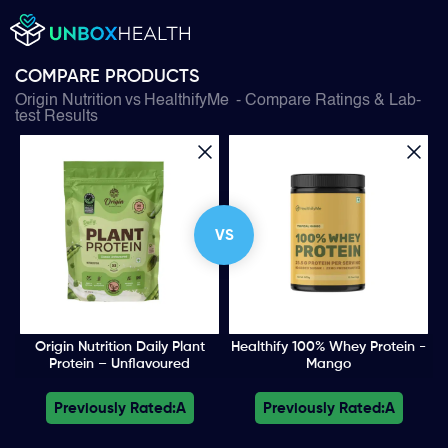
COMPARE PRODUCTS
Origin Nutrition
vs
HealthifyMe
- Compare Ratings & Lab-
test Results
VS
Origin Nutrition Daily Plant
Healthify 100% Whey Protein -
Protein – Unflavoured
Mango
Previously Rated:
A
Previously Rated:
A