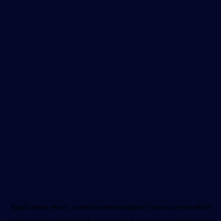
Application error: a
client
-side exception has occurred while
loading
www.unboxhealth.in
(see the
browser console
for more