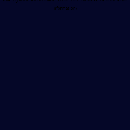
information).