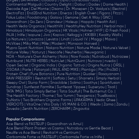
Borges |
BRITANNIA |
Cadbury |
Cipla |
‎Conscious Food |
Continental Malgudi |
Country Delight |
Dabur |
Dadev |
Dame Health |
Decode Age |
Del Monte |
Disano |
Dr. Morepen |
Dr. Vaidya's |
Electral |
ElectroFizz |
End2End Nutrition |
Enerza |
English Oven |
Figaro |
Fitzzi |
Folius Labs |
Foodstrong |
Galaxy |
Genone |
Get A Way |
GNC |
Gowardhan |
Go Zero |
Grandeur |
Haleup |
Happilo |
Health Aid |
Health Veda Organics |
HealthVit |
HealthyHey Nutrition |
Herbal max |
Himalaya |
Himalayan Organics |
HK Vitals |
Hohner |
HYP |
iD Fresh Food |
INJA |
Inlife |
Isopure |
Jivo |
Kapiva |
Kellogg's |
KIKIBIX |
Kwality Wall's |
La Nature's |
Lavazza |
Levista |
Lindt |
Liquid I.V. |
Maggi |
Maiva |
McVities |
Milky Mist |
Mille |
Modern |
Monsoon Harvest |
Mypro Sport Nutrition |
Nakpro Nutrition |
Nature Made |
Nature's Velvet |
Nature Valley |
Naturyz |
Nescafe |
Neuherbs |
Neuwganic |
NOA - Nature's Own Alchemy |
Noto |
Now Foods |
Nutrabud |
Nutrazee |
Nutriburst |
NUTRI HERBS |
NutriJet |
NutriQuint |
Nutrova |
nveda |
Open Secret |
Organic India |
Organic Tattva |
Origins Nutra |
ORSL |
OSOAA |
Parle |
Patanjali |
PAUL AND MIKE |
Plantigo |
Plix |
Pro360 |
Protein Chef |
Pure Botanics |
Pure Nutrition |
Quaker |
Rasayanam |
RAW PRESSERY |
Revital H |
Saffola |
Setu |
Sharrets |
Simply Herbal |
Sleepy Owl |
Slurrp Farm |
Snackible |
Solimo |
Soothys |
Sparkfusion |
Sundrop |
Sunfeast Farmlite |
Sunfeast Yippee |
Superyou |
Taali |
TATA 1MG |
Tata Simply Better |
Tata Soulfull |
The Butternut Co. |
The Health Factory |
Thorne |
Too Yumm |
Trexgenics |
TrueBasics |
TruNativ |
Two Brothers Organic Farms |
UPAKARMA |
Vedic Ghee |
VIEROOTS |
VitaOne |
Vito Daily |
VS MANI & CO. |
Weoliv |
Zama |
Zandu |
Zaveda |
Zenith Nutrition |
ZEROHARM |
Zingavita
Popular Comparisons
:
Ace Blend vs FAST&UP |
Gowardhan vs Amul |
Ace Blend Plant Protein vs Cosmix |
Nutrabay vs Gentle Beast |
Neulife vs Ace Blend |
Revital H vs Centrum |
Carbamide Forte vs FAST&UP |
Carbamide Forte vs Inlife |