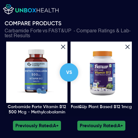
COMPARE PRODUCTS
Carbamide Forte
vs
FAST&UP
- Compare Ratings & Lab-
test Results
VS
Carbamide Forte Vitamin B12
Fast&Up Plant Based B12 1mcg
500 Mcg - Methylcobalamin
Previously Rated:
A+
Previously Rated:
A+