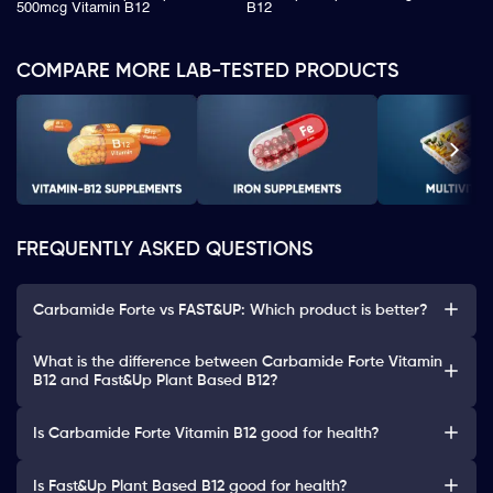
500mcg Vitamin B12
B12
COMPARE MORE LAB-TESTED PRODUCTS
FREQUENTLY ASKED QUESTIONS
Carbamide Forte vs FAST&UP: Which product is better?
What is the difference between Carbamide Forte Vitamin
B12 and Fast&Up Plant Based B12?
Is Carbamide Forte Vitamin B12 good for health?
Is Fast&Up Plant Based B12 good for health?