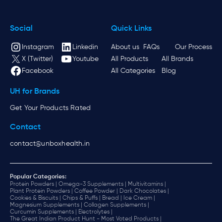
Social
Quick Links
Instagram
Linkedin
About us
FAQs
Our Process
X (Twitter)
Youtube
All Products
All Brands
Facebook
All Categories
Blog
UH for Brands
Get Your Products Rated
Contact
contact@unboxhealth.in
Popular Categories:
Protein Powders |
Omega-3 Supplements |
Multivitamins |
Plant Protein Powders |
Coffee Powder |
Dark Chocolates |
Cookies & Biscuits |
Chips & Puffs |
Bread |
Ice Cream |
Magnesium Supplements |
Collagen Supplements |
Curcumin Supplements |
Electrolytes |
The Great Indian Product Hunt - Most Voted Products |