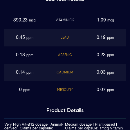
390.23
1.09
VITAMIN B12
mcg
mcg
0.45
0.19
LEAD
ppm
ppm
0.13
0.23
ARSENIC
ppm
ppm
0.14
0.03
CADMIUM
ppm
ppm
0
0.07
MERCURY
ppm
ppm
Product
Details
Very High Vit-B12 dosage | Animal-
Medium dosage | Plant-based |
derived | Claims per capsule:
Claims per capsule: 1mcg Vitamin