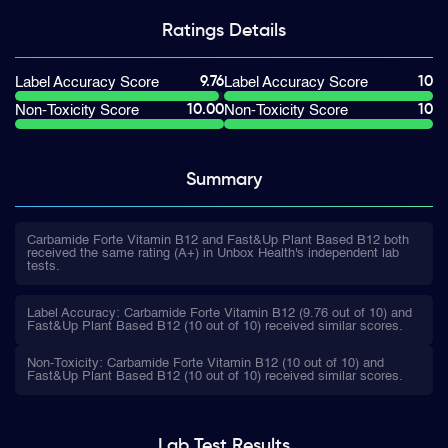
Ratings
Details
9.76
10
Label Accuracy Score
Label Accuracy Score
10.00
10
Non-Toxicity Score
Non-Toxicity Score
Summary
Carbamide Forte Vitamin B12 and Fast&Up Plant Based B12 both
received the same rating (A+) in Unbox Health's independent lab
tests.
Label Accuracy: Carbamide Forte Vitamin B12 (9.76 out of 10) and
Fast&Up Plant Based B12 (10 out of 10) received similar scores.
Non-Toxicity: Carbamide Forte Vitamin B12 (10 out of 10) and
Fast&Up Plant Based B12 (10 out of 10) received similar scores.
Lab Test
Results