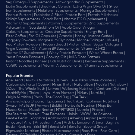
Veg Omega-3 Supplements |
Ashwagandha Supplements |
Biotin Supplements |
Breakfast Cereals |
Extra Virgin Olive Oil |
Ghee |
Iron Supplements |
Melatonin Supplements |
Moringa Supplements |
Peanut Butters |
Prebiotics & Fiber |
Protein Bars |
Protein Milkshakes |
Shilajit Supplements |
Snack Bars |
Vitamin B12 Supplements |
Vitamin C Supplements |
Vitamin D Supplements |
Zinc Supplements |
Astaxanthin |
Sea Buckthorn Oil |
Apple Cider Vinegar |
Calcium Supplements |
Creatine Supplements |
Energy Bars |
Filter Coffee |
Fish Oil Capsules |
Granola |
Honey |
Instant Coffee |
Jaggery Powders |
Magnesium Glycinate |
Marine Collagen |
Muesli |
Pea Protein Powders |
Protein Bread |
Protein Chips |
Vegan Collagen |
Virgin Coconut Oil |
Vitamin B9 Supplements |
Vitamin D3+K2 |
Vitamin K2 Supplements |
Whey Protein Powders |
Whole Wheat Bread |
Yeast Protein Powders |
Cooking Oils |
Idli & Dosa Batters |
Instant Noodles |
Paneer |
Kids Nutrition Drinks |
Berberine Supplements |
CoQ10 Supplements |
Vitamin A Supplements |
Vitamin E Supplements
Popular Brands
:
Ace Blend |
As-It-Is Nutrition |
Blubein |
Blue Tokai Coffee Roasters |
Carbamide Forte |
Cosmix |
Minus Thirty |
Naturaltein |
Neulife |
Nutrabay |
OZiva |
The Whole Truth |
Unived |
Wellbeing Nutrition |
Centrum |
Gytree |
HealthifyMe |
iThrive |
Lay's |
Man Matters |
Miduty |
NutriJa |
Origin Nutrition |
Phab |
The Good Bug |
TSA Tekk |
Akshayakalpa Organic |
Epigamia |
HealthKart |
Optimum Nutrition |
Swisse |
FAST&UP |
Amway |
Boldfit |
Herbalife Nutrition |
Mojo Bar |
MuscleBlaze |
Muscle Nectar |
MYFITNESS |
Nutrela |
Pintola |
RiteBite Max Protein |
True Elements |
Unibic |
WOW Life Science |
Gentle Beast |
Yogabar |
Aashirvaad |
Allbeing |
Alpino |
Ambrosial |
Amocare |
Amul |
Anveshan |
Apis |
Arth by Emcure |
Artinci |
Bagrry's |
Baskin Robbins |
BBETTER |
Beast Life |
Bevzilla |
Beyond Snack |
Bigmuscles Nutrition |
Biotrex Nutraceuticals |
Body First |
Bold Care |