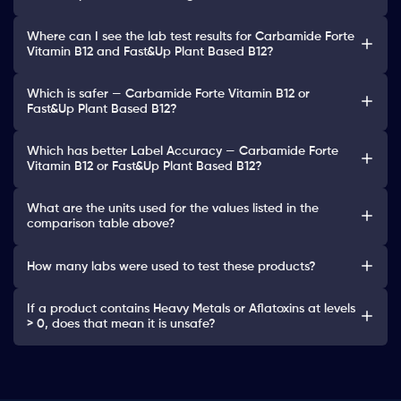
Where can I see the lab test results for Carbamide Forte
Vitamin B12 and Fast&Up Plant Based B12?
Which is safer — Carbamide Forte Vitamin B12 or
Fast&Up Plant Based B12?
Which has better Label Accuracy — Carbamide Forte
Vitamin B12 or Fast&Up Plant Based B12?
What are the units used for the values listed in the
comparison table above?
How many labs were used to test these products?
If a product contains Heavy Metals or Aflatoxins at levels
> 0, does that mean it is unsafe?