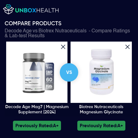
COMPARE PRODUCTS
Decode Age
vs
Biotrex Nutraceuticals
- Compare Ratings
& Lab-test Results
VS
Decode Age Mag7 | Magnesium
Biotrex Nutraceuticals
Supplement [2024]
Magnesium Glycinate
Previously Rated:
A+
Previously Rated:
A+