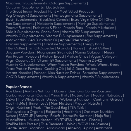
Magnesium Supplements |
Collagen Supplements |
Curcumin Supplements |
Electrolytes |
The Great Indian Product Hunt - Most Voted Products |
Veg Omega-3 Supplements |
Ashwagandha Supplements |
Biotin Supplements |
Breakfast Cereals |
Extra Virgin Olive Oil |
Ghee |
Iron Supplements |
Melatonin Supplements |
Moringa Supplements |
Peanut Butters |
Prebiotics & Fiber |
Protein Bars |
Protein Milkshakes |
Shilajit Supplements |
Snack Bars |
Vitamin B12 Supplements |
Vitamin C Supplements |
Vitamin D Supplements |
Zinc Supplements |
Astaxanthin |
Sea Buckthorn Oil |
Apple Cider Vinegar |
Calcium Supplements |
Creatine Supplements |
Energy Bars |
Filter Coffee |
Fish Oil Capsules |
Granola |
Honey |
Instant Coffee |
Jaggery Powders |
Magnesium Glycinate |
Marine Collagen |
Muesli |
Pea Protein Powders |
Protein Bread |
Protein Chips |
Vegan Collagen |
Virgin Coconut Oil |
Vitamin B9 Supplements |
Vitamin D3+K2 |
Vitamin K2 Supplements |
Whey Protein Powders |
Whole Wheat Bread |
Yeast Protein Powders |
Cooking Oils |
Idli & Dosa Batters |
Instant Noodles |
Paneer |
Kids Nutrition Drinks |
Berberine Supplements |
CoQ10 Supplements |
Vitamin A Supplements |
Vitamin E Supplements
Popular Brands
:
Ace Blend |
As-It-Is Nutrition |
Blubein |
Blue Tokai Coffee Roasters |
Carbamide Forte |
Cosmix |
Minus Thirty |
Naturaltein |
Neulife |
Nutrabay |
OZiva |
The Whole Truth |
Unived |
Wellbeing Nutrition |
Centrum |
Gytree |
HealthifyMe |
iThrive |
Lay's |
Man Matters |
Miduty |
NutriJa |
Origin Nutrition |
Phab |
The Good Bug |
TSA Tekk |
Akshayakalpa Organic |
Epigamia |
HealthKart |
Optimum Nutrition |
Swisse |
FAST&UP |
Amway |
Boldfit |
Herbalife Nutrition |
Mojo Bar |
MuscleBlaze |
Muscle Nectar |
MYFITNESS |
Nutrela |
Pintola |
RiteBite Max Protein |
True Elements |
Unibic |
WOW Life Science |
Gentle Beast |
Yogabar |
Aashirvaad |
Allbeing |
Alpino |
Ambrosial |