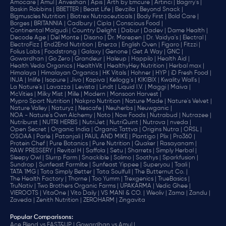
Amocare |
Amul |
Anveshan |
Apis |
Arth by Emcure |
Artinci |
Bagrry's |
Baskin Robbins |
BBETTER |
Beast Life |
Bevzilla |
Beyond Snack |
Bigmuscles Nutrition |
Biotrex Nutraceuticals |
Body First |
Bold Care |
Borges |
BRITANNIA |
Cadbury |
Cipla |
‎Conscious Food |
Continental Malgudi |
Country Delight |
Dabur |
Dadev |
Dame Health |
Decode Age |
Del Monte |
Disano |
Dr. Morepen |
Dr. Vaidya's |
Electral |
ElectroFizz |
End2End Nutrition |
Enerza |
English Oven |
Figaro |
Fitzzi |
Folius Labs |
Foodstrong |
Galaxy |
Genone |
Get A Way |
GNC |
Gowardhan |
Go Zero |
Grandeur |
Haleup |
Happilo |
Health Aid |
Health Veda Organics |
HealthVit |
HealthyHey Nutrition |
Herbal max |
Himalaya |
Himalayan Organics |
HK Vitals |
Hohner |
HYP |
iD Fresh Food |
INJA |
Inlife |
Isopure |
Jivo |
Kapiva |
Kellogg's |
KIKIBIX |
Kwality Wall's |
La Nature's |
Lavazza |
Levista |
Lindt |
Liquid I.V. |
Maggi |
Maiva |
McVities |
Milky Mist |
Mille |
Modern |
Monsoon Harvest |
Mypro Sport Nutrition |
Nakpro Nutrition |
Nature Made |
Nature's Velvet |
Nature Valley |
Naturyz |
Nescafe |
Neuherbs |
Neuwganic |
NOA - Nature's Own Alchemy |
Noto |
Now Foods |
Nutrabud |
Nutrazee |
Nutriburst |
NUTRI HERBS |
NutriJet |
NutriQuint |
Nutrova |
nveda |
Open Secret |
Organic India |
Organic Tattva |
Origins Nutra |
ORSL |
OSOAA |
Parle |
Patanjali |
PAUL AND MIKE |
Plantigo |
Plix |
Pro360 |
Protein Chef |
Pure Botanics |
Pure Nutrition |
Quaker |
Rasayanam |
RAW PRESSERY |
Revital H |
Saffola |
Setu |
Sharrets |
Simply Herbal |
Sleepy Owl |
Slurrp Farm |
Snackible |
Solimo |
Soothys |
Sparkfusion |
Sundrop |
Sunfeast Farmlite |
Sunfeast Yippee |
Superyou |
Taali |
TATA 1MG |
Tata Simply Better |
Tata Soulfull |
The Butternut Co. |
The Health Factory |
Thorne |
Too Yumm |
Trexgenics |
TrueBasics |
TruNativ |
Two Brothers Organic Farms |
UPAKARMA |
Vedic Ghee |
VIEROOTS |
VitaOne |
Vito Daily |
VS MANI & CO. |
Weoliv |
Zama |
Zandu |
Zaveda |
Zenith Nutrition |
ZEROHARM |
Zingavita
Popular Comparisons
:
Ace Blend vs FAST&UP |
Gowardhan vs Amul |