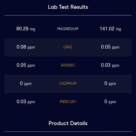
Lab Test
Results
80.29
141.02
MAGNESIUM
mg
mg
0.08
0.05
LEAD
ppm
ppm
0.05
0.03
ARSENIC
ppm
ppm
0
0
CADMIUM
ppm
ppm
0.03
0
MERCURY
ppm
ppm
Product
Details