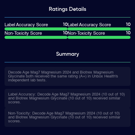
Ratings
Details
10
10
Label Accuracy Score
Label Accuracy Score
10
10
Non-Toxicity Score
Non-Toxicity Score
Summary
Decode Age Mag7 Magnesium 2024 and Biotrex Magnesium
Glycinate both received the same rating (A+) in Unbox Health's
independent lab tests.
Label Accuracy: Decode Age Mag7 Magnesium 2024 (10 out of 10)
and Biotrex Magnesium Glycinate (10 out of 10) received similar
scores.
Non-Toxicity: Decode Age Mag7 Magnesium 2024 (10 out of 10)
and Biotrex Magnesium Glycinate (10 out of 10) received similar
scores.