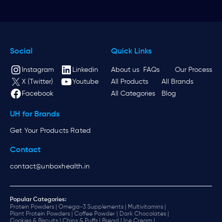
Social
Quick Links
Instagram
Linkedin
About us
FAQs
Our Process
X (Twitter)
Youtube
All Products
All Brands
Facebook
All Categories
Blog
UH for Brands
Get Your Products Rated
Contact
contact@unboxhealth.in
Popular Categories:
Protein Powders |
Omega-3 Supplements |
Multivitamins |
Plant Protein Powders |
Coffee Powder |
Dark Chocolates |
Cookies & Biscuits |
Chips & Puffs |
Bread |
Ice Cream |