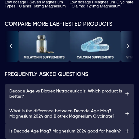
Low dosage | Seven Magnesium
Low dosage | Magnesium Glycinate
Types | Claims: 68mg Magnesium
| Claims: 121mg Magnesium
COMPARE MORE LAB-TESTED PRODUCTS
FREQUENTLY ASKED QUESTIONS
Decode Age vs Biotrex Nutraceuticals: Which product is
better?
What is the difference between Decode Age Mag7
Magnesium 2024 and Biotrex Magnesium Glycinate?
Is Decode Age Mag7 Magnesium 2024 good for health?