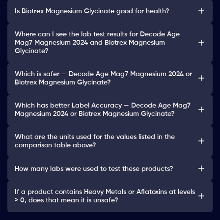
Is Biotrex Magnesium Glycinate good for health?
Where can I see the lab test results for Decode Age
Mag7 Magnesium 2024 and Biotrex Magnesium
Glycinate?
Which is safer — Decode Age Mag7 Magnesium 2024 or
Biotrex Magnesium Glycinate?
Which has better Label Accuracy — Decode Age Mag7
Magnesium 2024 or Biotrex Magnesium Glycinate?
What are the units used for the values listed in the
comparison table above?
How many labs were used to test these products?
If a product contains Heavy Metals or Aflatoxins at levels
> 0, does that mean it is unsafe?