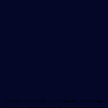
Application error: a
client
-side exception has occurred while
loading
www.unboxhealth.in
(see the
browser console
for more