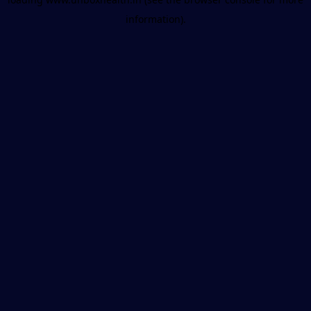
information).