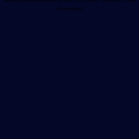
information).