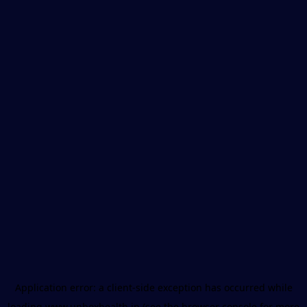
Application error: a
client
-side exception has occurred while
loading
www.unboxhealth.in
(see the
browser console
for more