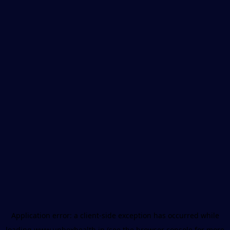
Application error: a
client
-side exception has occurred while
loading
www.unboxhealth.in
(see the
browser console
for more