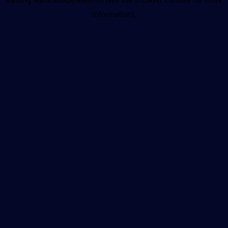
information).