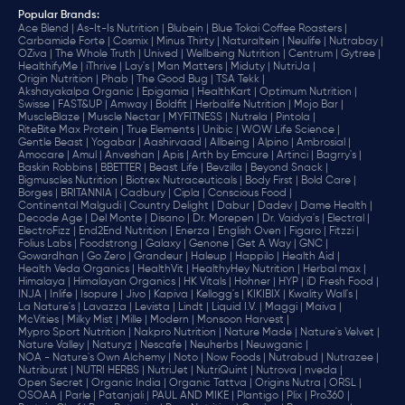
Popular Brands
:
Ace Blend |
As-It-Is Nutrition |
Blubein |
Blue Tokai Coffee Roasters |
Carbamide Forte |
Cosmix |
Minus Thirty |
Naturaltein |
Neulife |
Nutrabay |
OZiva |
The Whole Truth |
Unived |
Wellbeing Nutrition |
Centrum |
Gytree |
HealthifyMe |
iThrive |
Lay's |
Man Matters |
Miduty |
NutriJa |
Origin Nutrition |
Phab |
The Good Bug |
TSA Tekk |
Akshayakalpa Organic |
Epigamia |
HealthKart |
Optimum Nutrition |
Swisse |
FAST&UP |
Amway |
Boldfit |
Herbalife Nutrition |
Mojo Bar |
MuscleBlaze |
Muscle Nectar |
MYFITNESS |
Nutrela |
Pintola |
RiteBite Max Protein |
True Elements |
Unibic |
WOW Life Science |
Gentle Beast |
Yogabar |
Aashirvaad |
Allbeing |
Alpino |
Ambrosial |
Amocare |
Amul |
Anveshan |
Apis |
Arth by Emcure |
Artinci |
Bagrry's |
Baskin Robbins |
BBETTER |
Beast Life |
Bevzilla |
Beyond Snack |
Bigmuscles Nutrition |
Biotrex Nutraceuticals |
Body First |
Bold Care |
Borges |
BRITANNIA |
Cadbury |
Cipla |
‎Conscious Food |
Continental Malgudi |
Country Delight |
Dabur |
Dadev |
Dame Health |
Decode Age |
Del Monte |
Disano |
Dr. Morepen |
Dr. Vaidya's |
Electral |
ElectroFizz |
End2End Nutrition |
Enerza |
English Oven |
Figaro |
Fitzzi |
Folius Labs |
Foodstrong |
Galaxy |
Genone |
Get A Way |
GNC |
Gowardhan |
Go Zero |
Grandeur |
Haleup |
Happilo |
Health Aid |
Health Veda Organics |
HealthVit |
HealthyHey Nutrition |
Herbal max |
Himalaya |
Himalayan Organics |
HK Vitals |
Hohner |
HYP |
iD Fresh Food |
INJA |
Inlife |
Isopure |
Jivo |
Kapiva |
Kellogg's |
KIKIBIX |
Kwality Wall's |
La Nature's |
Lavazza |
Levista |
Lindt |
Liquid I.V. |
Maggi |
Maiva |
McVities |
Milky Mist |
Mille |
Modern |
Monsoon Harvest |
Mypro Sport Nutrition |
Nakpro Nutrition |
Nature Made |
Nature's Velvet |
Nature Valley |
Naturyz |
Nescafe |
Neuherbs |
Neuwganic |
NOA - Nature's Own Alchemy |
Noto |
Now Foods |
Nutrabud |
Nutrazee |
Nutriburst |
NUTRI HERBS |
NutriJet |
NutriQuint |
Nutrova |
nveda |
Open Secret |
Organic India |
Organic Tattva |
Origins Nutra |
ORSL |
OSOAA |
Parle |
Patanjali |
PAUL AND MIKE |
Plantigo |
Plix |
Pro360 |