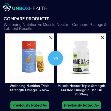
COMPARE PRODUCTS
Wellbeing Nutrition
vs
Muscle Nectar
- Compare Ratings &
Lab-test Results
VS
Wellbeing Nutrition Triple
Muscle Nectar Triple Strength
Strength Omega-3 Slow
Purified Omega 3 Fish Oil
2500mg
Previously Rated:
A+
Previously Rated:
A+