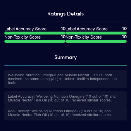
Ratings
Details
10
10
Label Accuracy Score
Label Accuracy Score
10
10
Non-Toxicity Score
Non-Toxicity Score
Summary
Wellbeing Nutrition Omega-3 and Muscle Nectar Fish Oil both
received the same rating (A+) in Unbox Health's independent lab
tests.
Label Accuracy: Wellbeing Nutrition Omega-3 (10 out of 10) and
Muscle Nectar Fish Oil (10 out of 10) received similar scores.
Non-Toxicity: Wellbeing Nutrition Omega-3 (10 out of 10) and
Muscle Nectar Fish Oil (10 out of 10) received similar scores.