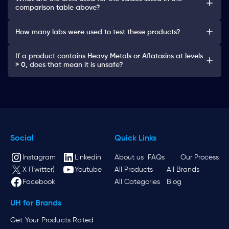
comparison table above?
How many labs were used to test these products?
If a product contains Heavy Metals or Aflatoxins at levels
> 0, does that mean it is unsafe?
Social
Quick Links
Instagram
Linkedin
About us
FAQs
Our Process
X (Twitter)
Youtube
All Products
All Brands
Facebook
All Categories
Blog
UH for Brands
Get Your Products Rated