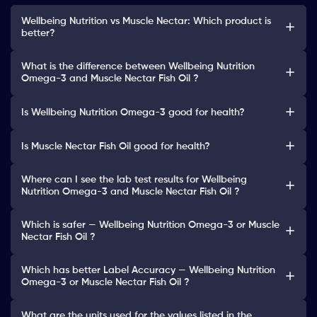
Wellbeing Nutrition vs Muscle Nectar: Which product is
better?
What is the difference between Wellbeing Nutrition
Omega-3 and Muscle Nectar Fish Oil ?
Is Wellbeing Nutrition Omega-3 good for health?
Is Muscle Nectar Fish Oil good for health?
Where can I see the lab test results for Wellbeing
Nutrition Omega-3 and Muscle Nectar Fish Oil ?
Which is safer — Wellbeing Nutrition Omega-3 or Muscle
Nectar Fish Oil ?
Which has better Label Accuracy — Wellbeing Nutrition
Omega-3 or Muscle Nectar Fish Oil ?
What are the units used for the values listed in the