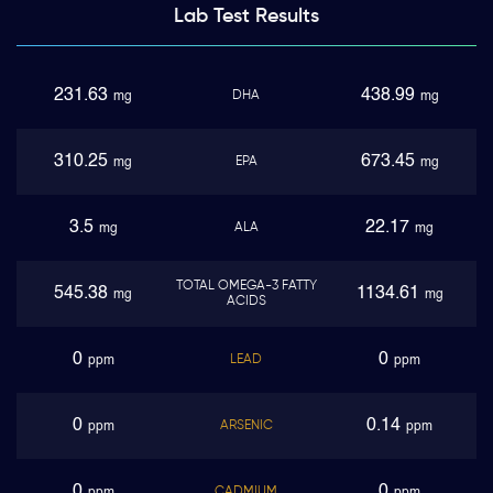
Lab Test
Results
231.63
438.99
DHA
mg
mg
310.25
673.45
EPA
mg
mg
3.5
22.17
ALA
mg
mg
TOTAL OMEGA-3 FATTY
545.38
1134.61
mg
mg
ACIDS
0
0
LEAD
ppm
ppm
0
0.14
ARSENIC
ppm
ppm
0
0
CADMIUM