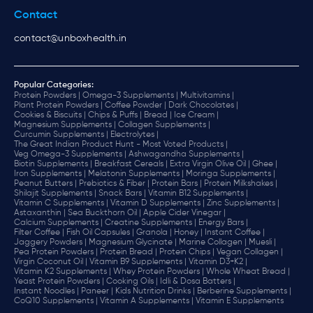
Contact
contact@unboxhealth.in
Popular Categories:
Protein Powders |
Omega-3 Supplements |
Multivitamins |
Plant Protein Powders |
Coffee Powder |
Dark Chocolates |
Cookies & Biscuits |
Chips & Puffs |
Bread |
Ice Cream |
Magnesium Supplements |
Collagen Supplements |
Curcumin Supplements |
Electrolytes |
The Great Indian Product Hunt - Most Voted Products |
Veg Omega-3 Supplements |
Ashwagandha Supplements |
Biotin Supplements |
Breakfast Cereals |
Extra Virgin Olive Oil |
Ghee |
Iron Supplements |
Melatonin Supplements |
Moringa Supplements |
Peanut Butters |
Prebiotics & Fiber |
Protein Bars |
Protein Milkshakes |
Shilajit Supplements |
Snack Bars |
Vitamin B12 Supplements |
Vitamin C Supplements |
Vitamin D Supplements |
Zinc Supplements |
Astaxanthin |
Sea Buckthorn Oil |
Apple Cider Vinegar |
Calcium Supplements |
Creatine Supplements |
Energy Bars |
Filter Coffee |
Fish Oil Capsules |
Granola |
Honey |
Instant Coffee |
Jaggery Powders |
Magnesium Glycinate |
Marine Collagen |
Muesli |
Pea Protein Powders |
Protein Bread |
Protein Chips |
Vegan Collagen |
Virgin Coconut Oil |
Vitamin B9 Supplements |
Vitamin D3+K2 |
Vitamin K2 Supplements |
Whey Protein Powders |
Whole Wheat Bread |
Yeast Protein Powders |
Cooking Oils |
Idli & Dosa Batters |
Instant Noodles |
Paneer |
Kids Nutrition Drinks |
Berberine Supplements |
CoQ10 Supplements |
Vitamin A Supplements |
Vitamin E Supplements