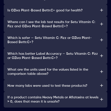
Is OZiva Plant-Based Bettr.C+ good for health?
Where can I see the lab test results for Setu Vitamin C:
Fizz and OZiva Plant-Based Bettr.C+?
Which is safer — Setu Vitamin C: Fizz or OZiva Plant-
Based Bettr.C+?
Which has better Label Accuracy — Setu Vitamin C: Fizz
or OZiva Plant-Based Bettr.C+?
What are the units used for the values listed in the
comparison table above?
How many labs were used to test these products?
If a product contains Heavy Metals or Aflatoxins at levels
> 0, does that mean it is unsafe?