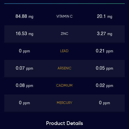
84.88
20.1
VITAMIN C
mg
mg
16.53
3.27
ZINC
mg
mg
0
0.21
LEAD
ppm
ppm
0.07
0.05
ARSENIC
ppm
ppm
0.08
0.02
CADMIUM
ppm
ppm
0
0
MERCURY
ppm
ppm
Product
Details