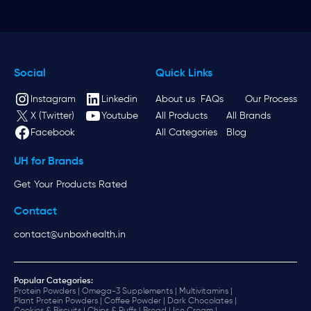
Social
Quick Links
Instagram
Linkedin
About us
FAQs
Our Process
X (Twitter)
Youtube
All Products
All Brands
Facebook
All Categories
Blog
UH for Brands
Get Your Products Rated
Contact
contact@unboxhealth.in
Popular Categories:
Protein Powders |
Omega-3 Supplements |
Multivitamins |
Plant Protein Powders |
Coffee Powder |
Dark Chocolates |