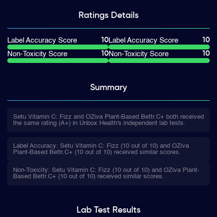
Ratings
Details
10
10
Label Accuracy Score
Label Accuracy Score
10
10
Non-Toxicity Score
Non-Toxicity Score
Summary
Setu Vitamin C: Fizz and OZiva Plant-Based Bettr.C+ both received
the same rating (A+) in Unbox Health's independent lab tests.
Label Accuracy: Setu Vitamin C: Fizz (10 out of 10) and OZiva
Plant-Based Bettr.C+ (10 out of 10) received similar scores.
Non-Toxicity: Setu Vitamin C: Fizz (10 out of 10) and OZiva Plant-
Based Bettr.C+ (10 out of 10) received similar scores.
Lab Test
Results