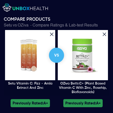
COMPARE PRODUCTS
Setu
vs
OZiva
- Compare Ratings & Lab-test Results
VS
Setu Vitamin C: Fizz - Amla
OZiva Bettr.C+ (Plant Based
Extract And Zinc
Vitamin C With Zinc, Rosehip,
Bioflavonoids)
Previously Rated:
A+
Previously Rated:
A+