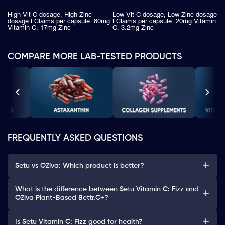
High Vit-C dosage, High Zinc
Low Vit-C dosage, Low Zinc dosage
dosage | Claims per capsule: 80mg
| Claims per capsule: 20mg Vitamin
Vitamin C, 17mg Zinc
C, 3.2mg Zinc
COMPARE MORE LAB-TESTED PRODUCTS
FREQUENTLY ASKED QUESTIONS
Setu vs OZiva: Which product is better?
What is the difference between Setu Vitamin C: Fizz and
OZiva Plant-Based Bettr.C+?
Is Setu Vitamin C: Fizz good for health?