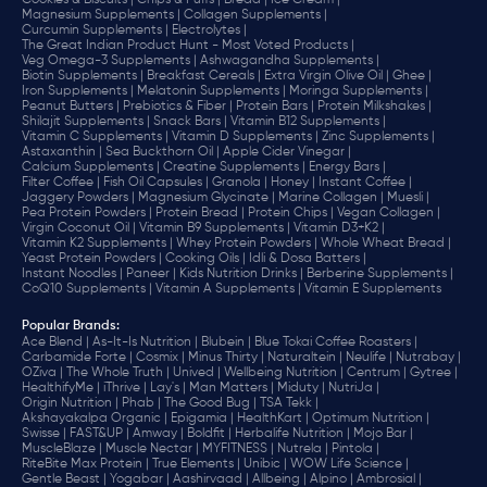
Cookies & Biscuits |
Chips & Puffs |
Bread |
Ice Cream |
Magnesium Supplements |
Collagen Supplements |
Curcumin Supplements |
Electrolytes |
The Great Indian Product Hunt - Most Voted Products |
Veg Omega-3 Supplements |
Ashwagandha Supplements |
Biotin Supplements |
Breakfast Cereals |
Extra Virgin Olive Oil |
Ghee |
Iron Supplements |
Melatonin Supplements |
Moringa Supplements |
Peanut Butters |
Prebiotics & Fiber |
Protein Bars |
Protein Milkshakes |
Shilajit Supplements |
Snack Bars |
Vitamin B12 Supplements |
Vitamin C Supplements |
Vitamin D Supplements |
Zinc Supplements |
Astaxanthin |
Sea Buckthorn Oil |
Apple Cider Vinegar |
Calcium Supplements |
Creatine Supplements |
Energy Bars |
Filter Coffee |
Fish Oil Capsules |
Granola |
Honey |
Instant Coffee |
Jaggery Powders |
Magnesium Glycinate |
Marine Collagen |
Muesli |
Pea Protein Powders |
Protein Bread |
Protein Chips |
Vegan Collagen |
Virgin Coconut Oil |
Vitamin B9 Supplements |
Vitamin D3+K2 |
Vitamin K2 Supplements |
Whey Protein Powders |
Whole Wheat Bread |
Yeast Protein Powders |
Cooking Oils |
Idli & Dosa Batters |
Instant Noodles |
Paneer |
Kids Nutrition Drinks |
Berberine Supplements |
CoQ10 Supplements |
Vitamin A Supplements |
Vitamin E Supplements
Popular Brands
:
Ace Blend |
As-It-Is Nutrition |
Blubein |
Blue Tokai Coffee Roasters |
Carbamide Forte |
Cosmix |
Minus Thirty |
Naturaltein |
Neulife |
Nutrabay |
OZiva |
The Whole Truth |
Unived |
Wellbeing Nutrition |
Centrum |
Gytree |
HealthifyMe |
iThrive |
Lay's |
Man Matters |
Miduty |
NutriJa |
Origin Nutrition |
Phab |
The Good Bug |
TSA Tekk |
Akshayakalpa Organic |
Epigamia |
HealthKart |
Optimum Nutrition |
Swisse |
FAST&UP |
Amway |
Boldfit |
Herbalife Nutrition |
Mojo Bar |
MuscleBlaze |
Muscle Nectar |
MYFITNESS |
Nutrela |
Pintola |
RiteBite Max Protein |
True Elements |
Unibic |
WOW Life Science |
Gentle Beast |
Yogabar |
Aashirvaad |
Allbeing |
Alpino |
Ambrosial |