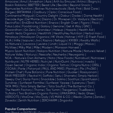
Amocare |
Amul |
Anveshan |
Apis |
Arth by Emcure |
Artinci |
Bagrry's |
Baskin Robbins |
BBETTER |
Beast Life |
Bevzilla |
Beyond Snack |
Bigmuscles Nutrition |
Biotrex Nutraceuticals |
Body First |
Bold Care |
Borges |
BRITANNIA |
Cadbury |
Cipla |
‎Conscious Food |
Continental Malgudi |
Country Delight |
Dabur |
Dadev |
Dame Health |
Decode Age |
Del Monte |
Disano |
Dr. Morepen |
Dr. Vaidya's |
Electral |
ElectroFizz |
End2End Nutrition |
Enerza |
English Oven |
Figaro |
Fitzzi |
Folius Labs |
Foodstrong |
Galaxy |
Genone |
Get A Way |
GNC |
Gowardhan |
Go Zero |
Grandeur |
Haleup |
Happilo |
Health Aid |
Health Veda Organics |
HealthVit |
HealthyHey Nutrition |
Herbal max |
Himalaya |
Himalayan Organics |
HK Vitals |
Hohner |
HYP |
iD Fresh Food |
INJA |
Inlife |
Isopure |
Jivo |
Kapiva |
Kellogg's |
KIKIBIX |
Kwality Wall's |
La Nature's |
Lavazza |
Levista |
Lindt |
Liquid I.V. |
Maggi |
Maiva |
McVities |
Milky Mist |
Mille |
Modern |
Monsoon Harvest |
Mypro Sport Nutrition |
Nakpro Nutrition |
Nature Made |
Nature's Velvet |
Nature Valley |
Naturyz |
Nescafe |
Neuherbs |
Neuwganic |
NOA - Nature's Own Alchemy |
Noto |
Now Foods |
Nutrabud |
Nutrazee |
Nutriburst |
NUTRI HERBS |
NutriJet |
NutriQuint |
Nutrova |
nveda |
Open Secret |
Organic India |
Organic Tattva |
Origins Nutra |
ORSL |
OSOAA |
Parle |
Patanjali |
PAUL AND MIKE |
Plantigo |
Plix |
Pro360 |
Protein Chef |
Pure Botanics |
Pure Nutrition |
Quaker |
Rasayanam |
RAW PRESSERY |
Revital H |
Saffola |
Setu |
Sharrets |
Simply Herbal |
Sleepy Owl |
Slurrp Farm |
Snackible |
Solimo |
Soothys |
Sparkfusion |
Sundrop |
Sunfeast Farmlite |
Sunfeast Yippee |
Superyou |
Taali |
TATA 1MG |
Tata Simply Better |
Tata Soulfull |
The Butternut Co. |
The Health Factory |
Thorne |
Too Yumm |
Trexgenics |
TrueBasics |
TruNativ |
Two Brothers Organic Farms |
UPAKARMA |
Vedic Ghee |
VIEROOTS |
VitaOne |
Vito Daily |
VS MANI & CO. |
Weoliv |
Zama |
Zandu |
Zaveda |
Zenith Nutrition |
ZEROHARM |
Zingavita
Popular Comparisons
: