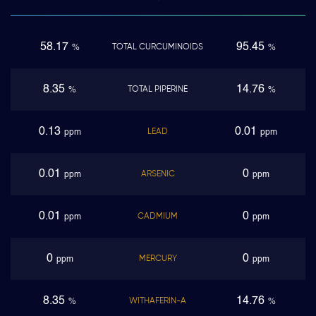
58.17
95.45
TOTAL CURCUMINOIDS
%
%
8.35
14.76
TOTAL PIPERINE
%
%
0.13
0.01
LEAD
ppm
ppm
0.01
0
ARSENIC
ppm
ppm
0.01
0
CADMIUM
ppm
ppm
0
0
MERCURY
ppm
ppm
8.35
14.76
WITHAFERIN-A
%
%