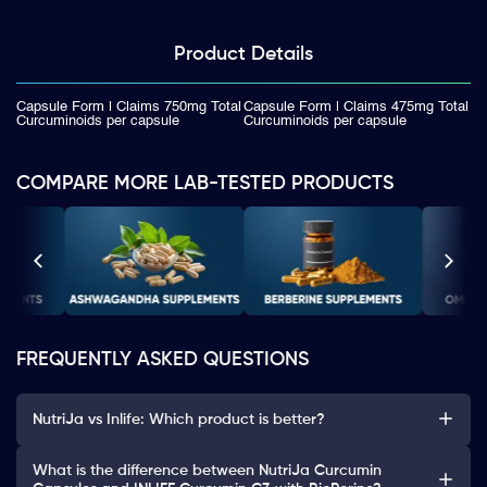
Product
Details
Capsule Form | Claims 750mg Total
Capsule Form | Claims 475mg Total
Curcuminoids per capsule
Curcuminoids per capsule
COMPARE MORE LAB-TESTED PRODUCTS
FREQUENTLY ASKED QUESTIONS
NutriJa vs Inlife: Which product is better?
What is the difference between NutriJa Curcumin