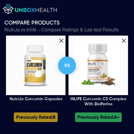
COMPARE PRODUCTS
NutriJa
vs
Inlife
- Compare Ratings & Lab-test Results
VS
NutriJa Curcumin Capsules
INLIFE Curcumin C3 Complex
With BioPerine
Previously Rated:
B
Previously Rated:
A+