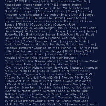
Swisse |
FAST&UP |
Amway |
Boldfit |
Herbalife Nutrition |
Mojo Bar |
MuscleBlaze |
Muscle Nectar |
MYFITNESS |
Nutrela |
Pintola |
RiteBite Max Protein |
True Elements |
Unibic |
WOW Life Science |
Gentle Beast |
Yogabar |
Aashirvaad |
Allbeing |
Alpino |
Ambrosial |
Amocare |
Amul |
Anveshan |
Apis |
Arth by Emcure |
Artinci |
Bagrry's |
Baskin Robbins |
BBETTER |
Beast Life |
Bevzilla |
Beyond Snack |
Bigmuscles Nutrition |
Biotrex Nutraceuticals |
Body First |
Bold Care |
Borges |
BRITANNIA |
Cadbury |
Cipla |
‎Conscious Food |
Continental Malgudi |
Country Delight |
Dabur |
Dadev |
Dame Health |
Decode Age |
Del Monte |
Disano |
Dr. Morepen |
Dr. Vaidya's |
Electral |
ElectroFizz |
End2End Nutrition |
Enerza |
English Oven |
Figaro |
Fitzzi |
Folius Labs |
Foodstrong |
Galaxy |
Genone |
Get A Way |
GNC |
Gowardhan |
Go Zero |
Grandeur |
Haleup |
Happilo |
Health Aid |
Health Veda Organics |
HealthVit |
HealthyHey Nutrition |
Herbal max |
Himalaya |
Himalayan Organics |
HK Vitals |
Hohner |
HYP |
iD Fresh Food |
INJA |
Inlife |
Isopure |
Jivo |
Kapiva |
Kellogg's |
KIKIBIX |
Kwality Wall's |
La Nature's |
Lavazza |
Levista |
Lindt |
Liquid I.V. |
Maggi |
Maiva |
McVities |
Milky Mist |
Mille |
Modern |
Monsoon Harvest |
Mypro Sport Nutrition |
Nakpro Nutrition |
Nature Made |
Nature's Velvet |
Nature Valley |
Naturyz |
Nescafe |
Neuherbs |
Neuwganic |
NOA - Nature's Own Alchemy |
Noto |
Now Foods |
Nutrabud |
Nutrazee |
Nutriburst |
NUTRI HERBS |
NutriJet |
NutriQuint |
Nutrova |
nveda |
Open Secret |
Organic India |
Organic Tattva |
Origins Nutra |
ORSL |
OSOAA |
Parle |
Patanjali |
PAUL AND MIKE |
Plantigo |
Plix |
Pro360 |
Protein Chef |
Pure Botanics |
Pure Nutrition |
Quaker |
Rasayanam |
RAW PRESSERY |
Revital H |
Saffola |
Setu |
Sharrets |
Simply Herbal |
Sleepy Owl |
Slurrp Farm |
Snackible |
Solimo |
Soothys |
Sparkfusion |
Sundrop |
Sunfeast Farmlite |
Sunfeast Yippee |
Superyou |
Taali |
TATA 1MG |
Tata Simply Better |
Tata Soulfull |
The Butternut Co. |
The Health Factory |
Thorne |
Too Yumm |
Trexgenics |
TrueBasics |
TruNativ |
Two Brothers Organic Farms |
UPAKARMA |
Vedic Ghee |
VIEROOTS |
VitaOne |
Vito Daily |
VS MANI & CO. |
Weoliv |
Zama |
Zandu |