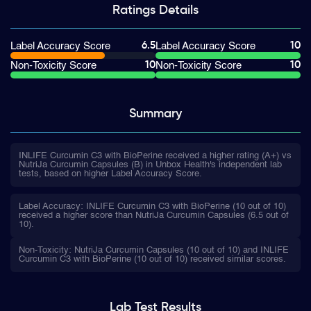
Ratings
Details
6.5
10
Label Accuracy Score
Label Accuracy Score
10
10
Non-Toxicity Score
Non-Toxicity Score
Summary
INLIFE Curcumin C3 with BioPerine received a higher rating (A+) vs
NutriJa Curcumin Capsules (B) in Unbox Health's independent lab
tests, based on higher Label Accuracy Score.
Label Accuracy: INLIFE Curcumin C3 with BioPerine (10 out of 10)
received a higher score than NutriJa Curcumin Capsules (6.5 out of
10).
Non-Toxicity: NutriJa Curcumin Capsules (10 out of 10) and INLIFE
Curcumin C3 with BioPerine (10 out of 10) received similar scores.
Lab Test
Results