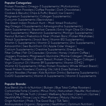
Popular Categories:
Protein Powders |
Omega-3 Supplements |
Multivitamins |
Plant Protein Powders |
Coffee Powder |
Dark Chocolates |
Cookies & Biscuits |
Chips & Puffs |
Bread |
Ice Cream |
Magnesium Supplements |
Collagen Supplements |
Curcumin Supplements |
Electrolytes |
The Great Indian Product Hunt - Most Voted Products |
Veg Omega-3 Supplements |
Ashwagandha Supplements |
Biotin Supplements |
Breakfast Cereals |
Extra Virgin Olive Oil |
Ghee |
Iron Supplements |
Melatonin Supplements |
Moringa Supplements |
Peanut Butters |
Prebiotics & Fiber |
Protein Bars |
Protein Milkshakes |
Shilajit Supplements |
Snack Bars |
Vitamin B12 Supplements |
Vitamin C Supplements |
Vitamin D Supplements |
Zinc Supplements |
Astaxanthin |
Sea Buckthorn Oil |
Apple Cider Vinegar |
Calcium Supplements |
Creatine Supplements |
Energy Bars |
Filter Coffee |
Fish Oil Capsules |
Granola |
Honey |
Instant Coffee |
Jaggery Powders |
Magnesium Glycinate |
Marine Collagen |
Muesli |
Pea Protein Powders |
Protein Bread |
Protein Chips |
Vegan Collagen |
Virgin Coconut Oil |
Vitamin B9 Supplements |
Vitamin D3+K2 |
Vitamin K2 Supplements |
Whey Protein Powders |
Whole Wheat Bread |
Yeast Protein Powders |
Cooking Oils |
Idli & Dosa Batters |
Instant Noodles |
Paneer |
Kids Nutrition Drinks |
Berberine Supplements |
CoQ10 Supplements |
Vitamin A Supplements |
Vitamin E Supplements
Popular Brands
:
Ace Blend |
As-It-Is Nutrition |
Blubein |
Blue Tokai Coffee Roasters |
Carbamide Forte |
Cosmix |
Minus Thirty |
Naturaltein |
Neulife |
Nutrabay |
OZiva |
The Whole Truth |
Unived |
Wellbeing Nutrition |
Centrum |
Gytree |
HealthifyMe |
iThrive |
Lay's |
Man Matters |
Miduty |
NutriJa |
Origin Nutrition |
Phab |
The Good Bug |
TSA Tekk |
Akshayakalpa Organic |
Epigamia |
HealthKart |
Optimum Nutrition |