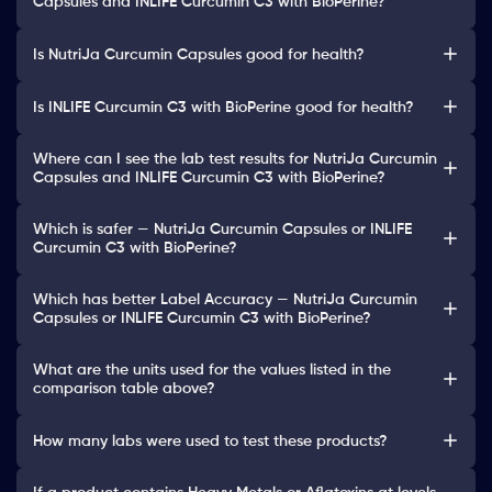
Capsules and INLIFE Curcumin C3 with BioPerine?
Is NutriJa Curcumin Capsules good for health?
Is INLIFE Curcumin C3 with BioPerine good for health?
Where can I see the lab test results for NutriJa Curcumin
Capsules and INLIFE Curcumin C3 with BioPerine?
Which is safer — NutriJa Curcumin Capsules or INLIFE
Curcumin C3 with BioPerine?
Which has better Label Accuracy — NutriJa Curcumin
Capsules or INLIFE Curcumin C3 with BioPerine?
What are the units used for the values listed in the
comparison table above?
How many labs were used to test these products?