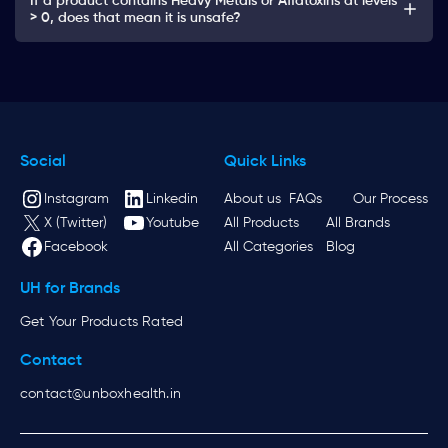
If a product contains Heavy Metals or Aflatoxins at levels
> 0, does that mean it is unsafe?
Social
Quick Links
Instagram
Linkedin
About us
FAQs
Our Process
X (Twitter)
Youtube
All Products
All Brands
Facebook
All Categories
Blog
UH for Brands
Get Your Products Rated
Contact
contact@unboxhealth.in