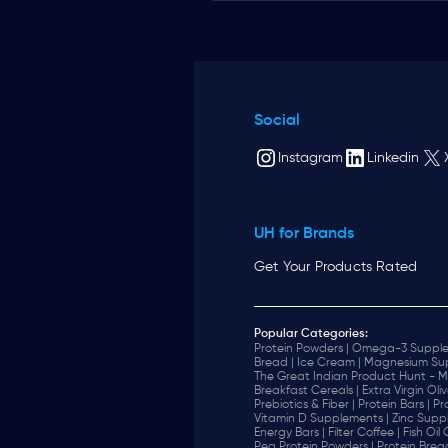
Social
Instagram
Linkedin
UH for Brands
Get Your Products Rated
Popular Categories:
Protein Powders |
Omega-3 Supple
Bread |
Ice Cream |
Magnesium Sup
The Great Indian Product Hunt - M
Breakfast Cereals |
Extra Virgin Oliv
Prebiotics & Fiber |
Protein Bars |
Pr
Vitamin D Supplements |
Zinc Supp
Energy Bars |
Filter Coffee |
Fish Oil
Pea Protein Powders |
Protein Brea