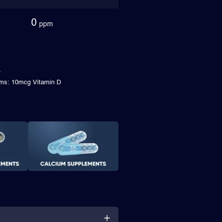
0
ppm
ims: 10mcg Vitamin D