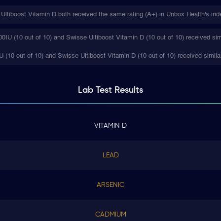
ltiboost Vitamin D both received the same rating (A+) in Unbox Health's ind
IU (10 out of 10) and Swisse Ultiboost Vitamin D (10 out of 10) received sim
 (10 out of 10) and Swisse Ultiboost Vitamin D (10 out of 10) received simila
Lab Test
Results
VITAMIN D
LEAD
ARSENIC
CADMIUM