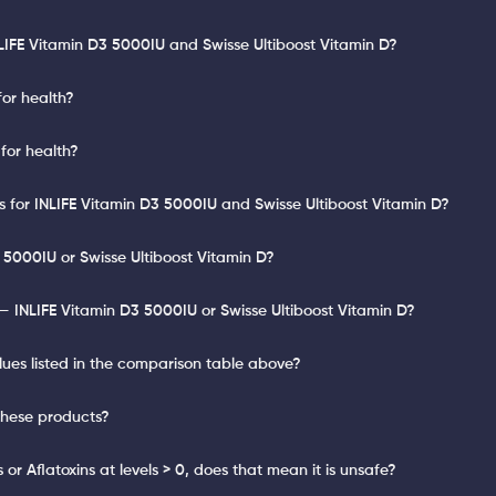
LIFE Vitamin D3 5000IU and Swisse Ultiboost Vitamin D?
for health?
 for health?
ts for INLIFE Vitamin D3 5000IU and Swisse Ultiboost Vitamin D?
 5000IU or Swisse Ultiboost Vitamin D?
 INLIFE Vitamin D3 5000IU or Swisse Ultiboost Vitamin D?
lues listed in the comparison table above?
these products?
or Aflatoxins at levels > 0, does that mean it is unsafe?