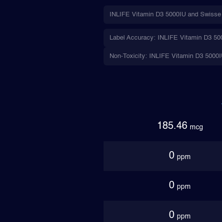
INLIFE Vitamin D3 5000IU and Swisse U
Label Accuracy: INLIFE Vitamin D3 5000
Non-Toxicity: INLIFE Vitamin D3 5000IU
185.46
mcg
0
ppm
0
ppm
0
ppm