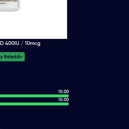
 D 400IU / 10mcg
ly Rated:
A+
10.00
10.00