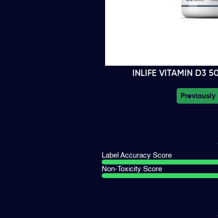
INLIFE VITAMIN D3 
Previously
Label Accuracy Score
Non-Toxicity Score