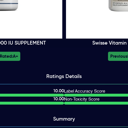
5000 IU SUPPLEMENT
Swisse Vitamin
 Rated:
A+
Previous
Ratings
Details
10.00
Label Accuracy Score
10.00
Non-Toxicity Score
Summary