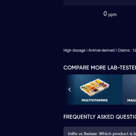
0
ppm
High dosage | Animal-derived | Claims: 
COMPARE MORE LAB-TESTE
FREQUENTLY ASKED QUESTI
Inlife vs Swisse: Which product is 