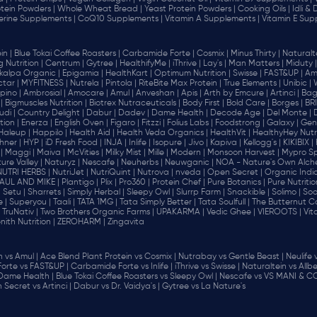
tein Powders |
Whole Wheat Bread |
Yeast Protein Powders |
Cooking Oils |
Idli &
erine Supplements |
CoQ10 Supplements |
Vitamin A Supplements |
Vitamin E Sup
in |
Blue Tokai Coffee Roasters |
Carbamide Forte |
Cosmix |
Minus Thirty |
Naturalte
 Nutrition |
Centrum |
Gytree |
HealthifyMe |
iThrive |
Lay's |
Man Matters |
Miduty |
alpa Organic |
Epigamia |
HealthKart |
Optimum Nutrition |
Swisse |
FAST&UP |
Am
tar |
MYFITNESS |
Nutrela |
Pintola |
RiteBite Max Protein |
True Elements |
Unibic |
pino |
Ambrosial |
Amocare |
Amul |
Anveshan |
Apis |
Arth by Emcure |
Artinci |
Bagr
|
Bigmuscles Nutrition |
Biotrex Nutraceuticals |
Body First |
Bold Care |
Borges |
BR
di |
Country Delight |
Dabur |
Dadev |
Dame Health |
Decode Age |
Del Monte |
ion |
Enerza |
English Oven |
Figaro |
Fitzzi |
Folius Labs |
Foodstrong |
Galaxy |
Gen
Haleup |
Happilo |
Health Aid |
Health Veda Organics |
HealthVit |
HealthyHey Nutri
hner |
HYP |
iD Fresh Food |
INJA |
Inlife |
Isopure |
Jivo |
Kapiva |
Kellogg's |
KIKIBIX |
|
Maggi |
Maiva |
McVities |
Milky Mist |
Mille |
Modern |
Monsoon Harvest |
Mypro Spo
ure Valley |
Naturyz |
Nescafe |
Neuherbs |
Neuwganic |
NOA - Nature's Own Alch
NUTRI HERBS |
NutriJet |
NutriQuint |
Nutrova |
nveda |
Open Secret |
Organic India
AUL AND MIKE |
Plantigo |
Plix |
Pro360 |
Protein Chef |
Pure Botanics |
Pure Nutritio
|
Setu |
Sharrets |
Simply Herbal |
Sleepy Owl |
Slurrp Farm |
Snackible |
Solimo |
Soo
 |
Superyou |
Taali |
TATA 1MG |
Tata Simply Better |
Tata Soulfull |
The Butternut Co
TruNativ |
Two Brothers Organic Farms |
UPAKARMA |
Vedic Ghee |
VIEROOTS |
Vit
nith Nutrition |
ZEROHARM |
Zingavita
vs Amul |
Ace Blend Plant Protein vs Cosmix |
Nutrabay vs Gentle Beast |
Neulife 
orte vs FAST&UP |
Carbamide Forte vs Inlife |
iThrive vs Swisse |
Naturaltein vs Allbe
 Dame Health |
Blue Tokai Coffee Roasters vs Sleepy Owl |
Nescafe vs VS MANI & CO
Secret vs Artinci |
Dabur vs Dr. Vaidya's |
Gytree vs La Nature's