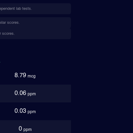
ependent lab tests.
ilar scores.
r scores.
8.79
mcg
0.06
ppm
0.03
ppm
0
ppm