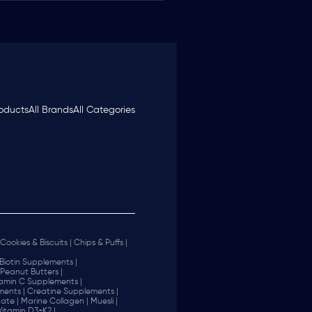
roducts
All Brands
All Categories
Cookies & Biscuits |
Chips & Puffs |
Biotin Supplements |
Peanut Butters |
tamin C Supplements |
ents |
Creatine Supplements |
ate |
Marine Collagen |
Muesli |
Vitamin D3+K2 |