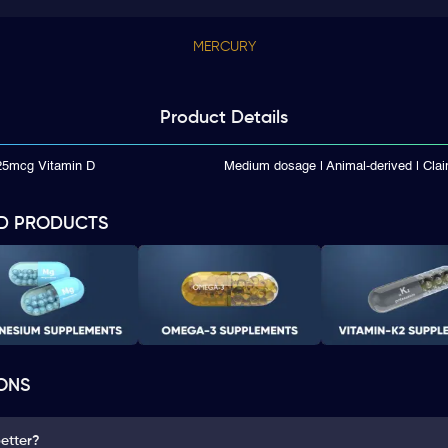
MERCURY
Product
Details
125mcg Vitamin D
Medium dosage | Animal-derived | Cla
D PRODUCTS
ONS
better?