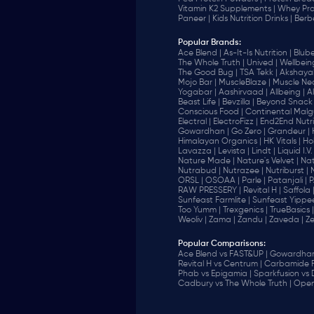
Vitamin K2 Supplements |
Whey Pro
Paneer |
Kids Nutrition Drinks |
Berb
Popular Brands
:
Ace Blend |
As-It-Is Nutrition |
Blube
The Whole Truth |
Unived |
Wellbeing
The Good Bug |
TSA Tekk |
Akshayak
Mojo Bar |
MuscleBlaze |
Muscle Nec
Yogabar |
Aashirvaad |
Allbeing |
Al
Beast Life |
Bevzilla |
Beyond Snack 
‎Conscious Food |
Continental Malgu
Electral |
ElectroFizz |
End2End Nutrit
Gowardhan |
Go Zero |
Grandeur |
Himalayan Organics |
HK Vitals |
Ho
Lavazza |
Levista |
Lindt |
Liquid I.V. 
Nature Made |
Nature's Velvet |
Nat
Nutrabud |
Nutrazee |
Nutriburst |
ORSL |
OSOAA |
Parle |
Patanjali |
P
RAW PRESSERY |
Revital H |
Saffola 
Sunfeast Farmlite |
Sunfeast Yippee
Too Yumm |
Trexgenics |
TrueBasics |
Weoliv |
Zama |
Zandu |
Zaveda |
Ze
Popular Comparisons
:
Ace Blend vs FAST&UP |
Gowardhan 
Revital H vs Centrum |
Carbamide F
Phab vs Epigamia |
Sparkfusion vs
Cadbury vs The Whole Truth |
Open 