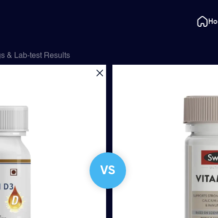
H
s & Lab-test Results
VS