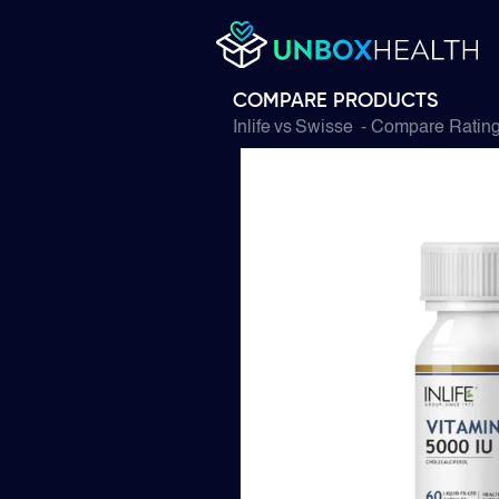
COMPARE PRODUCTS
Inlife
vs
Swisse
- Compare Rating