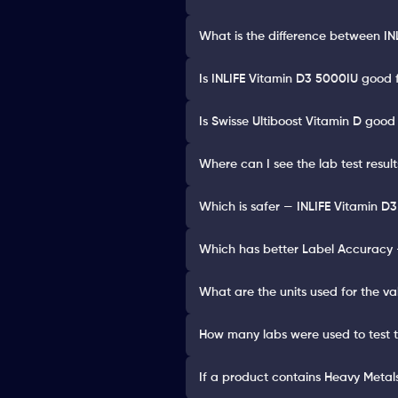
What is the difference between IN
Is INLIFE Vitamin D3 5000IU good 
Is Swisse Ultiboost Vitamin D good
Where can I see the lab test resul
Which is safer — INLIFE Vitamin D3
Which has better Label Accuracy —
What are the units used for the va
How many labs were used to test 
If a product contains Heavy Metals 