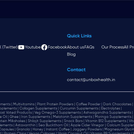
Quick Links
X (Twitter)
Youtube
Facebook
About us
FAQs
Our Process
All P
Blog
Contact
contact@unboxhealth.in
ments |
Multivitamins |
Plant Protein Powders |
Coffee Powder |
Dark Chocolates |
plements |
Collagen Supplements |
Curcumin Supplements |
Electrolytes |
ost Voted Products |
Veg Omega-3 Supplements |
Ashwagandha Supplements |
e Oil |
Ghee |
Iron Supplements |
Melatonin Supplements |
Moringa Supplements |
otein Milkshakes |
Shilajit Supplements |
Snack Bars |
Vitamin B12 Supplements |
Vi
lements |
Astaxanthin |
Sea Buckthorn Oil |
Apple Cider Vinegar |
Calcium Supplem
 Capsules |
Granola |
Honey |
Instant Coffee |
Jaggery Powders |
Magnesium Glycin
d |
Protein Chips |
Vegan Collagen |
Virgin Coconut Oil |
Vitamin B9 Supplements |