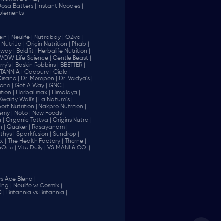
 Dosa Batters |
Instant Noodles |
plements
in |
Neulife |
Nutrabay |
OZiva |
NutriJa |
Origin Nutrition |
Phab |
way |
Boldfit |
Herbalife Nutrition |
WOW Life Science |
Gentle Beast |
ry's |
Baskin Robbins |
BBETTER |
ITANNIA |
Cadbury |
Cipla |
Disano |
Dr. Morepen |
Dr. Vaidya's |
one |
Get A Way |
GNC |
tion |
Herbal max |
Himalaya |
Kwality Wall's |
La Nature's |
rt Nutrition |
Nakpro Nutrition |
emy |
Noto |
Now Foods |
 |
Organic Tattva |
Origins Nutra |
n |
Quaker |
Rasayanam |
thys |
Sparkfusion |
Sundrop |
. |
The Health Factory |
Thorne |
aOne |
Vito Daily |
VS MANI & CO. |
vs Ace Blend |
ing |
Neulife vs Cosmix |
 |
Britannia vs Britannia |