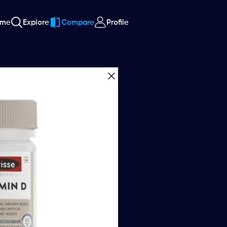
ome
Explore
Compare
Profile