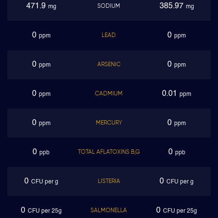
471.9
385.97
SODIUM
mg
mg
0
0
LEAD
ppm
ppm
0
0
ARSENIC
ppm
ppm
0
0.01
CADMIUM
ppm
ppm
0
0
MERCURY
ppm
ppm
0
0
TOTAL AFLATOXINS B,G
ppb
ppb
0
0
LISTERIA
CFU per g
CFU per g
0
0
SALMONELLA
CFU per 25g
CFU per 25g