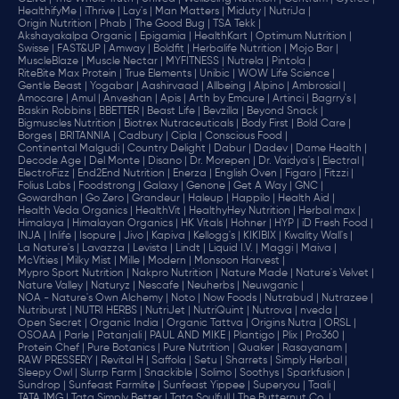
HealthifyMe |
iThrive |
Lay's |
Man Matters |
Miduty |
NutriJa |
Origin Nutrition |
Phab |
The Good Bug |
TSA Tekk |
Akshayakalpa Organic |
Epigamia |
HealthKart |
Optimum Nutrition |
Swisse |
FAST&UP |
Amway |
Boldfit |
Herbalife Nutrition |
Mojo Bar |
MuscleBlaze |
Muscle Nectar |
MYFITNESS |
Nutrela |
Pintola |
RiteBite Max Protein |
True Elements |
Unibic |
WOW Life Science |
Gentle Beast |
Yogabar |
Aashirvaad |
Allbeing |
Alpino |
Ambrosial |
Amocare |
Amul |
Anveshan |
Apis |
Arth by Emcure |
Artinci |
Bagrry's |
Baskin Robbins |
BBETTER |
Beast Life |
Bevzilla |
Beyond Snack |
Bigmuscles Nutrition |
Biotrex Nutraceuticals |
Body First |
Bold Care |
Borges |
BRITANNIA |
Cadbury |
Cipla |
‎Conscious Food |
Continental Malgudi |
Country Delight |
Dabur |
Dadev |
Dame Health |
Decode Age |
Del Monte |
Disano |
Dr. Morepen |
Dr. Vaidya's |
Electral |
ElectroFizz |
End2End Nutrition |
Enerza |
English Oven |
Figaro |
Fitzzi |
Folius Labs |
Foodstrong |
Galaxy |
Genone |
Get A Way |
GNC |
Gowardhan |
Go Zero |
Grandeur |
Haleup |
Happilo |
Health Aid |
Health Veda Organics |
HealthVit |
HealthyHey Nutrition |
Herbal max |
Himalaya |
Himalayan Organics |
HK Vitals |
Hohner |
HYP |
iD Fresh Food |
INJA |
Inlife |
Isopure |
Jivo |
Kapiva |
Kellogg's |
KIKIBIX |
Kwality Wall's |
La Nature's |
Lavazza |
Levista |
Lindt |
Liquid I.V. |
Maggi |
Maiva |
McVities |
Milky Mist |
Mille |
Modern |
Monsoon Harvest |
Mypro Sport Nutrition |
Nakpro Nutrition |
Nature Made |
Nature's Velvet |
Nature Valley |
Naturyz |
Nescafe |
Neuherbs |
Neuwganic |
NOA - Nature's Own Alchemy |
Noto |
Now Foods |
Nutrabud |
Nutrazee |
Nutriburst |
NUTRI HERBS |
NutriJet |
NutriQuint |
Nutrova |
nveda |
Open Secret |
Organic India |
Organic Tattva |
Origins Nutra |
ORSL |
OSOAA |
Parle |
Patanjali |
PAUL AND MIKE |
Plantigo |
Plix |
Pro360 |
Protein Chef |
Pure Botanics |
Pure Nutrition |
Quaker |
Rasayanam |
RAW PRESSERY |
Revital H |
Saffola |
Setu |
Sharrets |
Simply Herbal |
Sleepy Owl |
Slurrp Farm |
Snackible |
Solimo |
Soothys |
Sparkfusion |
Sundrop |
Sunfeast Farmlite |
Sunfeast Yippee |
Superyou |
Taali |
TATA 1MG |
Tata Simply Better |
Tata Soulfull |
The Butternut Co. |