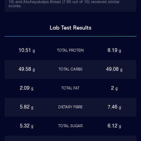
10) and Akshayakalpa Bread (7.85 out of 10) received similar
scores.
Lab Test
Results
10.51
8.19
TOTAL PROTEIN
g
g
49.58
49.08
TOTAL CARBS
g
g
2.09
2
TOTAL FAT
g
g
5.82
7.46
DIETARY FIBRE
g
g
5.32
6.12
TOTAL SUGAR
g
g