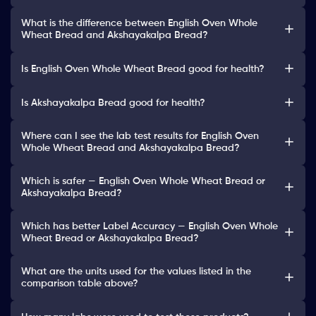
What is the difference between English Oven Whole
Wheat Bread and Akshayakalpa Bread?
Is English Oven Whole Wheat Bread good for health?
Is Akshayakalpa Bread good for health?
Where can I see the lab test results for English Oven
Whole Wheat Bread and Akshayakalpa Bread?
Which is safer — English Oven Whole Wheat Bread or
Akshayakalpa Bread?
Which has better Label Accuracy — English Oven Whole
Wheat Bread or Akshayakalpa Bread?
What are the units used for the values listed in the
comparison table above?