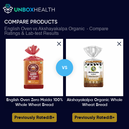
COMPARE PRODUCTS
English Oven
vs
Akshayakalpa Organic
- Compare
Ratings & Lab-test Results
VS
English Oven Zero Maida 100%
Akshayakalpa Organic Whole
Whole Wheat Bread
Wheat Bread
Previously Rated:
B+
Previously Rated:
B+