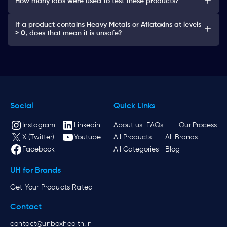
How many labs were used to test these products?
If a product contains Heavy Metals or Aflatoxins at levels
> 0, does that mean it is unsafe?
Social
Quick Links
Instagram
Linkedin
About us
FAQs
Our Process
X (Twitter)
Youtube
All Products
All Brands
Facebook
All Categories
Blog
UH for Brands
Get Your Products Rated
Contact
contact@unboxhealth.in