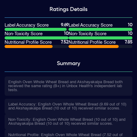
Ratings
Details
9.69
10
Label Accuracy Score
Label Accuracy Score
10
10
Non-Toxicity Score
Non-Toxicity Score
7.52
7.85
Nutritional Profile Score
Nutritional Profile Score
Summary
English Oven Whole Wheat Bread and Akshayakalpa Bread both
received the same rating (B+) in Unbox Health's independent lab
tests.
Label Accuracy: English Oven Whole Wheat Bread (9.69 out of 10)
and Akshayakalpa Bread (10 out of 10) received similar scores.
Non-Toxicity: English Oven Whole Wheat Bread (10 out of 10) and
Akshayakalpa Bread (10 out of 10) received similar scores.
Nutritional Profile: English Oven Whole Wheat Bread (7.52 out of