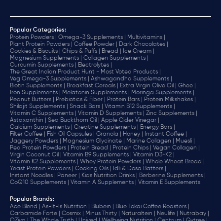
Popular Categories:
Protein Powders |
Omega-3 Supplements |
Multivitamins |
Plant Protein Powders |
Coffee Powder |
Dark Chocolates |
Cookies & Biscuits |
Chips & Puffs |
Bread |
Ice Cream |
Magnesium Supplements |
Collagen Supplements |
Curcumin Supplements |
Electrolytes |
The Great Indian Product Hunt - Most Voted Products |
Veg Omega-3 Supplements |
Ashwagandha Supplements |
Biotin Supplements |
Breakfast Cereals |
Extra Virgin Olive Oil |
Ghee |
Iron Supplements |
Melatonin Supplements |
Moringa Supplements |
Peanut Butters |
Prebiotics & Fiber |
Protein Bars |
Protein Milkshakes |
Shilajit Supplements |
Snack Bars |
Vitamin B12 Supplements |
Vitamin C Supplements |
Vitamin D Supplements |
Zinc Supplements |
Astaxanthin |
Sea Buckthorn Oil |
Apple Cider Vinegar |
Calcium Supplements |
Creatine Supplements |
Energy Bars |
Filter Coffee |
Fish Oil Capsules |
Granola |
Honey |
Instant Coffee |
Jaggery Powders |
Magnesium Glycinate |
Marine Collagen |
Muesli |
Pea Protein Powders |
Protein Bread |
Protein Chips |
Vegan Collagen |
Virgin Coconut Oil |
Vitamin B9 Supplements |
Vitamin D3+K2 |
Vitamin K2 Supplements |
Whey Protein Powders |
Whole Wheat Bread |
Yeast Protein Powders |
Cooking Oils |
Idli & Dosa Batters |
Instant Noodles |
Paneer |
Kids Nutrition Drinks |
Berberine Supplements |
CoQ10 Supplements |
Vitamin A Supplements |
Vitamin E Supplements
Popular Brands
:
Ace Blend |
As-It-Is Nutrition |
Blubein |
Blue Tokai Coffee Roasters |
Carbamide Forte |
Cosmix |
Minus Thirty |
Naturaltein |
Neulife |
Nutrabay |
OZiva |
The Whole Truth |
Unived |
Wellbeing Nutrition |
Centrum |
Gytree |