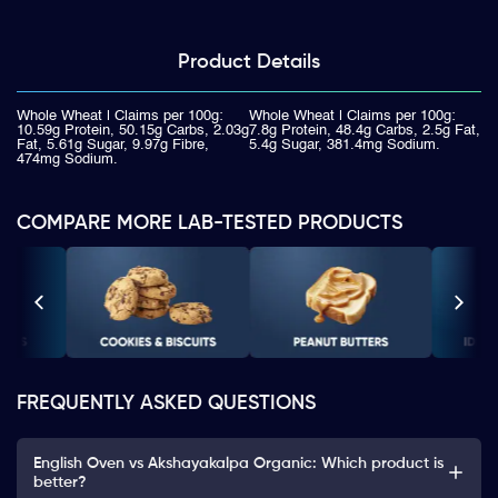
Product
Details
Whole Wheat | Claims per 100g:
Whole Wheat | Claims per 100g:
10.59g Protein, 50.15g Carbs, 2.03g
7.8g Protein, 48.4g Carbs, 2.5g Fat,
Fat, 5.61g Sugar, 9.97g Fibre,
5.4g Sugar, 381.4mg Sodium.
474mg Sodium.
COMPARE MORE LAB-TESTED PRODUCTS
FREQUENTLY ASKED QUESTIONS
English Oven vs Akshayakalpa Organic: Which product is
better?