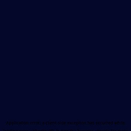
Application error: a
client
-side exception has occurred while
loading
www.unboxhealth.in
(see the
browser console
for more