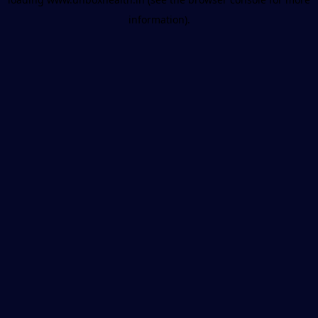
information).