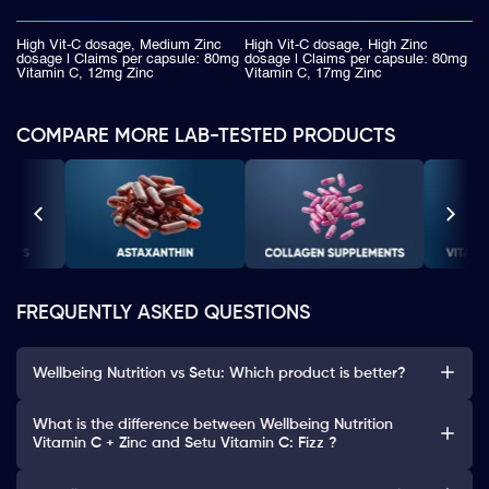
High Vit-C dosage, Medium Zinc
High Vit-C dosage, High Zinc
dosage | Claims per capsule: 80mg
dosage | Claims per capsule: 80mg
Vitamin C, 12mg Zinc
Vitamin C, 17mg Zinc
COMPARE MORE LAB-TESTED PRODUCTS
FREQUENTLY ASKED QUESTIONS
Wellbeing Nutrition vs Setu: Which product is better?
What is the difference between Wellbeing Nutrition
Vitamin C + Zinc and Setu Vitamin C: Fizz ?