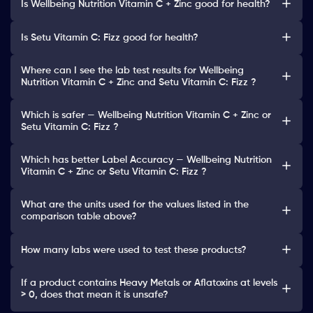
Is Wellbeing Nutrition Vitamin C + Zinc good for health?
Is Setu Vitamin C: Fizz good for health?
Where can I see the lab test results for Wellbeing
Nutrition Vitamin C + Zinc and Setu Vitamin C: Fizz ?
Which is safer — Wellbeing Nutrition Vitamin C + Zinc or
Setu Vitamin C: Fizz ?
Which has better Label Accuracy — Wellbeing Nutrition
Vitamin C + Zinc or Setu Vitamin C: Fizz ?
What are the units used for the values listed in the
comparison table above?
How many labs were used to test these products?
If a product contains Heavy Metals or Aflatoxins at levels
> 0, does that mean it is unsafe?