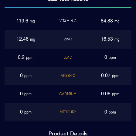
119.6
84.88
VITAMIN C
mg
mg
12.46
16.53
ZINC
mg
mg
0.2
0
LEAD
ppm
ppm
0
0.07
ARSENIC
ppm
ppm
0
0.08
CADMIUM
ppm
ppm
0
0
MERCURY
ppm
ppm
Product
Details