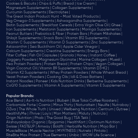
Cookies & Biscuits |
Chips & Puffs |
Bread |
Ice Cream |
Magnesium Supplements |
Collagen Supplements |
Curcumin Supplements |
Electrolytes |
The Great Indian Product Hunt - Most Voted Products |
Veg Omega-3 Supplements |
Ashwagandha Supplements |
Biotin Supplements |
Breakfast Cereals |
Extra Virgin Olive Oil |
Ghee |
Iron Supplements |
Melatonin Supplements |
Moringa Supplements |
Peanut Butters |
Prebiotics & Fiber |
Protein Bars |
Protein Milkshakes |
Shilajit Supplements |
Snack Bars |
Vitamin B12 Supplements |
Vitamin C Supplements |
Vitamin D Supplements |
Zinc Supplements |
Astaxanthin |
Sea Buckthorn Oil |
Apple Cider Vinegar |
Calcium Supplements |
Creatine Supplements |
Energy Bars |
Filter Coffee |
Fish Oil Capsules |
Granola |
Honey |
Instant Coffee |
Jaggery Powders |
Magnesium Glycinate |
Marine Collagen |
Muesli |
Pea Protein Powders |
Protein Bread |
Protein Chips |
Vegan Collagen |
Virgin Coconut Oil |
Vitamin B9 Supplements |
Vitamin D3+K2 |
Vitamin K2 Supplements |
Whey Protein Powders |
Whole Wheat Bread |
Yeast Protein Powders |
Cooking Oils |
Idli & Dosa Batters |
Instant Noodles |
Paneer |
Kids Nutrition Drinks |
Berberine Supplements |
CoQ10 Supplements |
Vitamin A Supplements |
Vitamin E Supplements
Popular Brands
:
Ace Blend |
As-It-Is Nutrition |
Blubein |
Blue Tokai Coffee Roasters |
Carbamide Forte |
Cosmix |
Minus Thirty |
Naturaltein |
Neulife |
Nutrabay |
OZiva |
The Whole Truth |
Unived |
Wellbeing Nutrition |
Centrum |
Gytree |
HealthifyMe |
iThrive |
Lay's |
Man Matters |
Miduty |
NutriJa |
Origin Nutrition |
Phab |
The Good Bug |
TSA Tekk |
Akshayakalpa Organic |
Epigamia |
HealthKart |
Optimum Nutrition |
Swisse |
FAST&UP |
Amway |
Boldfit |
Herbalife Nutrition |
Mojo Bar |
MuscleBlaze |
Muscle Nectar |
MYFITNESS |
Nutrela |
Pintola |
RiteBite Max Protein |
True Elements |
Unibic |
WOW Life Science |