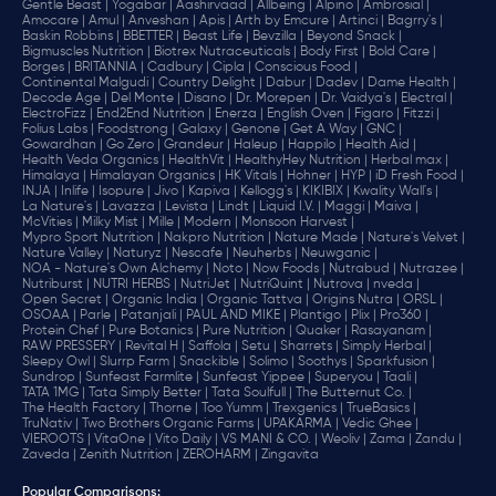
Gentle Beast |
Yogabar |
Aashirvaad |
Allbeing |
Alpino |
Ambrosial |
Amocare |
Amul |
Anveshan |
Apis |
Arth by Emcure |
Artinci |
Bagrry's |
Baskin Robbins |
BBETTER |
Beast Life |
Bevzilla |
Beyond Snack |
Bigmuscles Nutrition |
Biotrex Nutraceuticals |
Body First |
Bold Care |
Borges |
BRITANNIA |
Cadbury |
Cipla |
‎Conscious Food |
Continental Malgudi |
Country Delight |
Dabur |
Dadev |
Dame Health |
Decode Age |
Del Monte |
Disano |
Dr. Morepen |
Dr. Vaidya's |
Electral |
ElectroFizz |
End2End Nutrition |
Enerza |
English Oven |
Figaro |
Fitzzi |
Folius Labs |
Foodstrong |
Galaxy |
Genone |
Get A Way |
GNC |
Gowardhan |
Go Zero |
Grandeur |
Haleup |
Happilo |
Health Aid |
Health Veda Organics |
HealthVit |
HealthyHey Nutrition |
Herbal max |
Himalaya |
Himalayan Organics |
HK Vitals |
Hohner |
HYP |
iD Fresh Food |
INJA |
Inlife |
Isopure |
Jivo |
Kapiva |
Kellogg's |
KIKIBIX |
Kwality Wall's |
La Nature's |
Lavazza |
Levista |
Lindt |
Liquid I.V. |
Maggi |
Maiva |
McVities |
Milky Mist |
Mille |
Modern |
Monsoon Harvest |
Mypro Sport Nutrition |
Nakpro Nutrition |
Nature Made |
Nature's Velvet |
Nature Valley |
Naturyz |
Nescafe |
Neuherbs |
Neuwganic |
NOA - Nature's Own Alchemy |
Noto |
Now Foods |
Nutrabud |
Nutrazee |
Nutriburst |
NUTRI HERBS |
NutriJet |
NutriQuint |
Nutrova |
nveda |
Open Secret |
Organic India |
Organic Tattva |
Origins Nutra |
ORSL |
OSOAA |
Parle |
Patanjali |
PAUL AND MIKE |
Plantigo |
Plix |
Pro360 |
Protein Chef |
Pure Botanics |
Pure Nutrition |
Quaker |
Rasayanam |
RAW PRESSERY |
Revital H |
Saffola |
Setu |
Sharrets |
Simply Herbal |
Sleepy Owl |
Slurrp Farm |
Snackible |
Solimo |
Soothys |
Sparkfusion |
Sundrop |
Sunfeast Farmlite |
Sunfeast Yippee |
Superyou |
Taali |
TATA 1MG |
Tata Simply Better |
Tata Soulfull |
The Butternut Co. |
The Health Factory |
Thorne |
Too Yumm |
Trexgenics |
TrueBasics |
TruNativ |
Two Brothers Organic Farms |
UPAKARMA |
Vedic Ghee |
VIEROOTS |
VitaOne |
Vito Daily |
VS MANI & CO. |
Weoliv |
Zama |
Zandu |
Zaveda |
Zenith Nutrition |
ZEROHARM |
Zingavita
Popular Comparisons
: