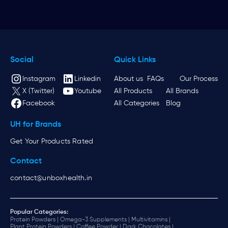
Social
Quick Links
Instagram
Linkedin
About us
FAQs
Our Process
X (Twitter)
Youtube
All Products
All Brands
Facebook
All Categories
Blog
UH for Brands
Get Your Products Rated
Contact
contact@unboxhealth.in
Popular Categories:
Protein Powders |
Omega-3 Supplements |
Multivitamins |
Plant Protein Powders |
Coffee Powder |
Dark Chocolates |