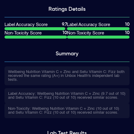
Ratings
Details
9.7
10
Label Accuracy Score
Label Accuracy Score
10
10
Non-Toxicity Score
Non-Toxicity Score
Summary
Wellbeing Nutrition Vitamin C + Zinc and Setu Vitamin C: Fizz both
received the same rating (A+) in Unbox Health's independent lab
tests.
Label Accuracy: Wellbeing Nutrition Vitamin C + Zinc (9.7 out of 10)
and Setu Vitamin C: Fizz (10 out of 10) received similar scores.
Non-Toxicity: Wellbeing Nutrition Vitamin C + Zinc (10 out of 10)
and Setu Vitamin C: Fizz (10 out of 10) received similar scores.
Lab Test
Results