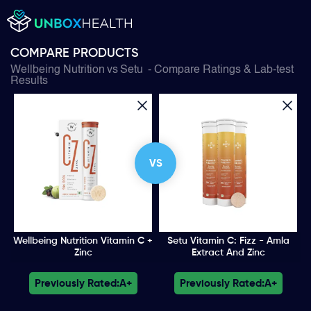
COMPARE PRODUCTS
Wellbeing Nutrition
vs
Setu
- Compare Ratings & Lab-test
Results
VS
Wellbeing Nutrition Vitamin C +
Setu Vitamin C: Fizz - Amla
Zinc
Extract And Zinc
Previously Rated:
A+
Previously Rated:
A+