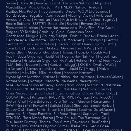
Swisse |
FAST&UP |
Amway |
Boldfit |
Herbalife Nutrition |
Mojo Bar |
MuscleBlaze |
Muscle Nectar |
MYFITNESS |
Nutrela |
Pintola |
RiteBite Max Protein |
True Elements |
Unibic |
WOW Life Science |
Gentle Beast |
Yogabar |
Aashirvaad |
Allbeing |
Alpino |
Ambrosial |
Amocare |
Amul |
Anveshan |
Apis |
Arth by Emcure |
Artinci |
Bagrry's |
Baskin Robbins |
BBETTER |
Beast Life |
Bevzilla |
Beyond Snack |
Bigmuscles Nutrition |
Biotrex Nutraceuticals |
Body First |
Bold Care |
Borges |
BRITANNIA |
Cadbury |
Cipla |
‎Conscious Food |
Continental Malgudi |
Country Delight |
Dabur |
Dadev |
Dame Health |
Decode Age |
Del Monte |
Disano |
Dr. Morepen |
Dr. Vaidya's |
Electral |
ElectroFizz |
End2End Nutrition |
Enerza |
English Oven |
Figaro |
Fitzzi |
Folius Labs |
Foodstrong |
Galaxy |
Genone |
Get A Way |
GNC |
Gowardhan |
Go Zero |
Grandeur |
Haleup |
Happilo |
Health Aid |
Health Veda Organics |
HealthVit |
HealthyHey Nutrition |
Herbal max |
Himalaya |
Himalayan Organics |
HK Vitals |
Hohner |
HYP |
iD Fresh Food |
INJA |
Inlife |
Isopure |
Jivo |
Kapiva |
Kellogg's |
KIKIBIX |
Kwality Wall's |
La Nature's |
Lavazza |
Levista |
Lindt |
Liquid I.V. |
Maggi |
Maiva |
McVities |
Milky Mist |
Mille |
Modern |
Monsoon Harvest |
Mypro Sport Nutrition |
Nakpro Nutrition |
Nature Made |
Nature's Velvet |
Nature Valley |
Naturyz |
Nescafe |
Neuherbs |
Neuwganic |
NOA - Nature's Own Alchemy |
Noto |
Now Foods |
Nutrabud |
Nutrazee |
Nutriburst |
NUTRI HERBS |
NutriJet |
NutriQuint |
Nutrova |
nveda |
Open Secret |
Organic India |
Organic Tattva |
Origins Nutra |
ORSL |
OSOAA |
Parle |
Patanjali |
PAUL AND MIKE |
Plantigo |
Plix |
Pro360 |
Protein Chef |
Pure Botanics |
Pure Nutrition |
Quaker |
Rasayanam |
RAW PRESSERY |
Revital H |
Saffola |
Setu |
Sharrets |
Simply Herbal |
Sleepy Owl |
Slurrp Farm |
Snackible |
Solimo |
Soothys |
Sparkfusion |
Sundrop |
Sunfeast Farmlite |
Sunfeast Yippee |
Superyou |
Taali |
TATA 1MG |
Tata Simply Better |
Tata Soulfull |
The Butternut Co. |
The Health Factory |
Thorne |
Too Yumm |
Trexgenics |
TrueBasics |
TruNativ |
Two Brothers Organic Farms |
UPAKARMA |
Vedic Ghee |
VIEROOTS |
VitaOne |
Vito Daily |
VS MANI & CO. |
Weoliv |
Zama |
Zandu |