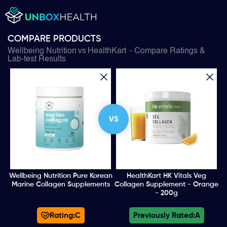
COMPARE PRODUCTS
Wellbeing Nutrition
vs
HealthKart
- Compare Ratings &
Lab-test Results
VS
Wellbeing Nutrition Pure Korean
HealthKart HK Vitals Veg
Marine Collagen Supplements
Collagen Supplement - Orange
- 200g
Rating:
C
Previously Rated:
A