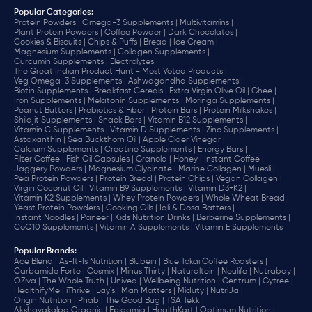
Popular Categories:
Protein Powders |
Omega-3 Supplements |
Multivitamins |
Plant Protein Powders |
Coffee Powder |
Dark Chocolates |
Cookies & Biscuits |
Chips & Puffs |
Bread |
Ice Cream |
Magnesium Supplements |
Collagen Supplements |
Curcumin Supplements |
Electrolytes |
The Great Indian Product Hunt - Most Voted Products |
Veg Omega-3 Supplements |
Ashwagandha Supplements |
Biotin Supplements |
Breakfast Cereals |
Extra Virgin Olive Oil |
Ghee |
Iron Supplements |
Melatonin Supplements |
Moringa Supplements |
Peanut Butters |
Prebiotics & Fiber |
Protein Bars |
Protein Milkshakes |
Shilajit Supplements |
Snack Bars |
Vitamin B12 Supplements |
Vitamin C Supplements |
Vitamin D Supplements |
Zinc Supplements |
Astaxanthin |
Sea Buckthorn Oil |
Apple Cider Vinegar |
Calcium Supplements |
Creatine Supplements |
Energy Bars |
Filter Coffee |
Fish Oil Capsules |
Granola |
Honey |
Instant Coffee |
Jaggery Powders |
Magnesium Glycinate |
Marine Collagen |
Muesli |
Pea Protein Powders |
Protein Bread |
Protein Chips |
Vegan Collagen |
Virgin Coconut Oil |
Vitamin B9 Supplements |
Vitamin D3+K2 |
Vitamin K2 Supplements |
Whey Protein Powders |
Whole Wheat Bread |
Yeast Protein Powders |
Cooking Oils |
Idli & Dosa Batters |
Instant Noodles |
Paneer |
Kids Nutrition Drinks |
Berberine Supplements |
CoQ10 Supplements |
Vitamin A Supplements |
Vitamin E Supplements
Popular Brands
:
Ace Blend |
As-It-Is Nutrition |
Blubein |
Blue Tokai Coffee Roasters |
Carbamide Forte |
Cosmix |
Minus Thirty |
Naturaltein |
Neulife |
Nutrabay |
OZiva |
The Whole Truth |
Unived |
Wellbeing Nutrition |
Centrum |
Gytree |
HealthifyMe |
iThrive |
Lay's |
Man Matters |
Miduty |
NutriJa |
Origin Nutrition |
Phab |
The Good Bug |
TSA Tekk |
Akshayakalpa Organic |
Epigamia |
HealthKart |
Optimum Nutrition |