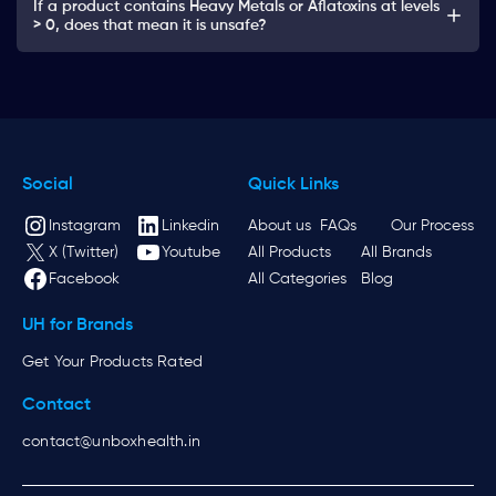
If a product contains Heavy Metals or Aflatoxins at levels
> 0, does that mean it is unsafe?
Social
Quick Links
Instagram
Linkedin
About us
FAQs
Our Process
X (Twitter)
Youtube
All Products
All Brands
Facebook
All Categories
Blog
UH for Brands
Get Your Products Rated
Contact
contact@unboxhealth.in