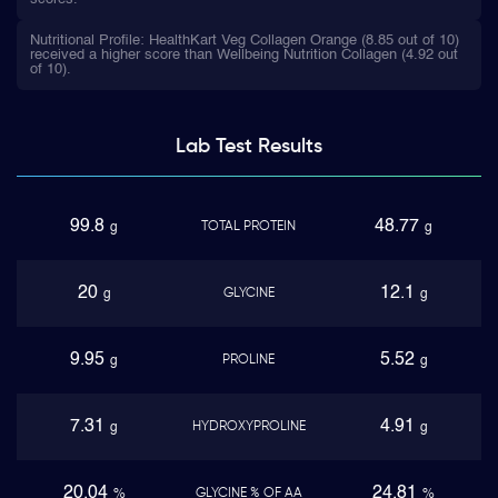
Nutritional Profile: HealthKart Veg Collagen Orange (8.85 out of 10)
received a higher score than Wellbeing Nutrition Collagen (4.92 out
of 10).
Lab Test
Results
99.8
48.77
TOTAL PROTEIN
g
g
20
12.1
GLYCINE
g
g
9.95
5.52
PROLINE
g
g
7.31
4.91
HYDROXYPROLINE
g
g
20.04
24.81
GLYCINE % OF AA
%
%