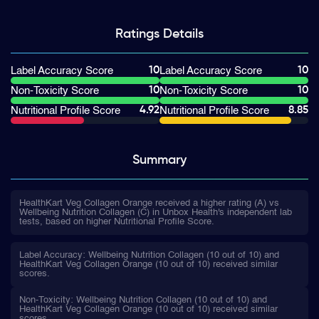
Ratings
Details
10
10
Label Accuracy Score
Label Accuracy Score
10
10
Non-Toxicity Score
Non-Toxicity Score
4.92
8.85
Nutritional Profile Score
Nutritional Profile Score
Summary
HealthKart Veg Collagen Orange received a higher rating (A) vs
Wellbeing Nutrition Collagen (C) in Unbox Health's independent lab
tests, based on higher Nutritional Profile Score.
Label Accuracy: Wellbeing Nutrition Collagen (10 out of 10) and
HealthKart Veg Collagen Orange (10 out of 10) received similar
scores.
Non-Toxicity: Wellbeing Nutrition Collagen (10 out of 10) and
HealthKart Veg Collagen Orange (10 out of 10) received similar
scores.