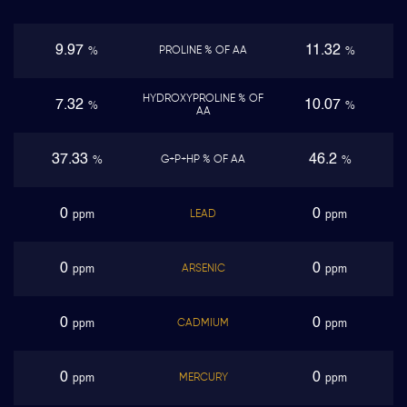
9.97
11.32
PROLINE % OF AA
%
%
HYDROXYPROLINE % OF
7.32
10.07
%
%
AA
37.33
46.2
G+P+HP % OF AA
%
%
0
0
LEAD
ppm
ppm
0
0
ARSENIC
ppm
ppm
0
0
CADMIUM
ppm
ppm
0
0
MERCURY
ppm
ppm