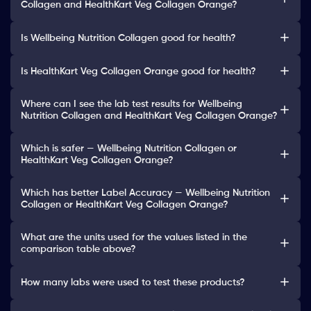
Collagen and HealthKart Veg Collagen Orange?
Is Wellbeing Nutrition Collagen good for health?
Is HealthKart Veg Collagen Orange good for health?
Where can I see the lab test results for Wellbeing
Nutrition Collagen and HealthKart Veg Collagen Orange?
Which is safer — Wellbeing Nutrition Collagen or
HealthKart Veg Collagen Orange?
Which has better Label Accuracy — Wellbeing Nutrition
Collagen or HealthKart Veg Collagen Orange?
What are the units used for the values listed in the
comparison table above?
How many labs were used to test these products?