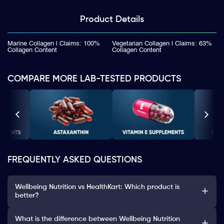
Product
Details
Marine Collagen | Claims: 100%
Vegetarian Collagen | Claims: 63%
Collagen Content
Collagen Content
COMPARE MORE LAB-TESTED PRODUCTS
FREQUENTLY ASKED QUESTIONS
Wellbeing Nutrition vs HealthKart: Which product is
better?
What is the difference between Wellbeing Nutrition