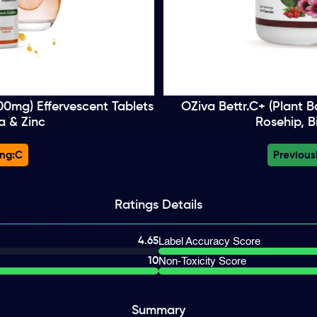
000mg) Effervescent Tablets
OZiva Bettr.C+ (Plant B
a & Zinc
Rosehip, B
ng:
C
Previous
Ratings
Details
4.65
Label Accuracy Score
10
Non-Toxicity Score
Summary