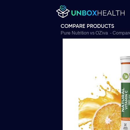
COMPARE PRODUCTS
Pure Nutrition
vs
OZiva
- Compare