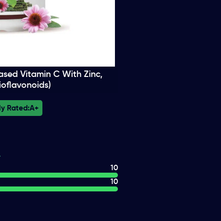
ased Vitamin C With Zinc,
ioflavonoids)
ly Rated:
A+
10
10