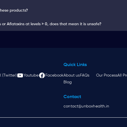
these products?
or Aflatoxins at levels > 0, does that mean it is unsafe?
Quick Links
X (Twitter)
Youtube
Facebook
About us
FAQs
Our Process
All P
Blog
Contact
contact@unboxhealth.in