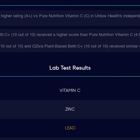
higher rating (A+) vs Pure Nutrition Vitamin C (C) in Unbox Health's independ
.C+ (10 out of 10) received a higher score than Pure Nutrition Vitamin C (4.6
(10 out of 10) and OZiva Plant-Based Bettr.C+ (10 out of 10) received similar 
Lab Test
Results
VITAMIN C
ZINC
LEAD