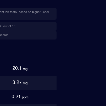
ent lab tests, based on higher Label
5 out of 10).
scores.
20.1
mg
3.27
mg
0.21
ppm