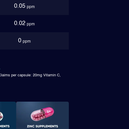
0.05
ppm
0.02
ppm
0
ppm
Claims per capsule: 20mg Vitamin C,