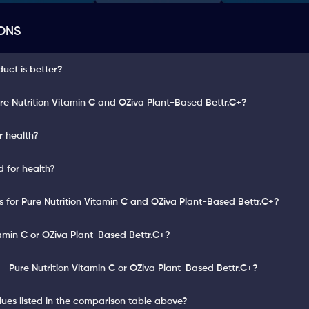
ONS
duct is better?
re Nutrition Vitamin C and OZiva Plant-Based Bettr.C+?
r health?
d for health?
ts for Pure Nutrition Vitamin C and OZiva Plant-Based Bettr.C+?
tamin C or OZiva Plant-Based Bettr.C+?
 Pure Nutrition Vitamin C or OZiva Plant-Based Bettr.C+?
lues listed in the comparison table above?