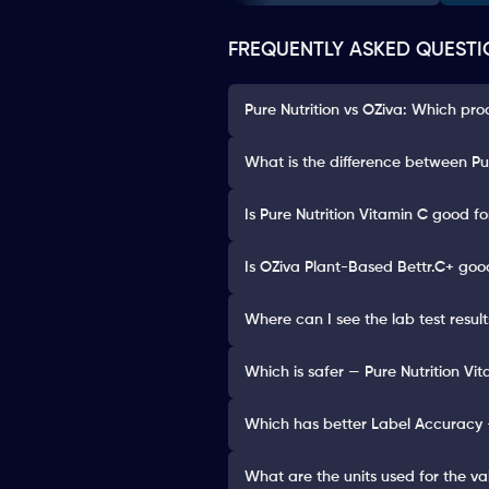
FREQUENTLY ASKED QUESTI
Pure Nutrition vs OZiva: Which pro
What is the difference between Pu
Is Pure Nutrition Vitamin C good fo
Is OZiva Plant-Based Bettr.C+ goo
Where can I see the lab test resul
Which is safer — Pure Nutrition Vi
Which has better Label Accuracy —
What are the units used for the va