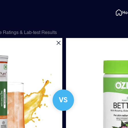
H
 Ratings & Lab-test Results
VS