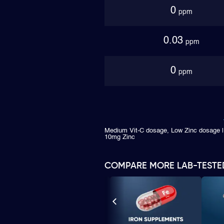
0
ppm
0.03
ppm
0
ppm
Medium Vit-C dosage, Low Zinc dosage |
10mg Zinc
COMPARE MORE LAB-TESTE