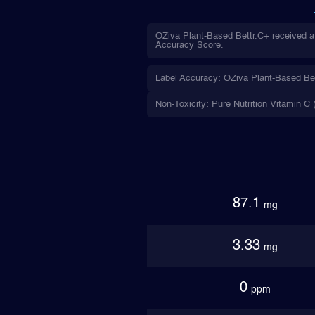
OZiva Plant-Based Bettr.C+ received a 
Accuracy Score.
Label Accuracy: OZiva Plant-Based Bettr
Non-Toxicity: Pure Nutrition Vitamin C 
87.1
mg
3.33
mg
0
ppm