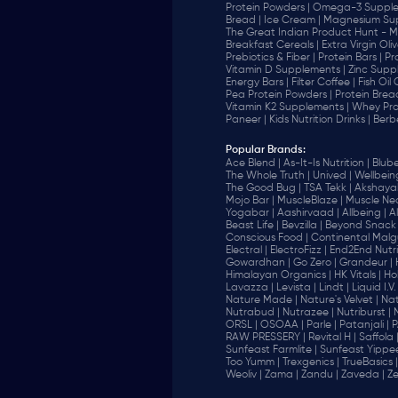
Protein Powders |
Omega-3 Supple
Bread |
Ice Cream |
Magnesium Sup
The Great Indian Product Hunt - M
Breakfast Cereals |
Extra Virgin Oliv
Prebiotics & Fiber |
Protein Bars |
Pr
Vitamin D Supplements |
Zinc Supp
Energy Bars |
Filter Coffee |
Fish Oil
Pea Protein Powders |
Protein Brea
Vitamin K2 Supplements |
Whey Pro
Paneer |
Kids Nutrition Drinks |
Berb
Popular Brands
:
Ace Blend |
As-It-Is Nutrition |
Blube
The Whole Truth |
Unived |
Wellbeing
The Good Bug |
TSA Tekk |
Akshayak
Mojo Bar |
MuscleBlaze |
Muscle Nec
Yogabar |
Aashirvaad |
Allbeing |
Al
Beast Life |
Bevzilla |
Beyond Snack 
‎Conscious Food |
Continental Malgu
Electral |
ElectroFizz |
End2End Nutrit
Gowardhan |
Go Zero |
Grandeur |
Himalayan Organics |
HK Vitals |
Ho
Lavazza |
Levista |
Lindt |
Liquid I.V. 
Nature Made |
Nature's Velvet |
Nat
Nutrabud |
Nutrazee |
Nutriburst |
ORSL |
OSOAA |
Parle |
Patanjali |
P
RAW PRESSERY |
Revital H |
Saffola 
Sunfeast Farmlite |
Sunfeast Yippee
Too Yumm |
Trexgenics |
TrueBasics |
Weoliv |
Zama |
Zandu |
Zaveda |
Ze