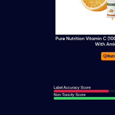
Pure Nutrition Vitamin C (1
With Aml
Rati
Label Accuracy Score
Non-Toxicity Score