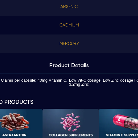
ARSENIC
CADMIUM
MERCURY
Product
Details
 Claims per capsule: 40mg Vitamin C,
Low Vit-C dosage, Low Zinc dosage | 
3.2mg Zinc
D PRODUCTS