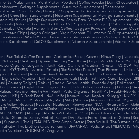
ments |
Multivitamins |
Plant Protein Powders |
Coffee Powder |
Dark Chocolates |
plements |
Collagen Supplements |
Curcumin Supplements |
Electrolytes |
ost Voted Products |
Veg Omega-3 Supplements |
Ashwagandha Supplements |
e Oil |
Ghee |
Iron Supplements |
Melatonin Supplements |
Moringa Supplements |
otein Milkshakes |
Shilajit Supplements |
Snack Bars |
Vitamin B12 Supplements |
Vi
lements |
Astaxanthin |
Sea Buckthorn Oil |
Apple Cider Vinegar |
Calcium Supplem
 Capsules |
Granola |
Honey |
Instant Coffee |
Jaggery Powders |
Magnesium Glycin
d |
Protein Chips |
Vegan Collagen |
Virgin Coconut Oil |
Vitamin B9 Supplements |
tein Powders |
Whole Wheat Bread |
Yeast Protein Powders |
Cooking Oils |
Idli &
erine Supplements |
CoQ10 Supplements |
Vitamin A Supplements |
Vitamin E Sup
in |
Blue Tokai Coffee Roasters |
Carbamide Forte |
Cosmix |
Minus Thirty |
Naturalte
 Nutrition |
Centrum |
Gytree |
HealthifyMe |
iThrive |
Lay's |
Man Matters |
Miduty |
alpa Organic |
Epigamia |
HealthKart |
Optimum Nutrition |
Swisse |
FAST&UP |
Am
tar |
MYFITNESS |
Nutrela |
Pintola |
RiteBite Max Protein |
True Elements |
Unibic |
pino |
Ambrosial |
Amocare |
Amul |
Anveshan |
Apis |
Arth by Emcure |
Artinci |
Bagr
|
Bigmuscles Nutrition |
Biotrex Nutraceuticals |
Body First |
Bold Care |
Borges |
BR
di |
Country Delight |
Dabur |
Dadev |
Dame Health |
Decode Age |
Del Monte |
ion |
Enerza |
English Oven |
Figaro |
Fitzzi |
Folius Labs |
Foodstrong |
Galaxy |
Gen
Haleup |
Happilo |
Health Aid |
Health Veda Organics |
HealthVit |
HealthyHey Nutri
hner |
HYP |
iD Fresh Food |
INJA |
Inlife |
Isopure |
Jivo |
Kapiva |
Kellogg's |
KIKIBIX |
|
Maggi |
Maiva |
McVities |
Milky Mist |
Mille |
Modern |
Monsoon Harvest |
Mypro Spo
ure Valley |
Naturyz |
Nescafe |
Neuherbs |
Neuwganic |
NOA - Nature's Own Alch
NUTRI HERBS |
NutriJet |
NutriQuint |
Nutrova |
nveda |
Open Secret |
Organic India
AUL AND MIKE |
Plantigo |
Plix |
Pro360 |
Protein Chef |
Pure Botanics |
Pure Nutritio
|
Setu |
Sharrets |
Simply Herbal |
Sleepy Owl |
Slurrp Farm |
Snackible |
Solimo |
Soo
 |
Superyou |
Taali |
TATA 1MG |
Tata Simply Better |
Tata Soulfull |
The Butternut Co
TruNativ |
Two Brothers Organic Farms |
UPAKARMA |
Vedic Ghee |
VIEROOTS |
Vit
nith Nutrition |
ZEROHARM |
Zingavita