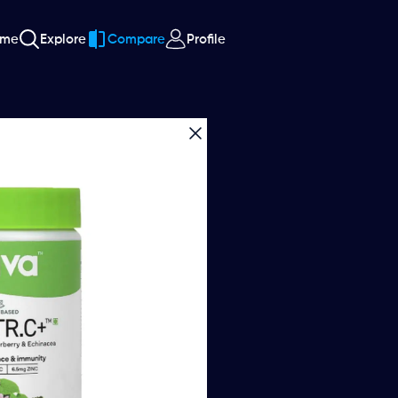
ome
Explore
Compare
Profile