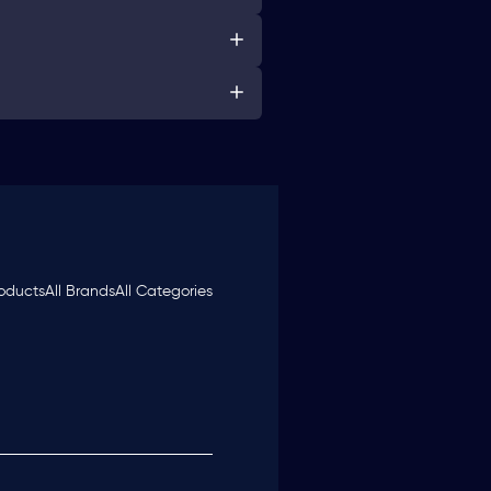
roducts
All Brands
All Categories