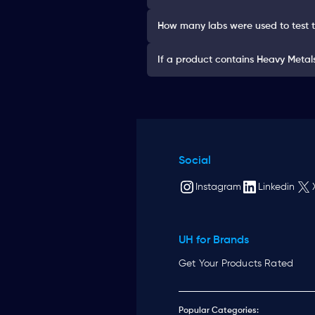
How many labs were used to test 
If a product contains Heavy Metals 
Social
Instagram
Linkedin
UH for Brands
Get Your Products Rated
Popular Categories: