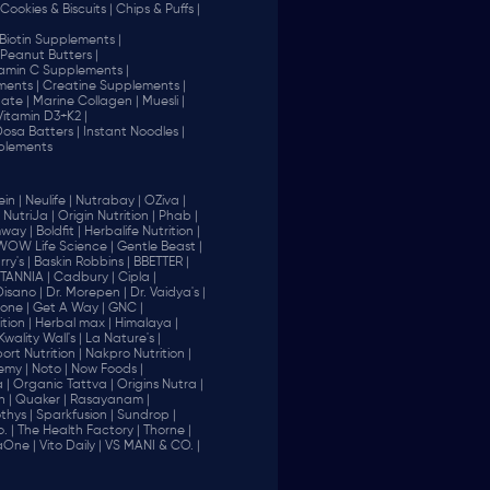
Cookies & Biscuits |
Chips & Puffs |
Biotin Supplements |
Peanut Butters |
tamin C Supplements |
ents |
Creatine Supplements |
ate |
Marine Collagen |
Muesli |
Vitamin D3+K2 |
 Dosa Batters |
Instant Noodles |
plements
in |
Neulife |
Nutrabay |
OZiva |
NutriJa |
Origin Nutrition |
Phab |
way |
Boldfit |
Herbalife Nutrition |
WOW Life Science |
Gentle Beast |
ry's |
Baskin Robbins |
BBETTER |
ITANNIA |
Cadbury |
Cipla |
Disano |
Dr. Morepen |
Dr. Vaidya's |
one |
Get A Way |
GNC |
tion |
Herbal max |
Himalaya |
Kwality Wall's |
La Nature's |
rt Nutrition |
Nakpro Nutrition |
emy |
Noto |
Now Foods |
 |
Organic Tattva |
Origins Nutra |
n |
Quaker |
Rasayanam |
thys |
Sparkfusion |
Sundrop |
. |
The Health Factory |
Thorne |
aOne |
Vito Daily |
VS MANI & CO. |