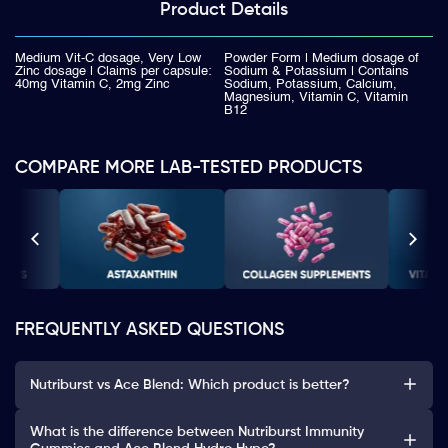
Product
Details
Medium Vit-C dosage, Very Low
Powder Form | Medium dosage of
Zinc dosage | Claims per capsule:
Sodium & Potassium | Contains
40mg Vitamin C, 2mg Zinc
Sodium, Potassium, Calcium,
Magnesium, Vitamin C, Vitamin
B12
COMPARE MORE LAB-TESTED PRODUCTS
FREQUENTLY ASKED QUESTIONS
Nutriburst vs Ace Blend: Which product is better?
What is the difference between Nutriburst Immunity