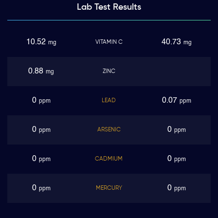
Lab Test
Results
10.52
40.73
VITAMIN C
mg
mg
0.88
ZINC
mg
0
0.07
LEAD
ppm
ppm
0
0
ARSENIC
ppm
ppm
0
0
CADMIUM
ppm
ppm
0
0
MERCURY
ppm
ppm