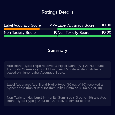
Ratings
Details
6.64
10.00
Label Accuracy Score
Label Accuracy Score
10
10.00
Non-Toxicity Score
Non-Toxicity Score
Summary
Ace Blend Hydro Hype received a higher rating (A+) vs Nutriburst
Immunity Gummies (B) in Unbox Health's independent lab tests,
based on higher Label Accuracy Score.
Label Accuracy: Ace Blend Hydro Hype (10 out of 10) received a
higher score than Nutriburst Immunity Gummies (6.64 out of 10).
Non-Toxicity: Nutriburst Immunity Gummies (10 out of 10) and Ace
Blend Hydro Hype (10 out of 10) received similar scores.