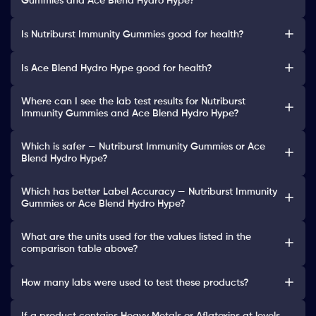
Gummies and Ace Blend Hydro Hype?
Is Nutriburst Immunity Gummies good for health?
Is Ace Blend Hydro Hype good for health?
Where can I see the lab test results for Nutriburst
Immunity Gummies and Ace Blend Hydro Hype?
Which is safer — Nutriburst Immunity Gummies or Ace
Blend Hydro Hype?
Which has better Label Accuracy — Nutriburst Immunity
Gummies or Ace Blend Hydro Hype?
What are the units used for the values listed in the
comparison table above?
How many labs were used to test these products?