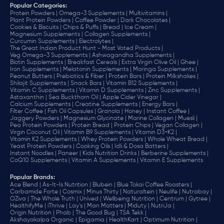
Popular Categories:
Protein Powders |
Omega-3 Supplements |
Multivitamins |
Plant Protein Powders |
Coffee Powder |
Dark Chocolates |
Cookies & Biscuits |
Chips & Puffs |
Bread |
Ice Cream |
Magnesium Supplements |
Collagen Supplements |
Curcumin Supplements |
Electrolytes |
The Great Indian Product Hunt - Most Voted Products |
Veg Omega-3 Supplements |
Ashwagandha Supplements |
Biotin Supplements |
Breakfast Cereals |
Extra Virgin Olive Oil |
Ghee |
Iron Supplements |
Melatonin Supplements |
Moringa Supplements |
Peanut Butters |
Prebiotics & Fiber |
Protein Bars |
Protein Milkshakes |
Shilajit Supplements |
Snack Bars |
Vitamin B12 Supplements |
Vitamin C Supplements |
Vitamin D Supplements |
Zinc Supplements |
Astaxanthin |
Sea Buckthorn Oil |
Apple Cider Vinegar |
Calcium Supplements |
Creatine Supplements |
Energy Bars |
Filter Coffee |
Fish Oil Capsules |
Granola |
Honey |
Instant Coffee |
Jaggery Powders |
Magnesium Glycinate |
Marine Collagen |
Muesli |
Pea Protein Powders |
Protein Bread |
Protein Chips |
Vegan Collagen |
Virgin Coconut Oil |
Vitamin B9 Supplements |
Vitamin D3+K2 |
Vitamin K2 Supplements |
Whey Protein Powders |
Whole Wheat Bread |
Yeast Protein Powders |
Cooking Oils |
Idli & Dosa Batters |
Instant Noodles |
Paneer |
Kids Nutrition Drinks |
Berberine Supplements |
CoQ10 Supplements |
Vitamin A Supplements |
Vitamin E Supplements
Popular Brands
:
Ace Blend |
As-It-Is Nutrition |
Blubein |
Blue Tokai Coffee Roasters |
Carbamide Forte |
Cosmix |
Minus Thirty |
Naturaltein |
Neulife |
Nutrabay |
OZiva |
The Whole Truth |
Unived |
Wellbeing Nutrition |
Centrum |
Gytree |
HealthifyMe |
iThrive |
Lay's |
Man Matters |
Miduty |
NutriJa |
Origin Nutrition |
Phab |
The Good Bug |
TSA Tekk |
Akshayakalpa Organic |
Epigamia |
HealthKart |
Optimum Nutrition |