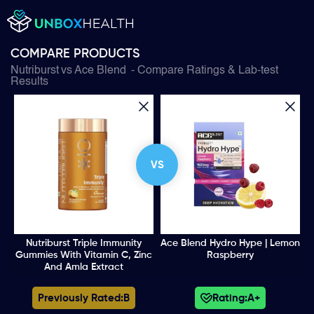
COMPARE PRODUCTS
Nutriburst
vs
Ace Blend
- Compare Ratings & Lab-test
Results
VS
Nutriburst Triple Immunity
Ace Blend Hydro Hype | Lemon
Gummies With Vitamin C, Zinc
Raspberry
And Amla Extract
Previously Rated:
B
Rating:
A+