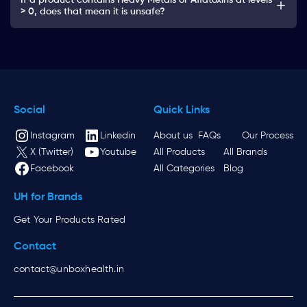
If a product contains Heavy Metals or Aflatoxins at levels
> 0, does that mean it is unsafe?
Social
Quick Links
Instagram
Linkedin
About us
FAQs
Our Process
X (Twitter)
Youtube
All Products
All Brands
Facebook
All Categories
Blog
UH for Brands
Get Your Products Rated
Contact
contact@unboxhealth.in