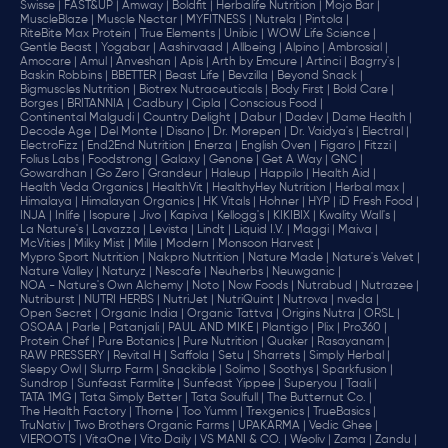
Swisse |
FAST&UP |
Amway |
Boldfit |
Herbalife Nutrition |
Mojo Bar |
MuscleBlaze |
Muscle Nectar |
MYFITNESS |
Nutrela |
Pintola |
RiteBite Max Protein |
True Elements |
Unibic |
WOW Life Science |
Gentle Beast |
Yogabar |
Aashirvaad |
Allbeing |
Alpino |
Ambrosial |
Amocare |
Amul |
Anveshan |
Apis |
Arth by Emcure |
Artinci |
Bagrry's |
Baskin Robbins |
BBETTER |
Beast Life |
Bevzilla |
Beyond Snack |
Bigmuscles Nutrition |
Biotrex Nutraceuticals |
Body First |
Bold Care |
Borges |
BRITANNIA |
Cadbury |
Cipla |
‎Conscious Food |
Continental Malgudi |
Country Delight |
Dabur |
Dadev |
Dame Health |
Decode Age |
Del Monte |
Disano |
Dr. Morepen |
Dr. Vaidya's |
Electral |
ElectroFizz |
End2End Nutrition |
Enerza |
English Oven |
Figaro |
Fitzzi |
Folius Labs |
Foodstrong |
Galaxy |
Genone |
Get A Way |
GNC |
Gowardhan |
Go Zero |
Grandeur |
Haleup |
Happilo |
Health Aid |
Health Veda Organics |
HealthVit |
HealthyHey Nutrition |
Herbal max |
Himalaya |
Himalayan Organics |
HK Vitals |
Hohner |
HYP |
iD Fresh Food |
INJA |
Inlife |
Isopure |
Jivo |
Kapiva |
Kellogg's |
KIKIBIX |
Kwality Wall's |
La Nature's |
Lavazza |
Levista |
Lindt |
Liquid I.V. |
Maggi |
Maiva |
McVities |
Milky Mist |
Mille |
Modern |
Monsoon Harvest |
Mypro Sport Nutrition |
Nakpro Nutrition |
Nature Made |
Nature's Velvet |
Nature Valley |
Naturyz |
Nescafe |
Neuherbs |
Neuwganic |
NOA - Nature's Own Alchemy |
Noto |
Now Foods |
Nutrabud |
Nutrazee |
Nutriburst |
NUTRI HERBS |
NutriJet |
NutriQuint |
Nutrova |
nveda |
Open Secret |
Organic India |
Organic Tattva |
Origins Nutra |
ORSL |
OSOAA |
Parle |
Patanjali |
PAUL AND MIKE |
Plantigo |
Plix |
Pro360 |
Protein Chef |
Pure Botanics |
Pure Nutrition |
Quaker |
Rasayanam |
RAW PRESSERY |
Revital H |
Saffola |
Setu |
Sharrets |
Simply Herbal |
Sleepy Owl |
Slurrp Farm |
Snackible |
Solimo |
Soothys |
Sparkfusion |
Sundrop |
Sunfeast Farmlite |
Sunfeast Yippee |
Superyou |
Taali |
TATA 1MG |
Tata Simply Better |
Tata Soulfull |
The Butternut Co. |
The Health Factory |
Thorne |
Too Yumm |
Trexgenics |
TrueBasics |
TruNativ |
Two Brothers Organic Farms |
UPAKARMA |
Vedic Ghee |
VIEROOTS |
VitaOne |
Vito Daily |
VS MANI & CO. |
Weoliv |
Zama |
Zandu |