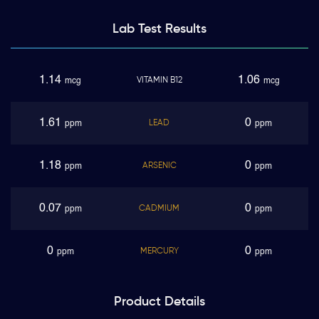
Lab Test
Results
1.14
1.06
VITAMIN B12
mcg
mcg
1.61
0
LEAD
ppm
ppm
1.18
0
ARSENIC
ppm
ppm
0.07
0
CADMIUM
ppm
ppm
0
0
MERCURY
ppm
ppm
Product
Details