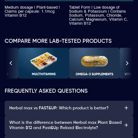
Medium dosage | Plant-based |
Tablet Form | Low dosage of
Claims per capsule: 1.1mcg
Sodium & Potassium | Contains
Vitamin B12
Sodium, Potassium, Chloride,
Calcium, Magnesium, Vitamin C,
Vitamin B12
COMPARE MORE LAB-TESTED PRODUCTS
FREQUENTLY ASKED QUESTIONS
Herbal max vs FAST&UP: Which product is better?
What is the difference between Herbal max Plant Based
Vitamin B12 and Fast&Up Reload Electrolyte?