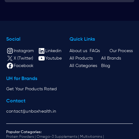
Social
Quick Links
Instagram
Linkedin
About us
FAQs
Our Process
X (Twitter)
Youtube
All Products
All Brands
Facebook
All Categories
Blog
UH for Brands
Get Your Products Rated
Contact
contact@unboxhealth.in
Popular Categories:
Protein Powders |
Omega-3 Supplements |
Multivitamins |