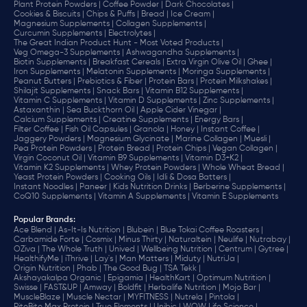
Plant Protein Powders |
Coffee Powder |
Dark Chocolates |
Cookies & Biscuits |
Chips & Puffs |
Bread |
Ice Cream |
Magnesium Supplements |
Collagen Supplements |
Curcumin Supplements |
Electrolytes |
The Great Indian Product Hunt - Most Voted Products |
Veg Omega-3 Supplements |
Ashwagandha Supplements |
Biotin Supplements |
Breakfast Cereals |
Extra Virgin Olive Oil |
Ghee |
Iron Supplements |
Melatonin Supplements |
Moringa Supplements |
Peanut Butters |
Prebiotics & Fiber |
Protein Bars |
Protein Milkshakes |
Shilajit Supplements |
Snack Bars |
Vitamin B12 Supplements |
Vitamin C Supplements |
Vitamin D Supplements |
Zinc Supplements |
Astaxanthin |
Sea Buckthorn Oil |
Apple Cider Vinegar |
Calcium Supplements |
Creatine Supplements |
Energy Bars |
Filter Coffee |
Fish Oil Capsules |
Granola |
Honey |
Instant Coffee |
Jaggery Powders |
Magnesium Glycinate |
Marine Collagen |
Muesli |
Pea Protein Powders |
Protein Bread |
Protein Chips |
Vegan Collagen |
Virgin Coconut Oil |
Vitamin B9 Supplements |
Vitamin D3+K2 |
Vitamin K2 Supplements |
Whey Protein Powders |
Whole Wheat Bread |
Yeast Protein Powders |
Cooking Oils |
Idli & Dosa Batters |
Instant Noodles |
Paneer |
Kids Nutrition Drinks |
Berberine Supplements |
CoQ10 Supplements |
Vitamin A Supplements |
Vitamin E Supplements
Popular Brands
:
Ace Blend |
As-It-Is Nutrition |
Blubein |
Blue Tokai Coffee Roasters |
Carbamide Forte |
Cosmix |
Minus Thirty |
Naturaltein |
Neulife |
Nutrabay |
OZiva |
The Whole Truth |
Unived |
Wellbeing Nutrition |
Centrum |
Gytree |
HealthifyMe |
iThrive |
Lay's |
Man Matters |
Miduty |
NutriJa |
Origin Nutrition |
Phab |
The Good Bug |
TSA Tekk |
Akshayakalpa Organic |
Epigamia |
HealthKart |
Optimum Nutrition |
Swisse |
FAST&UP |
Amway |
Boldfit |
Herbalife Nutrition |
Mojo Bar |
MuscleBlaze |
Muscle Nectar |
MYFITNESS |
Nutrela |
Pintola |