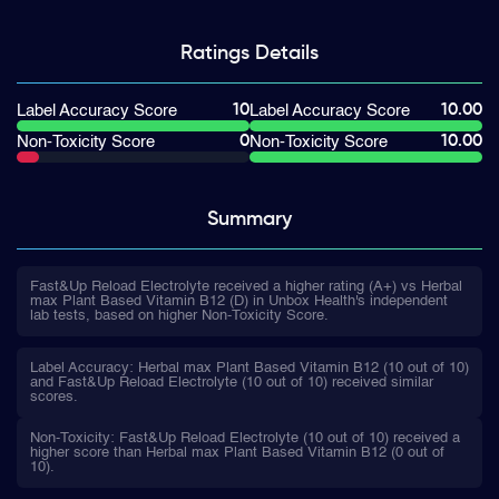
Ratings
Details
10
10.00
Label Accuracy Score
Label Accuracy Score
0
10.00
Non-Toxicity Score
Non-Toxicity Score
Summary
Fast&Up Reload Electrolyte received a higher rating (A+) vs Herbal
max Plant Based Vitamin B12 (D) in Unbox Health's independent
lab tests, based on higher Non-Toxicity Score.
Label Accuracy: Herbal max Plant Based Vitamin B12 (10 out of 10)
and Fast&Up Reload Electrolyte (10 out of 10) received similar
scores.
Non-Toxicity: Fast&Up Reload Electrolyte (10 out of 10) received a
higher score than Herbal max Plant Based Vitamin B12 (0 out of
10).