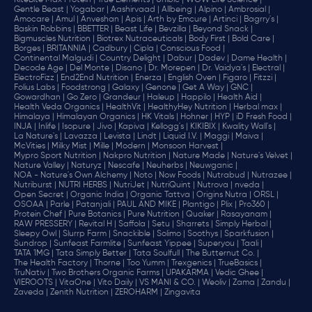
RiteBite Max Protein |
True Elements |
Unibic |
WOW Life Science |
Gentle Beast |
Yogabar |
Aashirvaad |
Allbeing |
Alpino |
Ambrosial |
Amocare |
Amul |
Anveshan |
Apis |
Arth by Emcure |
Artinci |
Bagrry's |
Baskin Robbins |
BBETTER |
Beast Life |
Bevzilla |
Beyond Snack |
Bigmuscles Nutrition |
Biotrex Nutraceuticals |
Body First |
Bold Care |
Borges |
BRITANNIA |
Cadbury |
Cipla |
‎Conscious Food |
Continental Malgudi |
Country Delight |
Dabur |
Dadev |
Dame Health |
Decode Age |
Del Monte |
Disano |
Dr. Morepen |
Dr. Vaidya's |
Electral |
ElectroFizz |
End2End Nutrition |
Enerza |
English Oven |
Figaro |
Fitzzi |
Folius Labs |
Foodstrong |
Galaxy |
Genone |
Get A Way |
GNC |
Gowardhan |
Go Zero |
Grandeur |
Haleup |
Happilo |
Health Aid |
Health Veda Organics |
HealthVit |
HealthyHey Nutrition |
Herbal max |
Himalaya |
Himalayan Organics |
HK Vitals |
Hohner |
HYP |
iD Fresh Food |
INJA |
Inlife |
Isopure |
Jivo |
Kapiva |
Kellogg's |
KIKIBIX |
Kwality Wall's |
La Nature's |
Lavazza |
Levista |
Lindt |
Liquid I.V. |
Maggi |
Maiva |
McVities |
Milky Mist |
Mille |
Modern |
Monsoon Harvest |
Mypro Sport Nutrition |
Nakpro Nutrition |
Nature Made |
Nature's Velvet |
Nature Valley |
Naturyz |
Nescafe |
Neuherbs |
Neuwganic |
NOA - Nature's Own Alchemy |
Noto |
Now Foods |
Nutrabud |
Nutrazee |
Nutriburst |
NUTRI HERBS |
NutriJet |
NutriQuint |
Nutrova |
nveda |
Open Secret |
Organic India |
Organic Tattva |
Origins Nutra |
ORSL |
OSOAA |
Parle |
Patanjali |
PAUL AND MIKE |
Plantigo |
Plix |
Pro360 |
Protein Chef |
Pure Botanics |
Pure Nutrition |
Quaker |
Rasayanam |
RAW PRESSERY |
Revital H |
Saffola |
Setu |
Sharrets |
Simply Herbal |
Sleepy Owl |
Slurrp Farm |
Snackible |
Solimo |
Soothys |
Sparkfusion |
Sundrop |
Sunfeast Farmlite |
Sunfeast Yippee |
Superyou |
Taali |
TATA 1MG |
Tata Simply Better |
Tata Soulfull |
The Butternut Co. |
The Health Factory |
Thorne |
Too Yumm |
Trexgenics |
TrueBasics |
TruNativ |
Two Brothers Organic Farms |
UPAKARMA |
Vedic Ghee |
VIEROOTS |
VitaOne |
Vito Daily |
VS MANI & CO. |
Weoliv |
Zama |
Zandu |
Zaveda |
Zenith Nutrition |
ZEROHARM |
Zingavita