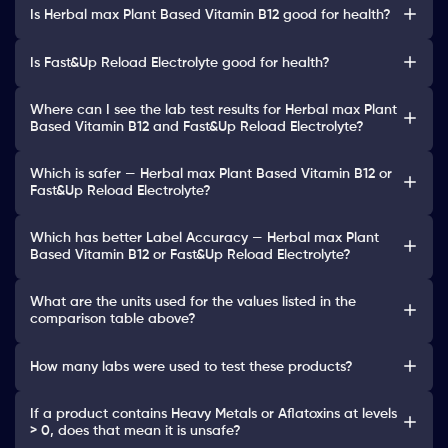
Is Herbal max Plant Based Vitamin B12 good for health?
Is Fast&Up Reload Electrolyte good for health?
Where can I see the lab test results for Herbal max Plant
Based Vitamin B12 and Fast&Up Reload Electrolyte?
Which is safer — Herbal max Plant Based Vitamin B12 or
Fast&Up Reload Electrolyte?
Which has better Label Accuracy — Herbal max Plant
Based Vitamin B12 or Fast&Up Reload Electrolyte?
What are the units used for the values listed in the
comparison table above?
How many labs were used to test these products?
If a product contains Heavy Metals or Aflatoxins at levels
> 0, does that mean it is unsafe?