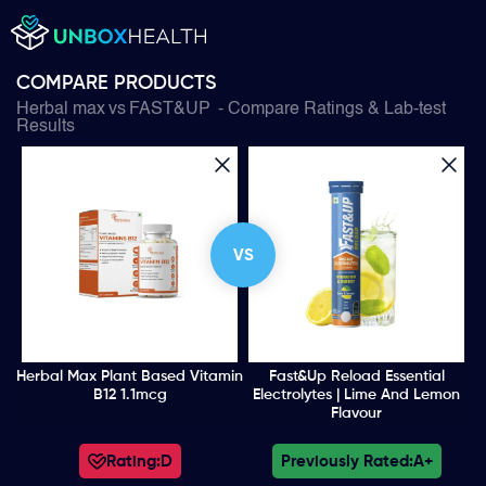
COMPARE PRODUCTS
Herbal max
vs
FAST&UP
- Compare Ratings & Lab-test
Results
VS
Herbal Max Plant Based Vitamin
Fast&Up Reload Essential
B12 1.1mcg
Electrolytes | Lime And Lemon
Flavour
Rating:
D
Previously Rated:
A+