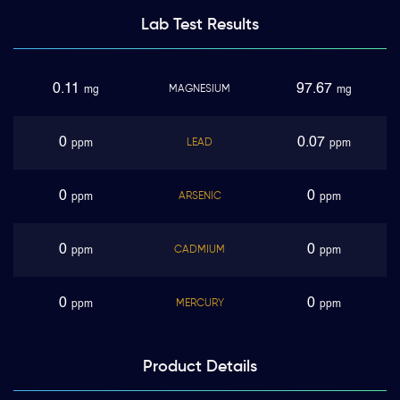
Lab Test
Results
0.11
97.67
MAGNESIUM
mg
mg
0
0.07
LEAD
ppm
ppm
0
0
ARSENIC
ppm
ppm
0
0
CADMIUM
ppm
ppm
0
0
MERCURY
ppm
ppm
Product
Details