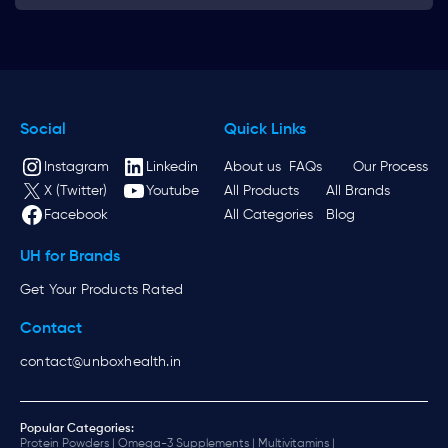
Social
Quick Links
Instagram
Linkedin
About us
FAQs
Our Process
X (Twitter)
Youtube
All Products
All Brands
Facebook
All Categories
Blog
UH for Brands
Get Your Products Rated
Contact
contact@unboxhealth.in
Popular Categories:
Protein Powders |
Omega-3 Supplements |
Multivitamins |