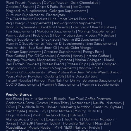
Plant Protein Powders |
Coffee Powder |
Dark Chocolates |
Cookies & Biscuits |
Chips & Puffs |
Bread |
Ice Cream |
Magnesium Supplements |
Collagen Supplements |
Curcumin Supplements |
Electrolytes |
The Great Indian Product Hunt - Most Voted Products |
Veg Omega-3 Supplements |
Ashwagandha Supplements |
Biotin Supplements |
Breakfast Cereals |
Extra Virgin Olive Oil |
Ghee |
Iron Supplements |
Melatonin Supplements |
Moringa Supplements |
Peanut Butters |
Prebiotics & Fiber |
Protein Bars |
Protein Milkshakes |
Shilajit Supplements |
Snack Bars |
Vitamin B12 Supplements |
Vitamin C Supplements |
Vitamin D Supplements |
Zinc Supplements |
Astaxanthin |
Sea Buckthorn Oil |
Apple Cider Vinegar |
Calcium Supplements |
Creatine Supplements |
Energy Bars |
Filter Coffee |
Fish Oil Capsules |
Granola |
Honey |
Instant Coffee |
Jaggery Powders |
Magnesium Glycinate |
Marine Collagen |
Muesli |
Pea Protein Powders |
Protein Bread |
Protein Chips |
Vegan Collagen |
Virgin Coconut Oil |
Vitamin B9 Supplements |
Vitamin D3+K2 |
Vitamin K2 Supplements |
Whey Protein Powders |
Whole Wheat Bread |
Yeast Protein Powders |
Cooking Oils |
Idli & Dosa Batters |
Instant Noodles |
Paneer |
Kids Nutrition Drinks |
Berberine Supplements |
CoQ10 Supplements |
Vitamin A Supplements |
Vitamin E Supplements
Popular Brands
:
Ace Blend |
As-It-Is Nutrition |
Blubein |
Blue Tokai Coffee Roasters |
Carbamide Forte |
Cosmix |
Minus Thirty |
Naturaltein |
Neulife |
Nutrabay |
OZiva |
The Whole Truth |
Unived |
Wellbeing Nutrition |
Centrum |
Gytree |
HealthifyMe |
iThrive |
Lay's |
Man Matters |
Miduty |
NutriJa |
Origin Nutrition |
Phab |
The Good Bug |
TSA Tekk |
Akshayakalpa Organic |
Epigamia |
HealthKart |
Optimum Nutrition |
Swisse |
FAST&UP |
Amway |
Boldfit |
Herbalife Nutrition |
Mojo Bar |
MuscleBlaze |
Muscle Nectar |
MYFITNESS |
Nutrela |
Pintola |