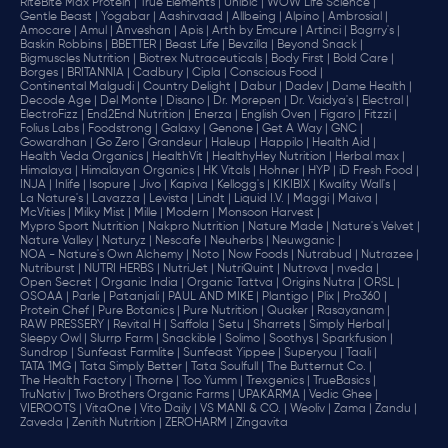
RiteBite Max Protein |
True Elements |
Unibic |
WOW Life Science |
Gentle Beast |
Yogabar |
Aashirvaad |
Allbeing |
Alpino |
Ambrosial |
Amocare |
Amul |
Anveshan |
Apis |
Arth by Emcure |
Artinci |
Bagrry's |
Baskin Robbins |
BBETTER |
Beast Life |
Bevzilla |
Beyond Snack |
Bigmuscles Nutrition |
Biotrex Nutraceuticals |
Body First |
Bold Care |
Borges |
BRITANNIA |
Cadbury |
Cipla |
‎Conscious Food |
Continental Malgudi |
Country Delight |
Dabur |
Dadev |
Dame Health |
Decode Age |
Del Monte |
Disano |
Dr. Morepen |
Dr. Vaidya's |
Electral |
ElectroFizz |
End2End Nutrition |
Enerza |
English Oven |
Figaro |
Fitzzi |
Folius Labs |
Foodstrong |
Galaxy |
Genone |
Get A Way |
GNC |
Gowardhan |
Go Zero |
Grandeur |
Haleup |
Happilo |
Health Aid |
Health Veda Organics |
HealthVit |
HealthyHey Nutrition |
Herbal max |
Himalaya |
Himalayan Organics |
HK Vitals |
Hohner |
HYP |
iD Fresh Food |
INJA |
Inlife |
Isopure |
Jivo |
Kapiva |
Kellogg's |
KIKIBIX |
Kwality Wall's |
La Nature's |
Lavazza |
Levista |
Lindt |
Liquid I.V. |
Maggi |
Maiva |
McVities |
Milky Mist |
Mille |
Modern |
Monsoon Harvest |
Mypro Sport Nutrition |
Nakpro Nutrition |
Nature Made |
Nature's Velvet |
Nature Valley |
Naturyz |
Nescafe |
Neuherbs |
Neuwganic |
NOA - Nature's Own Alchemy |
Noto |
Now Foods |
Nutrabud |
Nutrazee |
Nutriburst |
NUTRI HERBS |
NutriJet |
NutriQuint |
Nutrova |
nveda |
Open Secret |
Organic India |
Organic Tattva |
Origins Nutra |
ORSL |
OSOAA |
Parle |
Patanjali |
PAUL AND MIKE |
Plantigo |
Plix |
Pro360 |
Protein Chef |
Pure Botanics |
Pure Nutrition |
Quaker |
Rasayanam |
RAW PRESSERY |
Revital H |
Saffola |
Setu |
Sharrets |
Simply Herbal |
Sleepy Owl |
Slurrp Farm |
Snackible |
Solimo |
Soothys |
Sparkfusion |
Sundrop |
Sunfeast Farmlite |
Sunfeast Yippee |
Superyou |
Taali |
TATA 1MG |
Tata Simply Better |
Tata Soulfull |
The Butternut Co. |
The Health Factory |
Thorne |
Too Yumm |
Trexgenics |
TrueBasics |
TruNativ |
Two Brothers Organic Farms |
UPAKARMA |
Vedic Ghee |
VIEROOTS |
VitaOne |
Vito Daily |
VS MANI & CO. |
Weoliv |
Zama |
Zandu |
Zaveda |
Zenith Nutrition |
ZEROHARM |
Zingavita