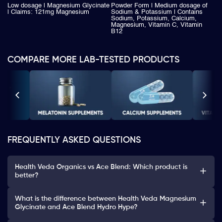
Low dosage | Magnesium Glycinate
Powder Form | Medium dosage of
| Claims: 121mg Magnesium
Sodium & Potassium | Contains
Sodium, Potassium, Calcium,
Magnesium, Vitamin C, Vitamin
B12
COMPARE MORE LAB-TESTED PRODUCTS
FREQUENTLY ASKED QUESTIONS
Health Veda Organics vs Ace Blend: Which product is
better?
What is the difference between Health Veda Magnesium
Glycinate and Ace Blend Hydro Hype?