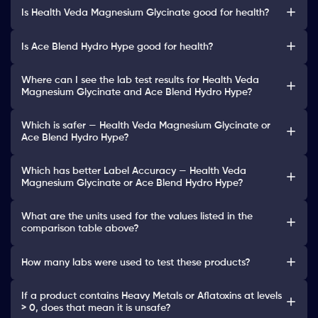
Is Health Veda Magnesium Glycinate good for health?
Is Ace Blend Hydro Hype good for health?
Where can I see the lab test results for Health Veda
Magnesium Glycinate and Ace Blend Hydro Hype?
Which is safer — Health Veda Magnesium Glycinate or
Ace Blend Hydro Hype?
Which has better Label Accuracy — Health Veda
Magnesium Glycinate or Ace Blend Hydro Hype?
What are the units used for the values listed in the
comparison table above?
How many labs were used to test these products?
If a product contains Heavy Metals or Aflatoxins at levels
> 0, does that mean it is unsafe?