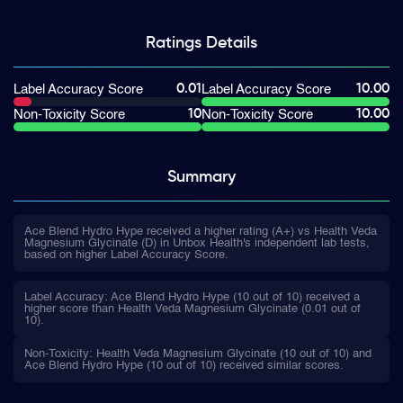
Ratings
Details
0.01
10.00
Label Accuracy Score
Label Accuracy Score
10
10.00
Non-Toxicity Score
Non-Toxicity Score
Summary
Ace Blend Hydro Hype received a higher rating (A+) vs Health Veda
Magnesium Glycinate (D) in Unbox Health's independent lab tests,
based on higher Label Accuracy Score.
Label Accuracy: Ace Blend Hydro Hype (10 out of 10) received a
higher score than Health Veda Magnesium Glycinate (0.01 out of
10).
Non-Toxicity: Health Veda Magnesium Glycinate (10 out of 10) and
Ace Blend Hydro Hype (10 out of 10) received similar scores.