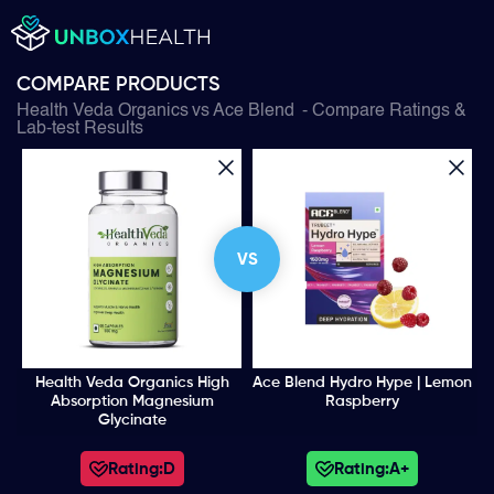
COMPARE PRODUCTS
Health Veda Organics
vs
Ace Blend
- Compare Ratings &
Lab-test Results
VS
Health Veda Organics High
Ace Blend Hydro Hype | Lemon
Absorption Magnesium
Raspberry
Glycinate
Rating:
D
Rating:
A+