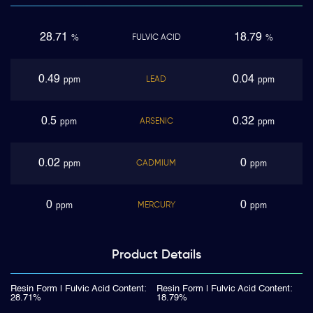
28.71
18.79
FULVIC ACID
%
%
0.49
0.04
LEAD
ppm
ppm
0.5
0.32
ARSENIC
ppm
ppm
0.02
0
CADMIUM
ppm
ppm
0
0
MERCURY
ppm
ppm
Product
Details
Resin Form | Fulvic Acid Content:
Resin Form | Fulvic Acid Content:
28.71%
18.79%