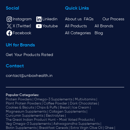
Social
Quick Links
Instagram
Linkedin
About us
FAQs
Our Process
X (Twitter)
Youtube
All Products
All Brands
Facebook
All Categories
Blog
UH for Brands
Get Your Products Rated
Contact
contact@unboxhealth.in
Popular Categories:
Protein Powders |
Omega-3 Supplements |
Multivitamins |
Plant Protein Powders |
Coffee Powder |
Dark Chocolates |
Cookies & Biscuits |
Chips & Puffs |
Bread |
Ice Cream |
Magnesium Supplements |
Collagen Supplements |
Curcumin Supplements |
Electrolytes |
The Great Indian Product Hunt - Most Voted Products |
Veg Omega-3 Supplements |
Ashwagandha Supplements |
Biotin Supplements |
Breakfast Cereals |
Extra Virgin Olive Oil |
Ghee |