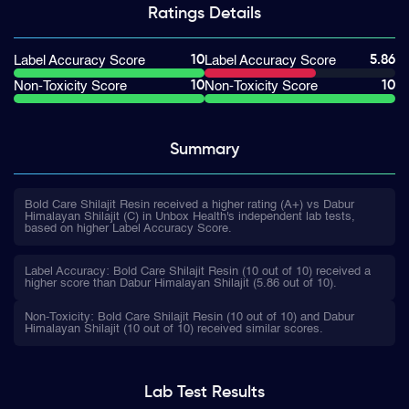
Ratings
Details
10
5.86
Label Accuracy Score
Label Accuracy Score
10
10
Non-Toxicity Score
Non-Toxicity Score
Summary
Bold Care Shilajit Resin received a higher rating (A+) vs Dabur
Himalayan Shilajit (C) in Unbox Health's independent lab tests,
based on higher Label Accuracy Score.
Label Accuracy: Bold Care Shilajit Resin (10 out of 10) received a
higher score than Dabur Himalayan Shilajit (5.86 out of 10).
Non-Toxicity: Bold Care Shilajit Resin (10 out of 10) and Dabur
Himalayan Shilajit (10 out of 10) received similar scores.
Lab Test
Results