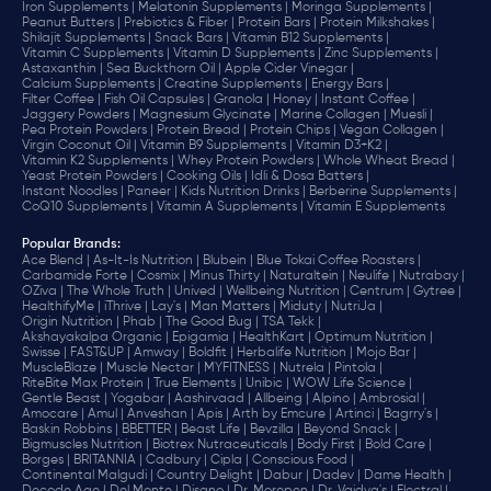
Iron Supplements |
Melatonin Supplements |
Moringa Supplements |
Peanut Butters |
Prebiotics & Fiber |
Protein Bars |
Protein Milkshakes |
Shilajit Supplements |
Snack Bars |
Vitamin B12 Supplements |
Vitamin C Supplements |
Vitamin D Supplements |
Zinc Supplements |
Astaxanthin |
Sea Buckthorn Oil |
Apple Cider Vinegar |
Calcium Supplements |
Creatine Supplements |
Energy Bars |
Filter Coffee |
Fish Oil Capsules |
Granola |
Honey |
Instant Coffee |
Jaggery Powders |
Magnesium Glycinate |
Marine Collagen |
Muesli |
Pea Protein Powders |
Protein Bread |
Protein Chips |
Vegan Collagen |
Virgin Coconut Oil |
Vitamin B9 Supplements |
Vitamin D3+K2 |
Vitamin K2 Supplements |
Whey Protein Powders |
Whole Wheat Bread |
Yeast Protein Powders |
Cooking Oils |
Idli & Dosa Batters |
Instant Noodles |
Paneer |
Kids Nutrition Drinks |
Berberine Supplements |
CoQ10 Supplements |
Vitamin A Supplements |
Vitamin E Supplements
Popular Brands
:
Ace Blend |
As-It-Is Nutrition |
Blubein |
Blue Tokai Coffee Roasters |
Carbamide Forte |
Cosmix |
Minus Thirty |
Naturaltein |
Neulife |
Nutrabay |
OZiva |
The Whole Truth |
Unived |
Wellbeing Nutrition |
Centrum |
Gytree |
HealthifyMe |
iThrive |
Lay's |
Man Matters |
Miduty |
NutriJa |
Origin Nutrition |
Phab |
The Good Bug |
TSA Tekk |
Akshayakalpa Organic |
Epigamia |
HealthKart |
Optimum Nutrition |
Swisse |
FAST&UP |
Amway |
Boldfit |
Herbalife Nutrition |
Mojo Bar |
MuscleBlaze |
Muscle Nectar |
MYFITNESS |
Nutrela |
Pintola |
RiteBite Max Protein |
True Elements |
Unibic |
WOW Life Science |
Gentle Beast |
Yogabar |
Aashirvaad |
Allbeing |
Alpino |
Ambrosial |
Amocare |
Amul |
Anveshan |
Apis |
Arth by Emcure |
Artinci |
Bagrry's |
Baskin Robbins |
BBETTER |
Beast Life |
Bevzilla |
Beyond Snack |
Bigmuscles Nutrition |
Biotrex Nutraceuticals |
Body First |
Bold Care |
Borges |
BRITANNIA |
Cadbury |
Cipla |
‎Conscious Food |
Continental Malgudi |
Country Delight |
Dabur |
Dadev |
Dame Health |