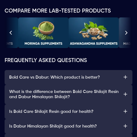
COMPARE MORE LAB-TESTED PRODUCTS
FREQUENTLY ASKED QUESTIONS
Bold Care vs Dabur: Which product is better?
What is the difference between Bold Care Shilajit Resin
and Dabur Himalayan Shilajit?
Is Bold Care Shilajit Resin good for health?
Is Dabur Himalayan Shilajit good for health?