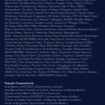
Decode Age |
Del Monte |
Disano |
Dr. Morepen |
Dr. Vaidya's |
Electral |
ElectroFizz |
End2End Nutrition |
Enerza |
English Oven |
Figaro |
Fitzzi |
Folius Labs |
Foodstrong |
Galaxy |
Genone |
Get A Way |
GNC |
Gowardhan |
Go Zero |
Grandeur |
Haleup |
Happilo |
Health Aid |
Health Veda Organics |
HealthVit |
HealthyHey Nutrition |
Herbal max |
Himalaya |
Himalayan Organics |
HK Vitals |
Hohner |
HYP |
iD Fresh Food |
INJA |
Inlife |
Isopure |
Jivo |
Kapiva |
Kellogg's |
KIKIBIX |
Kwality Wall's |
La Nature's |
Lavazza |
Levista |
Lindt |
Liquid I.V. |
Maggi |
Maiva |
McVities |
Milky Mist |
Mille |
Modern |
Monsoon Harvest |
Mypro Sport Nutrition |
Nakpro Nutrition |
Nature Made |
Nature's Velvet |
Nature Valley |
Naturyz |
Nescafe |
Neuherbs |
Neuwganic |
NOA - Nature's Own Alchemy |
Noto |
Now Foods |
Nutrabud |
Nutrazee |
Nutriburst |
NUTRI HERBS |
NutriJet |
NutriQuint |
Nutrova |
nveda |
Open Secret |
Organic India |
Organic Tattva |
Origins Nutra |
ORSL |
OSOAA |
Parle |
Patanjali |
PAUL AND MIKE |
Plantigo |
Plix |
Pro360 |
Protein Chef |
Pure Botanics |
Pure Nutrition |
Quaker |
Rasayanam |
RAW PRESSERY |
Revital H |
Saffola |
Setu |
Sharrets |
Simply Herbal |
Sleepy Owl |
Slurrp Farm |
Snackible |
Solimo |
Soothys |
Sparkfusion |
Sundrop |
Sunfeast Farmlite |
Sunfeast Yippee |
Superyou |
Taali |
TATA 1MG |
Tata Simply Better |
Tata Soulfull |
The Butternut Co. |
The Health Factory |
Thorne |
Too Yumm |
Trexgenics |
TrueBasics |
TruNativ |
Two Brothers Organic Farms |
UPAKARMA |
Vedic Ghee |
VIEROOTS |
VitaOne |
Vito Daily |
VS MANI & CO. |
Weoliv |
Zama |
Zandu |
Zaveda |
Zenith Nutrition |
ZEROHARM |
Zingavita
Popular Comparisons
:
Ace Blend vs FAST&UP |
Gowardhan vs Amul |
Ace Blend Plant Protein vs Cosmix |
Nutrabay vs Gentle Beast |
Neulife vs Ace Blend |
Revital H vs Centrum |
Carbamide Forte vs FAST&UP |
Carbamide Forte vs Inlife |
iThrive vs Swisse |
Naturaltein vs Allbeing |
Neulife vs Cosmix |
Phab vs Epigamia |
Sparkfusion vs Dame Health |