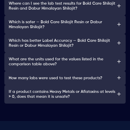
Where can I see the lab test results for Bold Care Shilajit
Resin and Dabur Himalayan Shilajit?
Which is safer — Bold Care Shilajit Resin or Dabur
Himalayan Shilajit?
Which has better Label Accuracy — Bold Care Shilajit
Resin or Dabur Himalayan Shilajit?
What are the units used for the values listed in the
comparison table above?
How many labs were used to test these products?
If a product contains Heavy Metals or Aflatoxins at levels
> 0, does that mean it is unsafe?