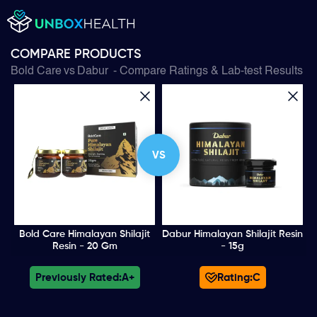
COMPARE PRODUCTS
Bold Care
vs
Dabur
- Compare Ratings & Lab-test Results
VS
Bold Care Himalayan Shilajit
Dabur Himalayan Shilajit Resin
Resin - 20 Gm
- 15g
Previously Rated:
A+
Rating:
C