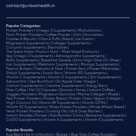
contact@unboxhealth.in
Popular Categories:
Protein Powders |
Omega-3 Supplements |
Multivitamins |
Plant Protein Powders |
Coffee Powder |
Dark Chocolates |
Cookies & Biscuits |
Chips & Puffs |
Bread |
Ice Cream |
Magnesium Supplements |
Collagen Supplements |
Curcumin Supplements |
Electrolytes |
The Great Indian Product Hunt - Most Voted Products |
Veg Omega-3 Supplements |
Ashwagandha Supplements |
Biotin Supplements |
Breakfast Cereals |
Extra Virgin Olive Oil |
Ghee |
Iron Supplements |
Melatonin Supplements |
Moringa Supplements |
Peanut Butters |
Prebiotics & Fiber |
Protein Bars |
Protein Milkshakes |
Shilajit Supplements |
Snack Bars |
Vitamin B12 Supplements |
Vitamin C Supplements |
Vitamin D Supplements |
Zinc Supplements |
Astaxanthin |
Sea Buckthorn Oil |
Apple Cider Vinegar |
Calcium Supplements |
Creatine Supplements |
Energy Bars |
Filter Coffee |
Fish Oil Capsules |
Granola |
Honey |
Instant Coffee |
Jaggery Powders |
Magnesium Glycinate |
Marine Collagen |
Muesli |
Pea Protein Powders |
Protein Bread |
Protein Chips |
Vegan Collagen |
Virgin Coconut Oil |
Vitamin B9 Supplements |
Vitamin D3+K2 |
Vitamin K2 Supplements |
Whey Protein Powders |
Whole Wheat Bread |
Yeast Protein Powders |
Cooking Oils |
Idli & Dosa Batters |
Instant Noodles |
Paneer |
Kids Nutrition Drinks |
Berberine Supplements |
CoQ10 Supplements |
Vitamin A Supplements |
Vitamin E Supplements
Popular Brands
:
Ace Blend |
As-It-Is Nutrition |
Blubein |
Blue Tokai Coffee Roasters |