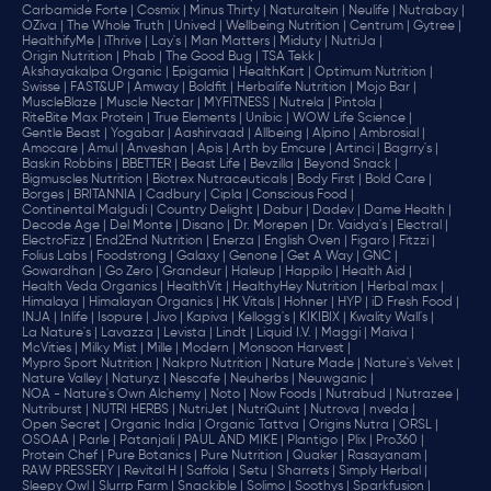
Carbamide Forte |
Cosmix |
Minus Thirty |
Naturaltein |
Neulife |
Nutrabay |
OZiva |
The Whole Truth |
Unived |
Wellbeing Nutrition |
Centrum |
Gytree |
HealthifyMe |
iThrive |
Lay's |
Man Matters |
Miduty |
NutriJa |
Origin Nutrition |
Phab |
The Good Bug |
TSA Tekk |
Akshayakalpa Organic |
Epigamia |
HealthKart |
Optimum Nutrition |
Swisse |
FAST&UP |
Amway |
Boldfit |
Herbalife Nutrition |
Mojo Bar |
MuscleBlaze |
Muscle Nectar |
MYFITNESS |
Nutrela |
Pintola |
RiteBite Max Protein |
True Elements |
Unibic |
WOW Life Science |
Gentle Beast |
Yogabar |
Aashirvaad |
Allbeing |
Alpino |
Ambrosial |
Amocare |
Amul |
Anveshan |
Apis |
Arth by Emcure |
Artinci |
Bagrry's |
Baskin Robbins |
BBETTER |
Beast Life |
Bevzilla |
Beyond Snack |
Bigmuscles Nutrition |
Biotrex Nutraceuticals |
Body First |
Bold Care |
Borges |
BRITANNIA |
Cadbury |
Cipla |
‎Conscious Food |
Continental Malgudi |
Country Delight |
Dabur |
Dadev |
Dame Health |
Decode Age |
Del Monte |
Disano |
Dr. Morepen |
Dr. Vaidya's |
Electral |
ElectroFizz |
End2End Nutrition |
Enerza |
English Oven |
Figaro |
Fitzzi |
Folius Labs |
Foodstrong |
Galaxy |
Genone |
Get A Way |
GNC |
Gowardhan |
Go Zero |
Grandeur |
Haleup |
Happilo |
Health Aid |
Health Veda Organics |
HealthVit |
HealthyHey Nutrition |
Herbal max |
Himalaya |
Himalayan Organics |
HK Vitals |
Hohner |
HYP |
iD Fresh Food |
INJA |
Inlife |
Isopure |
Jivo |
Kapiva |
Kellogg's |
KIKIBIX |
Kwality Wall's |
La Nature's |
Lavazza |
Levista |
Lindt |
Liquid I.V. |
Maggi |
Maiva |
McVities |
Milky Mist |
Mille |
Modern |
Monsoon Harvest |
Mypro Sport Nutrition |
Nakpro Nutrition |
Nature Made |
Nature's Velvet |
Nature Valley |
Naturyz |
Nescafe |
Neuherbs |
Neuwganic |
NOA - Nature's Own Alchemy |
Noto |
Now Foods |
Nutrabud |
Nutrazee |
Nutriburst |
NUTRI HERBS |
NutriJet |
NutriQuint |
Nutrova |
nveda |
Open Secret |
Organic India |
Organic Tattva |
Origins Nutra |
ORSL |
OSOAA |
Parle |
Patanjali |
PAUL AND MIKE |
Plantigo |
Plix |
Pro360 |
Protein Chef |
Pure Botanics |
Pure Nutrition |
Quaker |
Rasayanam |
RAW PRESSERY |
Revital H |
Saffola |
Setu |
Sharrets |
Simply Herbal |
Sleepy Owl |
Slurrp Farm |
Snackible |
Solimo |
Soothys |
Sparkfusion |