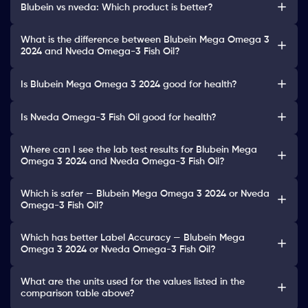
Blubein vs nveda: Which product is better?
What is the difference between Blubein Mega Omega 3
2024 and Nveda Omega-3 Fish Oil?
Is Blubein Mega Omega 3 2024 good for health?
Is Nveda Omega-3 Fish Oil good for health?
Where can I see the lab test results for Blubein Mega
Omega 3 2024 and Nveda Omega-3 Fish Oil?
Which is safer — Blubein Mega Omega 3 2024 or Nveda
Omega-3 Fish Oil?
Which has better Label Accuracy — Blubein Mega
Omega 3 2024 or Nveda Omega-3 Fish Oil?
What are the units used for the values listed in the
comparison table above?