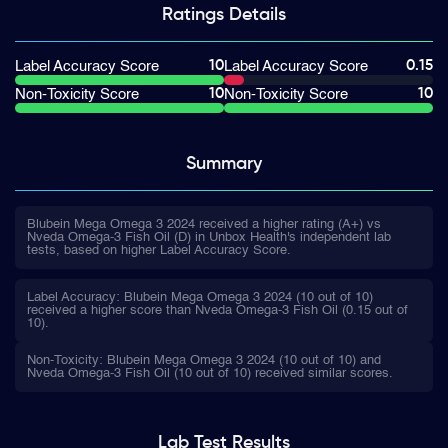
Ratings
Details
10
0.15
Label Accuracy Score
Label Accuracy Score
10
10
Non-Toxicity Score
Non-Toxicity Score
Summary
Blubein Mega Omega 3 2024 received a higher rating (A+) vs
Nveda Omega-3 Fish Oil (D) in Unbox Health's independent lab
tests, based on higher Label Accuracy Score.
Label Accuracy: Blubein Mega Omega 3 2024 (10 out of 10)
received a higher score than Nveda Omega-3 Fish Oil (0.15 out of
10).
Non-Toxicity: Blubein Mega Omega 3 2024 (10 out of 10) and
Nveda Omega-3 Fish Oil (10 out of 10) received similar scores.
Lab Test
Results