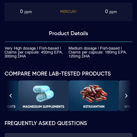
0
0
MERCURY
ppm
ppm
Product
Details
Very High dosage | Fish-based |
Medium dosage | Fish-based |
Claims per capsule: 450mg EPA,
Claims per capsule: 180mg EPA,
300mg DHA
120mg DHA
COMPARE MORE LAB-TESTED PRODUCTS
FREQUENTLY ASKED QUESTIONS