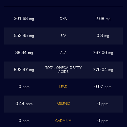
301.68
2.68
DHA
mg
mg
553.45
0.3
EPA
mg
mg
38.34
767.06
ALA
mg
mg
TOTAL OMEGA-3 FATTY
893.47
770.04
mg
mg
ACIDS
0
0.07
LEAD
ppm
ppm
0.44
0
ARSENIC
ppm
ppm
0
0
CADMIUM
ppm
ppm