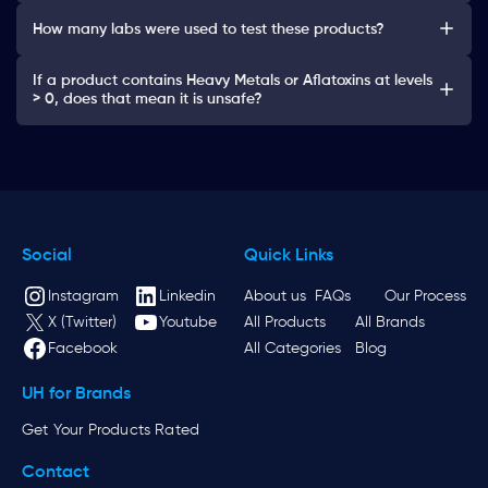
How many labs were used to test these products?
If a product contains Heavy Metals or Aflatoxins at levels
> 0, does that mean it is unsafe?
Social
Quick Links
Instagram
Linkedin
About us
FAQs
Our Process
X (Twitter)
Youtube
All Products
All Brands
Facebook
All Categories
Blog
UH for Brands
Get Your Products Rated
Contact