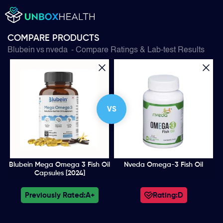
COMPARE PRODUCTS
Blubein
vs
nveda
- Compare Ratings & Lab-test Results
VS
Blubein Mega Omega 3 Fish Oil
Nveda Omega-3 Fish Oil
Capsules [2024]
Previously Rated:
A+
Rating:
D