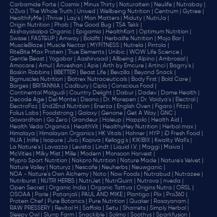
Carbamide Forte |
Cosmix |
Minus Thirty |
Naturaltein |
Neulife |
Nutrabay |
OZiva |
The Whole Truth |
Unived |
Wellbeing Nutrition |
Centrum |
Gytree |
HealthifyMe |
iThrive |
Lay's |
Man Matters |
Miduty |
NutriJa |
Origin Nutrition |
Phab |
The Good Bug |
TSA Tekk |
Akshayakalpa Organic |
Epigamia |
HealthKart |
Optimum Nutrition |
Swisse |
FAST&UP |
Amway |
Boldfit |
Herbalife Nutrition |
Mojo Bar |
MuscleBlaze |
Muscle Nectar |
MYFITNESS |
Nutrela |
Pintola |
RiteBite Max Protein |
True Elements |
Unibic |
WOW Life Science |
Gentle Beast |
Yogabar |
Aashirvaad |
Allbeing |
Alpino |
Ambrosial |
Amocare |
Amul |
Anveshan |
Apis |
Arth by Emcure |
Artinci |
Bagrry's |
Baskin Robbins |
BBETTER |
Beast Life |
Bevzilla |
Beyond Snack |
Bigmuscles Nutrition |
Biotrex Nutraceuticals |
Body First |
Bold Care |
Borges |
BRITANNIA |
Cadbury |
Cipla |
‎Conscious Food |
Continental Malgudi |
Country Delight |
Dabur |
Dadev |
Dame Health |
Decode Age |
Del Monte |
Disano |
Dr. Morepen |
Dr. Vaidya's |
Electral |
ElectroFizz |
End2End Nutrition |
Enerza |
English Oven |
Figaro |
Fitzzi |
Folius Labs |
Foodstrong |
Galaxy |
Genone |
Get A Way |
GNC |
Gowardhan |
Go Zero |
Grandeur |
Haleup |
Happilo |
Health Aid |
Health Veda Organics |
HealthVit |
HealthyHey Nutrition |
Herbal max |
Himalaya |
Himalayan Organics |
HK Vitals |
Hohner |
HYP |
iD Fresh Food |
INJA |
Inlife |
Isopure |
Jivo |
Kapiva |
Kellogg's |
KIKIBIX |
Kwality Wall's |
La Nature's |
Lavazza |
Levista |
Lindt |
Liquid I.V. |
Maggi |
Maiva |
McVities |
Milky Mist |
Mille |
Modern |
Monsoon Harvest |
Mypro Sport Nutrition |
Nakpro Nutrition |
Nature Made |
Nature's Velvet |
Nature Valley |
Naturyz |
Nescafe |
Neuherbs |
Neuwganic |
NOA - Nature's Own Alchemy |
Noto |
Now Foods |
Nutrabud |
Nutrazee |
Nutriburst |
NUTRI HERBS |
NutriJet |
NutriQuint |
Nutrova |
nveda |
Open Secret |
Organic India |
Organic Tattva |
Origins Nutra |
ORSL |
OSOAA |
Parle |
Patanjali |
PAUL AND MIKE |
Plantigo |
Plix |
Pro360 |
Protein Chef |
Pure Botanics |
Pure Nutrition |
Quaker |
Rasayanam |
RAW PRESSERY |
Revital H |
Saffola |
Setu |
Sharrets |
Simply Herbal |
Sleepy Owl |
Slurrp Farm |
Snackible |
Solimo |
Soothys |
Sparkfusion |