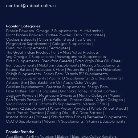
contact@unboxhealth.in
Popular Categories:
Protein Powders |
Omega-3 Supplements |
Multivitamins |
Plant Protein Powders |
Coffee Powder |
Dark Chocolates |
Cookies & Biscuits |
Chips & Puffs |
Bread |
Ice Cream |
Magnesium Supplements |
Collagen Supplements |
Curcumin Supplements |
Electrolytes |
The Great Indian Product Hunt - Most Voted Products |
Veg Omega-3 Supplements |
Ashwagandha Supplements |
Biotin Supplements |
Breakfast Cereals |
Extra Virgin Olive Oil |
Ghee |
Iron Supplements |
Melatonin Supplements |
Moringa Supplements |
Peanut Butters |
Prebiotics & Fiber |
Protein Bars |
Protein Milkshakes |
Shilajit Supplements |
Snack Bars |
Vitamin B12 Supplements |
Vitamin C Supplements |
Vitamin D Supplements |
Zinc Supplements |
Astaxanthin |
Sea Buckthorn Oil |
Apple Cider Vinegar |
Calcium Supplements |
Creatine Supplements |
Energy Bars |
Filter Coffee |
Fish Oil Capsules |
Granola |
Honey |
Instant Coffee |
Jaggery Powders |
Magnesium Glycinate |
Marine Collagen |
Muesli |
Pea Protein Powders |
Protein Bread |
Protein Chips |
Vegan Collagen |
Virgin Coconut Oil |
Vitamin B9 Supplements |
Vitamin D3+K2 |
Vitamin K2 Supplements |
Whey Protein Powders |
Whole Wheat Bread |
Yeast Protein Powders |
Cooking Oils |
Idli & Dosa Batters |
Instant Noodles |
Paneer |
Kids Nutrition Drinks |
Berberine Supplements |
CoQ10 Supplements |
Vitamin A Supplements |
Vitamin E Supplements
Popular Brands
:
Ace Blend |
As-It-Is Nutrition |
Blubein |
Blue Tokai Coffee Roasters |