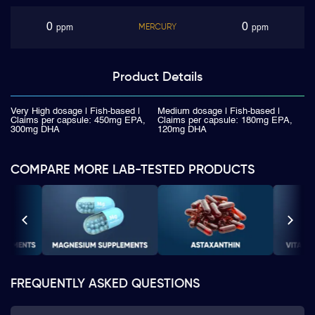
0
0
MERCURY
ppm
ppm
Product
Details
Very High dosage | Fish-based |
Medium dosage | Fish-based |
Claims per capsule: 450mg EPA,
Claims per capsule: 180mg EPA,
300mg DHA
120mg DHA
COMPARE MORE LAB-TESTED PRODUCTS
FREQUENTLY ASKED QUESTIONS