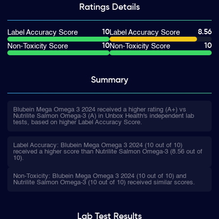
Ratings
Details
10
8.56
Label Accuracy Score
Label Accuracy Score
10
10
Non-Toxicity Score
Non-Toxicity Score
Summary
Blubein Mega Omega 3 2024 received a higher rating (A+) vs
Nutrilite Salmon Omega-3 (A) in Unbox Health's independent lab
tests, based on higher Label Accuracy Score.
Label Accuracy: Blubein Mega Omega 3 2024 (10 out of 10)
received a higher score than Nutrilite Salmon Omega-3 (8.56 out of
10).
Non-Toxicity: Blubein Mega Omega 3 2024 (10 out of 10) and
Nutrilite Salmon Omega-3 (10 out of 10) received similar scores.
Lab Test
Results