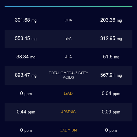
301.68
203.36
DHA
mg
mg
553.45
312.95
EPA
mg
mg
38.34
51.6
ALA
mg
mg
TOTAL OMEGA-3 FATTY
893.47
567.91
mg
mg
ACIDS
0
0.04
LEAD
ppm
ppm
0.44
0.09
ARSENIC
ppm
ppm
0
0
CADMIUM
ppm
ppm