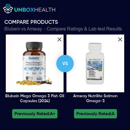
COMPARE PRODUCTS
Blubein
vs
Amway
- Compare Ratings & Lab-test Results
VS
Blubein Mega Omega 3 Fish Oil
Amway Nutrilite Salmon
Capsules [2024]
Omega-3
Previously Rated:
A+
Previously Rated:
A