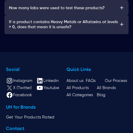
How many labs were used to test these products?
If a product contains Heavy Metals or Aflatoxins at levels
> 0, does that mean it is unsafe?
Social
Quick Links
Instagram
Linkedin
About us
FAQs
Our Process
X (Twitter)
Youtube
All Products
All Brands
Facebook
All Categories
Blog
UH for Brands
Get Your Products Rated
Contact