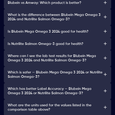
Blubein vs Amway: Which product is better?
What is the difference between Blubein Mega Omega 3
2024 and Nutrilite Salmon Omega-3?
Is Blubein Mega Omega 3 2024 good for health?
Is Nutrilite Salmon Omega-3 good for health?
Where can I see the lab test results for Blubein Mega
Omega 3 2024 and Nutrilite Salmon Omega-3?
Which is safer — Blubein Mega Omega 3 2024 or Nutrilite
Salmon Omega-3?
Which has better Label Accuracy — Blubein Mega
Omega 3 2024 or Nutrilite Salmon Omega-3?
What are the units used for the values listed in the
comparison table above?