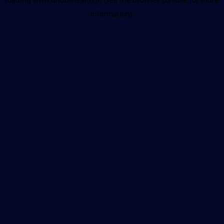
information).