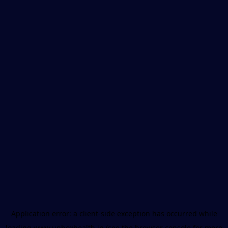
Application error: a
client
-side exception has occurred while
loading
www.unboxhealth.in
(see the
browser console
for more