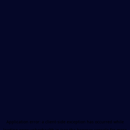
Application error: a
client
-side exception has occurred while
loading
www.unboxhealth.in
(see the
browser console
for more