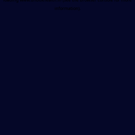
information).