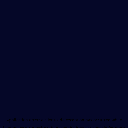
Application error: a
client
-side exception has occurred while
loading
www.unboxhealth.in
(see the
browser console
for more