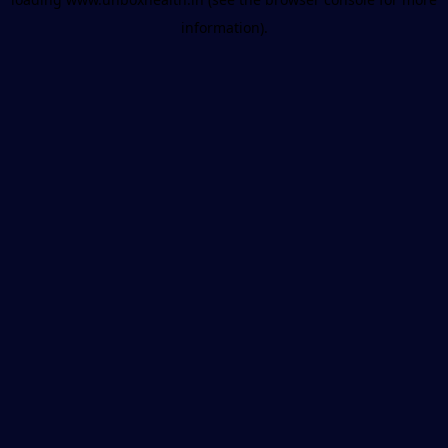
information).