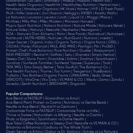
Gowardhan |
Go Zero |
Grandeur |
Haleup |
Happilo |
Health Aid |
Health Veda Organics |
HealthVit |
HealthyHey Nutrition |
Herbal max |
Himalaya |
Himalayan Organics |
HK Vitals |
Hohner |
HYP |
iD Fresh Food |
INJA |
Inlife |
Isopure |
Jivo |
Kapiva |
Kellogg's |
KIKIBIX |
Kwality Wall's |
La Nature's |
Lavazza |
Levista |
Lindt |
Liquid I.V. |
Maggi |
Maiva |
McVities |
Milky Mist |
Mille |
Modern |
Monsoon Harvest |
Mypro Sport Nutrition |
Nakpro Nutrition |
Nature Made |
Nature's Velvet |
Nature Valley |
Naturyz |
Nescafe |
Neuherbs |
Neuwganic |
NOA - Nature's Own Alchemy |
Noto |
Now Foods |
Nutrabud |
Nutrazee |
Nutriburst |
NUTRI HERBS |
NutriJet |
NutriQuint |
Nutrova |
nveda |
Open Secret |
Organic India |
Organic Tattva |
Origins Nutra |
ORSL |
OSOAA |
Parle |
Patanjali |
PAUL AND MIKE |
Plantigo |
Plix |
Pro360 |
Protein Chef |
Pure Botanics |
Pure Nutrition |
Quaker |
Rasayanam |
RAW PRESSERY |
Revital H |
Saffola |
Setu |
Sharrets |
Simply Herbal |
Sleepy Owl |
Slurrp Farm |
Snackible |
Solimo |
Soothys |
Sparkfusion |
Sundrop |
Sunfeast Farmlite |
Sunfeast Yippee |
Superyou |
Taali |
TATA 1MG |
Tata Simply Better |
Tata Soulfull |
The Butternut Co. |
The Health Factory |
Thorne |
Too Yumm |
Trexgenics |
TrueBasics |
TruNativ |
Two Brothers Organic Farms |
UPAKARMA |
Vedic Ghee |
VIEROOTS |
VitaOne |
Vito Daily |
VS MANI & CO. |
Weoliv |
Zama |
Zandu |
Zaveda |
Zenith Nutrition |
ZEROHARM |
Zingavita
Popular Comparisons
:
Ace Blend vs FAST&UP |
Gowardhan vs Amul |
Ace Blend Plant Protein vs Cosmix |
Nutrabay vs Gentle Beast |
Neulife vs Ace Blend |
Revital H vs Centrum |
Carbamide Forte vs FAST&UP |
Carbamide Forte vs Inlife |
iThrive vs Swisse |
Naturaltein vs Allbeing |
Neulife vs Cosmix |
Phab vs Epigamia |
Sparkfusion vs Dame Health |
Blue Tokai Coffee Roasters vs Sleepy Owl |
Nescafe vs VS MANI & CO |
Britannia vs Britannia |
Cadbury vs The Whole Truth |
Open Secret vs Artinci |
Dabur vs Dr. Vaidya's |
Gytree vs La Nature's