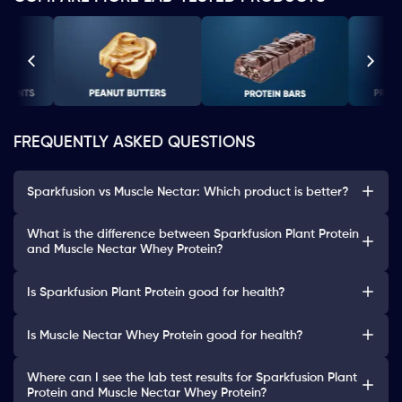
FREQUENTLY ASKED QUESTIONS
Sparkfusion vs Muscle Nectar: Which product is better?
What is the difference between Sparkfusion Plant Protein
and Muscle Nectar Whey Protein?
Is Sparkfusion Plant Protein good for health?
Is Muscle Nectar Whey Protein good for health?
Where can I see the lab test results for Sparkfusion Plant
Protein and Muscle Nectar Whey Protein?