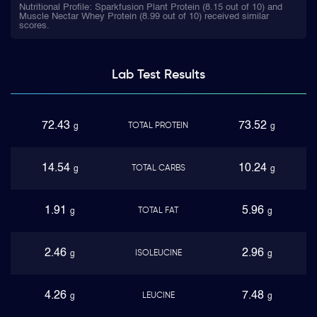
Nutritional Profile: Sparkfusion Plant Protein (8.15 out of 10) and
Muscle Nectar Whey Protein (8.99 out of 10) received similar
scores.
Lab Test
Results
72.43
73.52
TOTAL PROTEIN
g
g
14.54
10.24
TOTAL CARBS
g
g
1.91
5.96
TOTAL FAT
g
g
2.46
2.96
ISOLEUCINE
g
g
4.26
7.48
LEUCINE
g
g