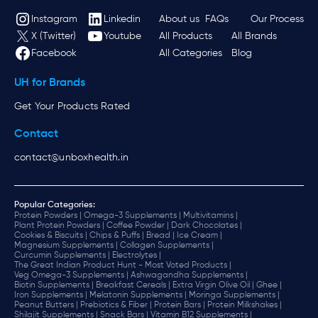
Instagram
Linkedin
About us
FAQs
Our Process
X (Twitter)
Youtube
All Products
All Brands
Facebook
All Categories
Blog
UH for Brands
Get Your Products Rated
Contact
contact@unboxhealth.in
Popular Categories:
Protein Powders |
Omega-3 Supplements |
Multivitamins |
Plant Protein Powders |
Coffee Powder |
Dark Chocolates |
Cookies & Biscuits |
Chips & Puffs |
Bread |
Ice Cream |
Magnesium Supplements |
Collagen Supplements |
Curcumin Supplements |
Electrolytes |
The Great Indian Product Hunt - Most Voted Products |
Veg Omega-3 Supplements |
Ashwagandha Supplements |
Biotin Supplements |
Breakfast Cereals |
Extra Virgin Olive Oil |
Ghee |
Iron Supplements |
Melatonin Supplements |
Moringa Supplements |
Peanut Butters |
Prebiotics & Fiber |
Protein Bars |
Protein Milkshakes |
Shilajit Supplements |
Snack Bars |
Vitamin B12 Supplements |