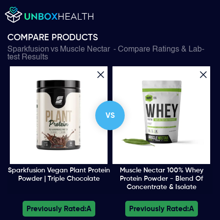
COMPARE PRODUCTS
Sparkfusion
vs
Muscle Nectar
- Compare Ratings & Lab-
test Results
VS
Sparkfusion Vegan Plant Protein
Muscle Nectar 100% Whey
Powder | Triple Chocolate
Protein Powder - Blend Of
Concentrate & Isolate
Previously Rated:
A
Previously Rated:
A