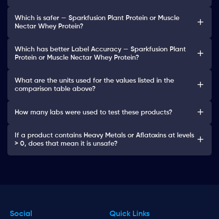
Which is safer — Sparkfusion Plant Protein or Muscle
Nectar Whey Protein?
Which has better Label Accuracy — Sparkfusion Plant
Protein or Muscle Nectar Whey Protein?
What are the units used for the values listed in the
comparison table above?
How many labs were used to test these products?
If a product contains Heavy Metals or Aflatoxins at levels
> 0, does that mean it is unsafe?
Social
Quick Links