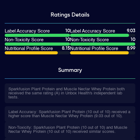
Ratings
Details
10
9.03
Label Accuracy Score
Label Accuracy Score
10
10
Non-Toxicity Score
Non-Toxicity Score
8.15
8.99
Nutritional Profile Score
Nutritional Profile Score
Summary
Sparkfusion Plant Protein and Muscle Nectar Whey Protein both
received the same rating (A) in Unbox Health's independent lab
tests.
Label Accuracy: Sparkfusion Plant Protein (10 out of 10) received a
higher score than Muscle Nectar Whey Protein (9.03 out of 10).
Non-Toxicity: Sparkfusion Plant Protein (10 out of 10) and Muscle
Nectar Whey Protein (10 out of 10) received similar scores.