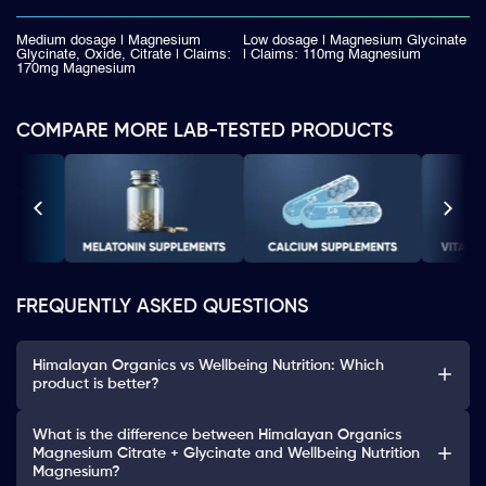
Medium dosage | Magnesium
Low dosage | Magnesium Glycinate
Glycinate, Oxide, Citrate | Claims:
| Claims: 110mg Magnesium
170mg Magnesium
COMPARE MORE LAB-TESTED PRODUCTS
FREQUENTLY ASKED QUESTIONS
Himalayan Organics vs Wellbeing Nutrition: Which
product is better?
What is the difference between Himalayan Organics
Magnesium Citrate + Glycinate and Wellbeing Nutrition
Magnesium?