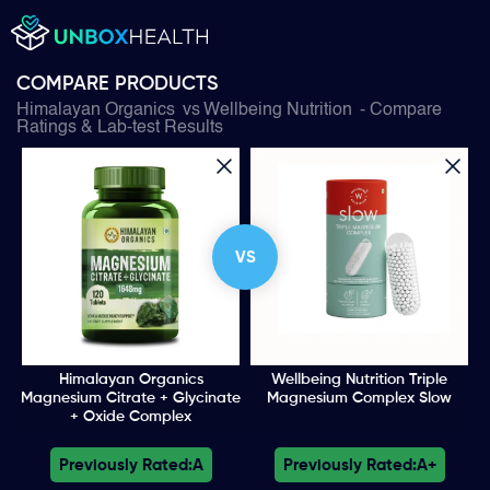
COMPARE PRODUCTS
Himalayan Organics
vs
Wellbeing Nutrition
- Compare
Ratings & Lab-test Results
VS
Himalayan Organics
Wellbeing Nutrition Triple
Magnesium Citrate + Glycinate
Magnesium Complex Slow
+ Oxide Complex
Previously Rated:
A
Previously Rated:
A+