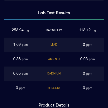
Lab Test
Results
253.94
113.72
MAGNESIUM
mg
mg
1.09
0
LEAD
ppm
ppm
0.36
0.03
ARSENIC
ppm
ppm
0.05
0
CADMIUM
ppm
ppm
0
0
MERCURY
ppm
ppm
Product
Details