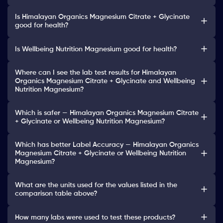
Is Himalayan Organics Magnesium Citrate + Glycinate
good for health?
Is Wellbeing Nutrition Magnesium good for health?
Where can I see the lab test results for Himalayan
Organics Magnesium Citrate + Glycinate and Wellbeing
Nutrition Magnesium?
Which is safer — Himalayan Organics Magnesium Citrate
+ Glycinate or Wellbeing Nutrition Magnesium?
Which has better Label Accuracy — Himalayan Organics
Magnesium Citrate + Glycinate or Wellbeing Nutrition
Magnesium?
What are the units used for the values listed in the
comparison table above?
How many labs were used to test these products?