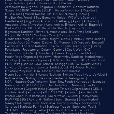
HealthifyMe |
iThrive |
Lay's |
Man Matters |
Miduty |
NutriJa |
Origin Nutrition |
Phab |
The Good Bug |
TSA Tekk |
Akshayakalpa Organic |
Epigamia |
HealthKart |
Optimum Nutrition |
Swisse |
FAST&UP |
Amway |
Boldfit |
Herbalife Nutrition |
Mojo Bar |
MuscleBlaze |
Muscle Nectar |
MYFITNESS |
Nutrela |
Pintola |
RiteBite Max Protein |
True Elements |
Unibic |
WOW Life Science |
Gentle Beast |
Yogabar |
Aashirvaad |
Allbeing |
Alpino |
Ambrosial |
Amocare |
Amul |
Anveshan |
Apis |
Arth by Emcure |
Artinci |
Bagrry's |
Baskin Robbins |
BBETTER |
Beast Life |
Bevzilla |
Beyond Snack |
Bigmuscles Nutrition |
Biotrex Nutraceuticals |
Body First |
Bold Care |
Borges |
BRITANNIA |
Cadbury |
Cipla |
‎Conscious Food |
Continental Malgudi |
Country Delight |
Dabur |
Dadev |
Dame Health |
Decode Age |
Del Monte |
Disano |
Dr. Morepen |
Dr. Vaidya's |
Electral |
ElectroFizz |
End2End Nutrition |
Enerza |
English Oven |
Figaro |
Fitzzi |
Folius Labs |
Foodstrong |
Galaxy |
Genone |
Get A Way |
GNC |
Gowardhan |
Go Zero |
Grandeur |
Haleup |
Happilo |
Health Aid |
Health Veda Organics |
HealthVit |
HealthyHey Nutrition |
Herbal max |
Himalaya |
Himalayan Organics |
HK Vitals |
Hohner |
HYP |
iD Fresh Food |
INJA |
Inlife |
Isopure |
Jivo |
Kapiva |
Kellogg's |
KIKIBIX |
Kwality Wall's |
La Nature's |
Lavazza |
Levista |
Lindt |
Liquid I.V. |
Maggi |
Maiva |
McVities |
Milky Mist |
Mille |
Modern |
Monsoon Harvest |
Mypro Sport Nutrition |
Nakpro Nutrition |
Nature Made |
Nature's Velvet |
Nature Valley |
Naturyz |
Nescafe |
Neuherbs |
Neuwganic |
NOA - Nature's Own Alchemy |
Noto |
Now Foods |
Nutrabud |
Nutrazee |
Nutriburst |
NUTRI HERBS |
NutriJet |
NutriQuint |
Nutrova |
nveda |
Open Secret |
Organic India |
Organic Tattva |
Origins Nutra |
ORSL |
OSOAA |
Parle |
Patanjali |
PAUL AND MIKE |
Plantigo |
Plix |
Pro360 |
Protein Chef |
Pure Botanics |
Pure Nutrition |
Quaker |
Rasayanam |
RAW PRESSERY |
Revital H |
Saffola |
Setu |
Sharrets |
Simply Herbal |
Sleepy Owl |
Slurrp Farm |
Snackible |
Solimo |
Soothys |
Sparkfusion |
Sundrop |
Sunfeast Farmlite |
Sunfeast Yippee |
Superyou |
Taali |
TATA 1MG |
Tata Simply Better |
Tata Soulfull |
The Butternut Co. |