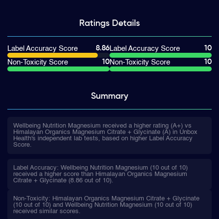
Ratings
Details
8.86
10
Label Accuracy Score
Label Accuracy Score
10
10
Non-Toxicity Score
Non-Toxicity Score
Summary
Wellbeing Nutrition Magnesium received a higher rating (A+) vs
Himalayan Organics Magnesium Citrate + Glycinate (A) in Unbox
Health's independent lab tests, based on higher Label Accuracy
Score.
Label Accuracy: Wellbeing Nutrition Magnesium (10 out of 10)
received a higher score than Himalayan Organics Magnesium
Citrate + Glycinate (8.86 out of 10).
Non-Toxicity: Himalayan Organics Magnesium Citrate + Glycinate
(10 out of 10) and Wellbeing Nutrition Magnesium (10 out of 10)
received similar scores.