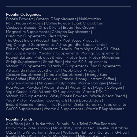
Popular Categories:
Protein Powders |
Omega-3 Supplements |
Multivitamins |
Plant Protein Powders |
Coffee Powder |
Dark Chocolates |
Cookies & Biscuits |
Chips & Puffs |
Bread |
Ice Cream |
Magnesium Supplements |
Collagen Supplements |
Curcumin Supplements |
Electrolytes |
The Great Indian Product Hunt - Most Voted Products |
Veg Omega-3 Supplements |
Ashwagandha Supplements |
Biotin Supplements |
Breakfast Cereals |
Extra Virgin Olive Oil |
Ghee |
Iron Supplements |
Melatonin Supplements |
Moringa Supplements |
Peanut Butters |
Prebiotics & Fiber |
Protein Bars |
Protein Milkshakes |
Shilajit Supplements |
Snack Bars |
Vitamin B12 Supplements |
Vitamin C Supplements |
Vitamin D Supplements |
Zinc Supplements |
Astaxanthin |
Sea Buckthorn Oil |
Apple Cider Vinegar |
Calcium Supplements |
Creatine Supplements |
Energy Bars |
Filter Coffee |
Fish Oil Capsules |
Granola |
Honey |
Instant Coffee |
Jaggery Powders |
Magnesium Glycinate |
Marine Collagen |
Muesli |
Pea Protein Powders |
Protein Bread |
Protein Chips |
Vegan Collagen |
Virgin Coconut Oil |
Vitamin B9 Supplements |
Vitamin D3+K2 |
Vitamin K2 Supplements |
Whey Protein Powders |
Whole Wheat Bread |
Yeast Protein Powders |
Cooking Oils |
Idli & Dosa Batters |
Instant Noodles |
Paneer |
Kids Nutrition Drinks |
Berberine Supplements |
CoQ10 Supplements |
Vitamin A Supplements |
Vitamin E Supplements
Popular Brands
:
Ace Blend |
As-It-Is Nutrition |
Blubein |
Blue Tokai Coffee Roasters |
Carbamide Forte |
Cosmix |
Minus Thirty |
Naturaltein |
Neulife |
Nutrabay |
OZiva |
The Whole Truth |
Unived |
Wellbeing Nutrition |
Centrum |
Gytree |