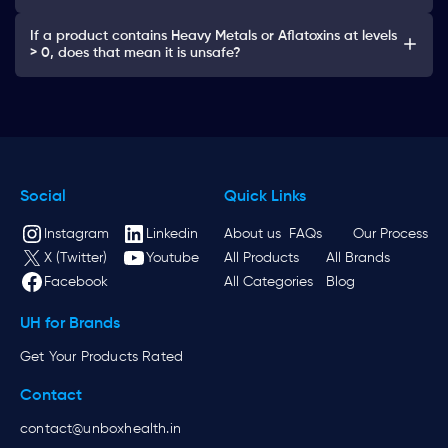
If a product contains Heavy Metals or Aflatoxins at levels
> 0, does that mean it is unsafe?
Social
Quick Links
Instagram
Linkedin
About us
FAQs
Our Process
X (Twitter)
Youtube
All Products
All Brands
Facebook
All Categories
Blog
UH for Brands
Get Your Products Rated
Contact
contact@unboxhealth.in