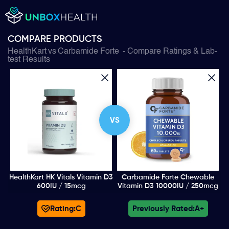
COMPARE PRODUCTS
HealthKart
vs
Carbamide Forte
- Compare Ratings & Lab-
test Results
VS
HealthKart HK Vitals Vitamin D3
Carbamide Forte Chewable
600IU / 15mcg
Vitamin D3 10000IU / 250mcg
Rating:
C
Previously Rated:
A+