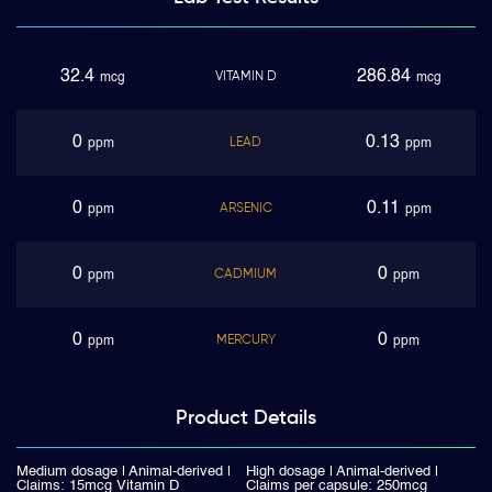
32.4
286.84
VITAMIN D
mcg
mcg
0
0.13
LEAD
ppm
ppm
0
0.11
ARSENIC
ppm
ppm
0
0
CADMIUM
ppm
ppm
0
0
MERCURY
ppm
ppm
Product
Details
Medium dosage | Animal-derived |
High dosage | Animal-derived |
Claims: 15mcg Vitamin D
Claims per capsule: 250mcg