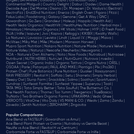
Borges |
BRITANNIA |
Cadbury |
Cipla |
‎Conscious Food |
Continental Malgudi |
Country Delight |
Dabur |
Dadev |
Dame Health |
Decode Age |
Del Monte |
Disano |
Dr. Morepen |
Dr. Vaidya's |
Electral |
ElectroFizz |
End2End Nutrition |
Enerza |
English Oven |
Figaro |
Fitzzi |
Folius Labs |
Foodstrong |
Galaxy |
Genone |
Get A Way |
GNC |
Gowardhan |
Go Zero |
Grandeur |
Haleup |
Happilo |
Health Aid |
Health Veda Organics |
HealthVit |
HealthyHey Nutrition |
Herbal max |
Himalaya |
Himalayan Organics |
HK Vitals |
Hohner |
HYP |
iD Fresh Food |
INJA |
Inlife |
Isopure |
Jivo |
Kapiva |
Kellogg's |
KIKIBIX |
Kwality Wall's |
La Nature's |
Lavazza |
Levista |
Lindt |
Liquid I.V. |
Maggi |
Maiva |
McVities |
Milky Mist |
Mille |
Modern |
Monsoon Harvest |
Mypro Sport Nutrition |
Nakpro Nutrition |
Nature Made |
Nature's Velvet |
Nature Valley |
Naturyz |
Nescafe |
Neuherbs |
Neuwganic |
NOA - Nature's Own Alchemy |
Noto |
Now Foods |
Nutrabud |
Nutrazee |
Nutriburst |
NUTRI HERBS |
NutriJet |
NutriQuint |
Nutrova |
nveda |
Open Secret |
Organic India |
Organic Tattva |
Origins Nutra |
ORSL |
OSOAA |
Parle |
Patanjali |
PAUL AND MIKE |
Plantigo |
Plix |
Pro360 |
Protein Chef |
Pure Botanics |
Pure Nutrition |
Quaker |
Rasayanam |
RAW PRESSERY |
Revital H |
Saffola |
Setu |
Sharrets |
Simply Herbal |
Sleepy Owl |
Slurrp Farm |
Snackible |
Solimo |
Soothys |
Sparkfusion |
Sundrop |
Sunfeast Farmlite |
Sunfeast Yippee |
Superyou |
Taali |
TATA 1MG |
Tata Simply Better |
Tata Soulfull |
The Butternut Co. |
The Health Factory |
Thorne |
Too Yumm |
Trexgenics |
TrueBasics |
TruNativ |
Two Brothers Organic Farms |
UPAKARMA |
Vedic Ghee |
VIEROOTS |
VitaOne |
Vito Daily |
VS MANI & CO. |
Weoliv |
Zama |
Zandu |
Zaveda |
Zenith Nutrition |
ZEROHARM |
Zingavita
Popular Comparisons
:
Ace Blend vs FAST&UP |
Gowardhan vs Amul |
Ace Blend Plant Protein vs Cosmix |
Nutrabay vs Gentle Beast |
Neulife vs Ace Blend |
Revital H vs Centrum |
Carbamide Forte vs FAST&UP |
Carbamide Forte vs Inlife |