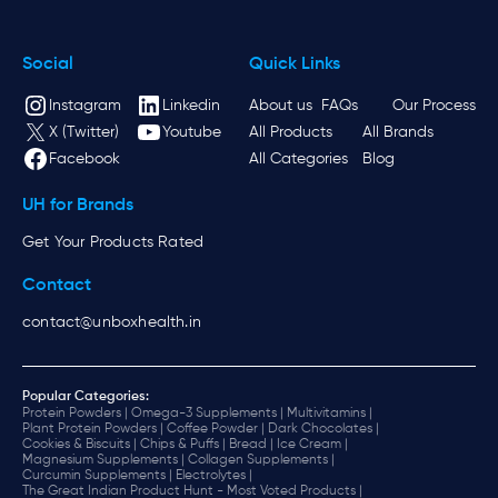
Social
Quick Links
Instagram
Linkedin
About us
FAQs
Our Process
X (Twitter)
Youtube
All Products
All Brands
Facebook
All Categories
Blog
UH for Brands
Get Your Products Rated
Contact
contact@unboxhealth.in
Popular Categories:
Protein Powders |
Omega-3 Supplements |
Multivitamins |
Plant Protein Powders |
Coffee Powder |
Dark Chocolates |
Cookies & Biscuits |
Chips & Puffs |
Bread |
Ice Cream |
Magnesium Supplements |
Collagen Supplements |
Curcumin Supplements |
Electrolytes |
The Great Indian Product Hunt - Most Voted Products |