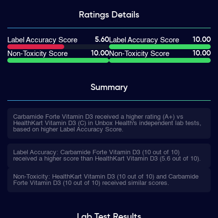
Ratings
Details
5.60
10.00
Label Accuracy Score
Label Accuracy Score
10.00
10.00
Non-Toxicity Score
Non-Toxicity Score
Summary
Carbamide Forte Vitamin D3 received a higher rating (A+) vs
HealthKart Vitamin D3 (C) in Unbox Health's independent lab tests,
based on higher Label Accuracy Score.
Label Accuracy: Carbamide Forte Vitamin D3 (10 out of 10)
received a higher score than HealthKart Vitamin D3 (5.6 out of 10).
Non-Toxicity: HealthKart Vitamin D3 (10 out of 10) and Carbamide
Forte Vitamin D3 (10 out of 10) received similar scores.
Lab Test
Results