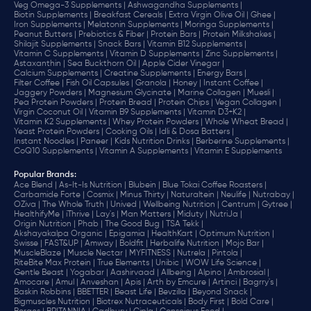
Veg Omega-3 Supplements |
Ashwagandha Supplements |
Biotin Supplements |
Breakfast Cereals |
Extra Virgin Olive Oil |
Ghee |
Iron Supplements |
Melatonin Supplements |
Moringa Supplements |
Peanut Butters |
Prebiotics & Fiber |
Protein Bars |
Protein Milkshakes |
Shilajit Supplements |
Snack Bars |
Vitamin B12 Supplements |
Vitamin C Supplements |
Vitamin D Supplements |
Zinc Supplements |
Astaxanthin |
Sea Buckthorn Oil |
Apple Cider Vinegar |
Calcium Supplements |
Creatine Supplements |
Energy Bars |
Filter Coffee |
Fish Oil Capsules |
Granola |
Honey |
Instant Coffee |
Jaggery Powders |
Magnesium Glycinate |
Marine Collagen |
Muesli |
Pea Protein Powders |
Protein Bread |
Protein Chips |
Vegan Collagen |
Virgin Coconut Oil |
Vitamin B9 Supplements |
Vitamin D3+K2 |
Vitamin K2 Supplements |
Whey Protein Powders |
Whole Wheat Bread |
Yeast Protein Powders |
Cooking Oils |
Idli & Dosa Batters |
Instant Noodles |
Paneer |
Kids Nutrition Drinks |
Berberine Supplements |
CoQ10 Supplements |
Vitamin A Supplements |
Vitamin E Supplements
Popular Brands
:
Ace Blend |
As-It-Is Nutrition |
Blubein |
Blue Tokai Coffee Roasters |
Carbamide Forte |
Cosmix |
Minus Thirty |
Naturaltein |
Neulife |
Nutrabay |
OZiva |
The Whole Truth |
Unived |
Wellbeing Nutrition |
Centrum |
Gytree |
HealthifyMe |
iThrive |
Lay's |
Man Matters |
Miduty |
NutriJa |
Origin Nutrition |
Phab |
The Good Bug |
TSA Tekk |
Akshayakalpa Organic |
Epigamia |
HealthKart |
Optimum Nutrition |
Swisse |
FAST&UP |
Amway |
Boldfit |
Herbalife Nutrition |
Mojo Bar |
MuscleBlaze |
Muscle Nectar |
MYFITNESS |
Nutrela |
Pintola |
RiteBite Max Protein |
True Elements |
Unibic |
WOW Life Science |
Gentle Beast |
Yogabar |
Aashirvaad |
Allbeing |
Alpino |
Ambrosial |
Amocare |
Amul |
Anveshan |
Apis |
Arth by Emcure |
Artinci |
Bagrry's |
Baskin Robbins |
BBETTER |
Beast Life |
Bevzilla |
Beyond Snack |
Bigmuscles Nutrition |
Biotrex Nutraceuticals |
Body First |
Bold Care |