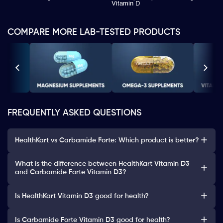
Vitamin D
COMPARE MORE LAB-TESTED PRODUCTS
FREQUENTLY ASKED QUESTIONS
HealthKart vs Carbamide Forte: Which product is better?
What is the difference between HealthKart Vitamin D3
and Carbamide Forte Vitamin D3?
Is HealthKart Vitamin D3 good for health?
Is Carbamide Forte Vitamin D3 good for health?