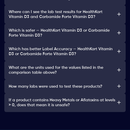
Where can I see the lab test results for HealthKart
Vitamin D3 and Carbamide Forte Vitamin D3?
Which is safer — HealthKart Vitamin D3 or Carbamide
Forte Vitamin D3?
Which has better Label Accuracy — HealthKart Vitamin
D3 or Carbamide Forte Vitamin D3?
What are the units used for the values listed in the
comparison table above?
How many labs were used to test these products?
If a product contains Heavy Metals or Aflatoxins at levels
> 0, does that mean it is unsafe?