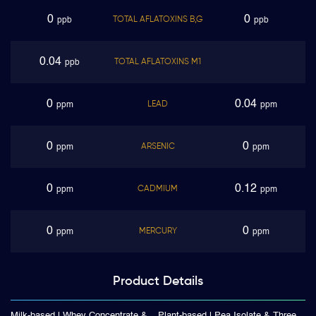
0
0
TOTAL AFLATOXINS B,G
ppb
ppb
0.04
TOTAL AFLATOXINS M1
ppb
0
0.04
LEAD
ppm
ppm
0
0
ARSENIC
ppm
ppm
0
0.12
CADMIUM
ppm
ppm
0
0
MERCURY
ppm
ppm
Product
Details
Milk-based | Whey Concentrate &
Plant-based | Pea Isolate & Three