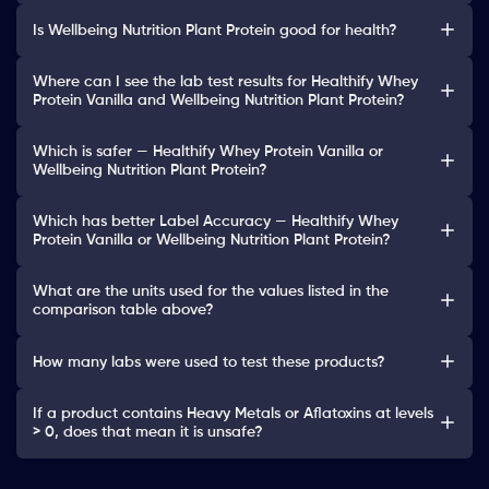
Is Wellbeing Nutrition Plant Protein good for health?
Where can I see the lab test results for Healthify Whey
Protein Vanilla and Wellbeing Nutrition Plant Protein?
Which is safer — Healthify Whey Protein Vanilla or
Wellbeing Nutrition Plant Protein?
Which has better Label Accuracy — Healthify Whey
Protein Vanilla or Wellbeing Nutrition Plant Protein?
What are the units used for the values listed in the
comparison table above?
How many labs were used to test these products?
If a product contains Heavy Metals or Aflatoxins at levels
> 0, does that mean it is unsafe?