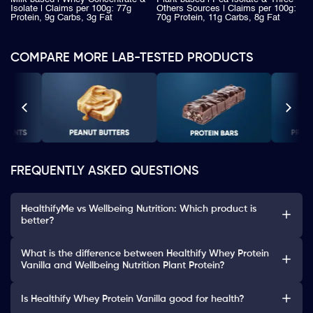
Isolate | Claims per 100g: 77g
Others Sources | Claims per 100g:
Protein, 9g Carbs, 3g Fat
70g Protein, 11g Carbs, 8g Fat
COMPARE MORE LAB-TESTED PRODUCTS
FREQUENTLY ASKED QUESTIONS
HealthifyMe vs Wellbeing Nutrition: Which product is
better?
What is the difference between Healthify Whey Protein
Vanilla and Wellbeing Nutrition Plant Protein?
Is Healthify Whey Protein Vanilla good for health?