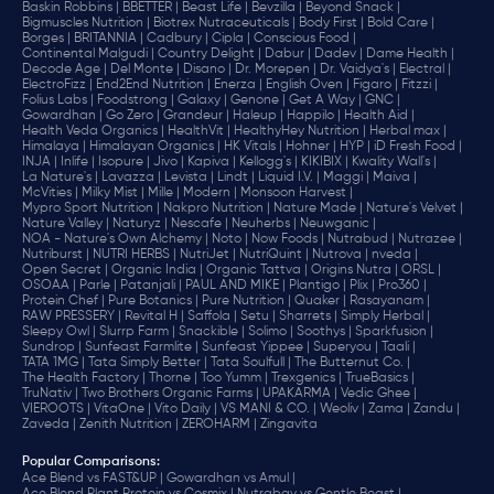
Baskin Robbins |
BBETTER |
Beast Life |
Bevzilla |
Beyond Snack |
Bigmuscles Nutrition |
Biotrex Nutraceuticals |
Body First |
Bold Care |
Borges |
BRITANNIA |
Cadbury |
Cipla |
‎Conscious Food |
Continental Malgudi |
Country Delight |
Dabur |
Dadev |
Dame Health |
Decode Age |
Del Monte |
Disano |
Dr. Morepen |
Dr. Vaidya's |
Electral |
ElectroFizz |
End2End Nutrition |
Enerza |
English Oven |
Figaro |
Fitzzi |
Folius Labs |
Foodstrong |
Galaxy |
Genone |
Get A Way |
GNC |
Gowardhan |
Go Zero |
Grandeur |
Haleup |
Happilo |
Health Aid |
Health Veda Organics |
HealthVit |
HealthyHey Nutrition |
Herbal max |
Himalaya |
Himalayan Organics |
HK Vitals |
Hohner |
HYP |
iD Fresh Food |
INJA |
Inlife |
Isopure |
Jivo |
Kapiva |
Kellogg's |
KIKIBIX |
Kwality Wall's |
La Nature's |
Lavazza |
Levista |
Lindt |
Liquid I.V. |
Maggi |
Maiva |
McVities |
Milky Mist |
Mille |
Modern |
Monsoon Harvest |
Mypro Sport Nutrition |
Nakpro Nutrition |
Nature Made |
Nature's Velvet |
Nature Valley |
Naturyz |
Nescafe |
Neuherbs |
Neuwganic |
NOA - Nature's Own Alchemy |
Noto |
Now Foods |
Nutrabud |
Nutrazee |
Nutriburst |
NUTRI HERBS |
NutriJet |
NutriQuint |
Nutrova |
nveda |
Open Secret |
Organic India |
Organic Tattva |
Origins Nutra |
ORSL |
OSOAA |
Parle |
Patanjali |
PAUL AND MIKE |
Plantigo |
Plix |
Pro360 |
Protein Chef |
Pure Botanics |
Pure Nutrition |
Quaker |
Rasayanam |
RAW PRESSERY |
Revital H |
Saffola |
Setu |
Sharrets |
Simply Herbal |
Sleepy Owl |
Slurrp Farm |
Snackible |
Solimo |
Soothys |
Sparkfusion |
Sundrop |
Sunfeast Farmlite |
Sunfeast Yippee |
Superyou |
Taali |
TATA 1MG |
Tata Simply Better |
Tata Soulfull |
The Butternut Co. |
The Health Factory |
Thorne |
Too Yumm |
Trexgenics |
TrueBasics |
TruNativ |
Two Brothers Organic Farms |
UPAKARMA |
Vedic Ghee |
VIEROOTS |
VitaOne |
Vito Daily |
VS MANI & CO. |
Weoliv |
Zama |
Zandu |
Zaveda |
Zenith Nutrition |
ZEROHARM |
Zingavita
Popular Comparisons
:
Ace Blend vs FAST&UP |
Gowardhan vs Amul |