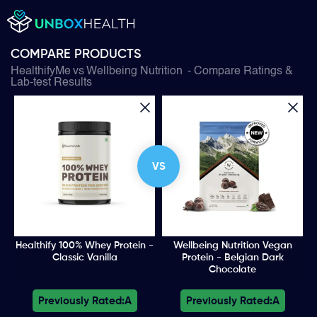
COMPARE PRODUCTS
HealthifyMe
vs
Wellbeing Nutrition
- Compare Ratings &
Lab-test Results
VS
Healthify 100% Whey Protein -
Wellbeing Nutrition Vegan
Classic Vanilla
Protein - Belgian Dark
Chocolate
Previously Rated:
A
Previously Rated:
A