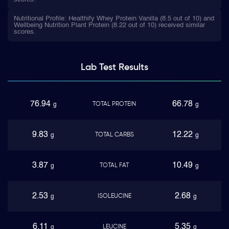
Nutritional Profile: Healthify Whey Protein Vanilla (8.5 out of 10) and
Wellbeing Nutrition Plant Protein (8.22 out of 10) received similar
scores.
Lab Test
Results
76.94
66.78
TOTAL PROTEIN
g
g
9.83
12.22
TOTAL CARBS
g
g
3.87
10.49
TOTAL FAT
g
g
2.53
2.68
ISOLEUCINE
g
g
6.11
5.35
LEUCINE
g
g