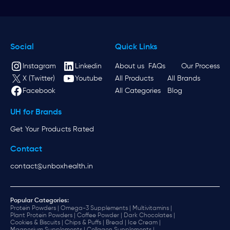
Social
Quick Links
Instagram
Linkedin
About us
FAQs
Our Process
X (Twitter)
Youtube
All Products
All Brands
Facebook
All Categories
Blog
UH for Brands
Get Your Products Rated
Contact
contact@unboxhealth.in
Popular Categories:
Protein Powders |
Omega-3 Supplements |
Multivitamins |
Plant Protein Powders |
Coffee Powder |
Dark Chocolates |
Cookies & Biscuits |
Chips & Puffs |
Bread |
Ice Cream |