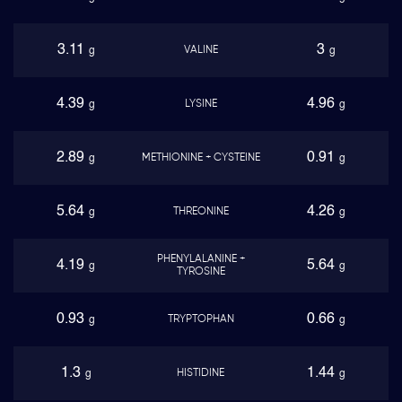
3.11
3
VALINE
g
g
4.39
4.96
LYSINE
g
g
2.89
0.91
METHIONINE + CYSTEINE
g
g
5.64
4.26
THREONINE
g
g
PHENYLALANINE +
4.19
5.64
g
g
TYROSINE
0.93
0.66
TRYPTOPHAN
g
g
1.3
1.44
HISTIDINE
g
g