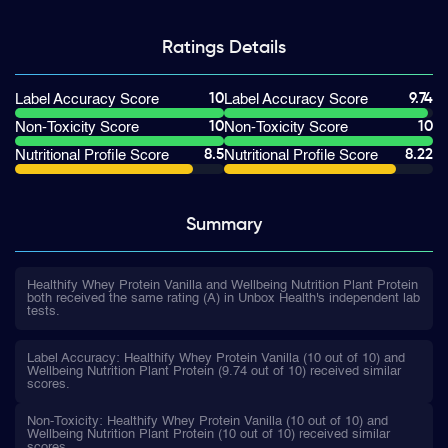
Ratings
Details
10
9.74
Label Accuracy Score
Label Accuracy Score
10
10
Non-Toxicity Score
Non-Toxicity Score
8.5
8.22
Nutritional Profile Score
Nutritional Profile Score
Summary
Healthify Whey Protein Vanilla and Wellbeing Nutrition Plant Protein
both received the same rating (A) in Unbox Health's independent lab
tests.
Label Accuracy: Healthify Whey Protein Vanilla (10 out of 10) and
Wellbeing Nutrition Plant Protein (9.74 out of 10) received similar
scores.
Non-Toxicity: Healthify Whey Protein Vanilla (10 out of 10) and
Wellbeing Nutrition Plant Protein (10 out of 10) received similar
scores.