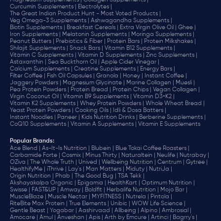
Magnesium Supplements |
Collagen Supplements |
Curcumin Supplements |
Electrolytes |
The Great Indian Product Hunt - Most Voted Products |
Veg Omega-3 Supplements |
Ashwagandha Supplements |
Biotin Supplements |
Breakfast Cereals |
Extra Virgin Olive Oil |
Ghee |
Iron Supplements |
Melatonin Supplements |
Moringa Supplements |
Peanut Butters |
Prebiotics & Fiber |
Protein Bars |
Protein Milkshakes |
Shilajit Supplements |
Snack Bars |
Vitamin B12 Supplements |
Vitamin C Supplements |
Vitamin D Supplements |
Zinc Supplements |
Astaxanthin |
Sea Buckthorn Oil |
Apple Cider Vinegar |
Calcium Supplements |
Creatine Supplements |
Energy Bars |
Filter Coffee |
Fish Oil Capsules |
Granola |
Honey |
Instant Coffee |
Jaggery Powders |
Magnesium Glycinate |
Marine Collagen |
Muesli |
Pea Protein Powders |
Protein Bread |
Protein Chips |
Vegan Collagen |
Virgin Coconut Oil |
Vitamin B9 Supplements |
Vitamin D3+K2 |
Vitamin K2 Supplements |
Whey Protein Powders |
Whole Wheat Bread |
Yeast Protein Powders |
Cooking Oils |
Idli & Dosa Batters |
Instant Noodles |
Paneer |
Kids Nutrition Drinks |
Berberine Supplements |
CoQ10 Supplements |
Vitamin A Supplements |
Vitamin E Supplements
Popular Brands
:
Ace Blend |
As-It-Is Nutrition |
Blubein |
Blue Tokai Coffee Roasters |
Carbamide Forte |
Cosmix |
Minus Thirty |
Naturaltein |
Neulife |
Nutrabay |
OZiva |
The Whole Truth |
Unived |
Wellbeing Nutrition |
Centrum |
Gytree |
HealthifyMe |
iThrive |
Lay's |
Man Matters |
Miduty |
NutriJa |
Origin Nutrition |
Phab |
The Good Bug |
TSA Tekk |
Akshayakalpa Organic |
Epigamia |
HealthKart |
Optimum Nutrition |
Swisse |
FAST&UP |
Amway |
Boldfit |
Herbalife Nutrition |
Mojo Bar |
MuscleBlaze |
Muscle Nectar |
MYFITNESS |
Nutrela |
Pintola |
RiteBite Max Protein |
True Elements |
Unibic |
WOW Life Science |
Gentle Beast |
Yogabar |
Aashirvaad |
Allbeing |
Alpino |
Ambrosial |
Amocare |
Amul |
Anveshan |
Apis |
Arth by Emcure |
Artinci |
Bagrry's |