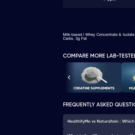
Milk-based | Whey Concentrate & Isolate 
Carbs, 3g Fat
COMPARE MORE LAB-TESTE
FREQUENTLY ASKED QUESTI
HealthifyMe vs Naturaltein : Which