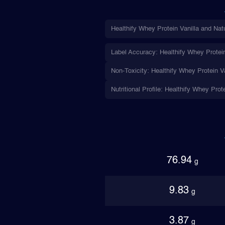
Healthify Whey Protein Vanilla and Nat
Label Accuracy: Healthify Whey Protein 
Non-Toxicity: Healthify Whey Protein Va
Nutritional Profile: Healthify Whey Prot
76.94
g
9.83
g
3.87
g