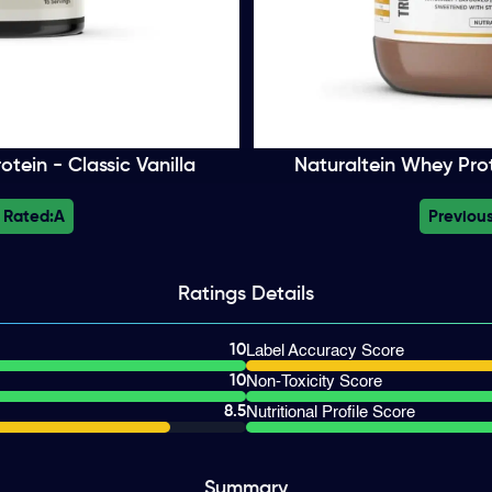
tein - Classic Vanilla
Naturaltein Whey Prot
 Rated:
A
Previous
Ratings
Details
10
Label Accuracy Score
10
Non-Toxicity Score
8.5
Nutritional Profile Score
Summary