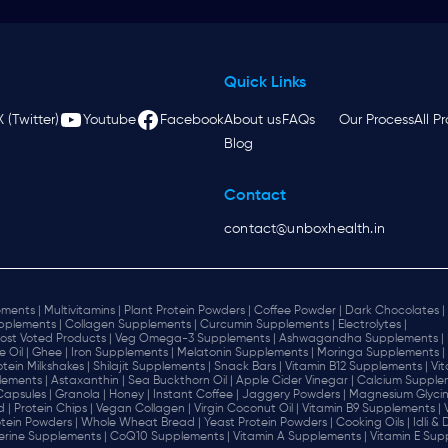
Quick Links
X (Twitter)
Youtube
Facebook
About us
FAQs
Our Process
All P
Blog
Contact
contact@unboxhealth.in
ments |
Multivitamins |
Plant Protein Powders |
Coffee Powder |
Dark Chocolates |
plements |
Collagen Supplements |
Curcumin Supplements |
Electrolytes |
ost Voted Products |
Veg Omega-3 Supplements |
Ashwagandha Supplements |
e Oil |
Ghee |
Iron Supplements |
Melatonin Supplements |
Moringa Supplements |
otein Milkshakes |
Shilajit Supplements |
Snack Bars |
Vitamin B12 Supplements |
Vi
lements |
Astaxanthin |
Sea Buckthorn Oil |
Apple Cider Vinegar |
Calcium Supplem
 Capsules |
Granola |
Honey |
Instant Coffee |
Jaggery Powders |
Magnesium Glycin
d |
Protein Chips |
Vegan Collagen |
Virgin Coconut Oil |
Vitamin B9 Supplements |
tein Powders |
Whole Wheat Bread |
Yeast Protein Powders |
Cooking Oils |
Idli &
erine Supplements |
CoQ10 Supplements |
Vitamin A Supplements |
Vitamin E Sup