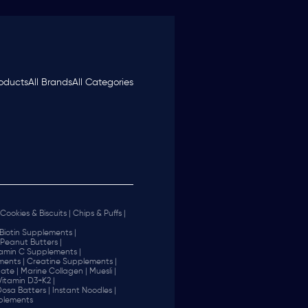
roducts
All Brands
All Categories
Cookies & Biscuits |
Chips & Puffs |
Biotin Supplements |
Peanut Butters |
tamin C Supplements |
ents |
Creatine Supplements |
ate |
Marine Collagen |
Muesli |
Vitamin D3+K2 |
 Dosa Batters |
Instant Noodles |
plements