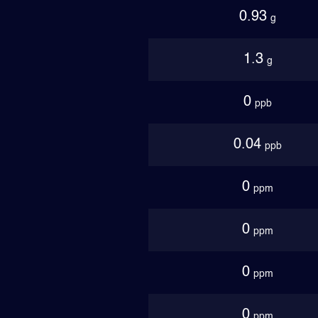
0.93
g
1.3
g
0
ppb
0.04
ppb
0
ppm
0
ppm
0
ppm
0
ppm