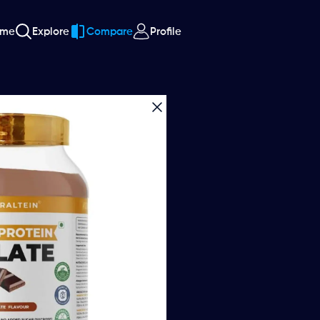
ome
Explore
Compare
Profile