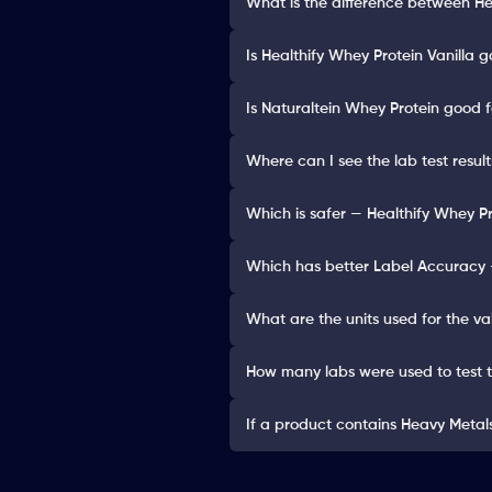
What is the difference between He
Is Healthify Whey Protein Vanilla g
Is Naturaltein Whey Protein good f
Where can I see the lab test resul
Which is safer — Healthify Whey Pr
Which has better Label Accuracy —
What are the units used for the va
How many labs were used to test 
If a product contains Heavy Metals 