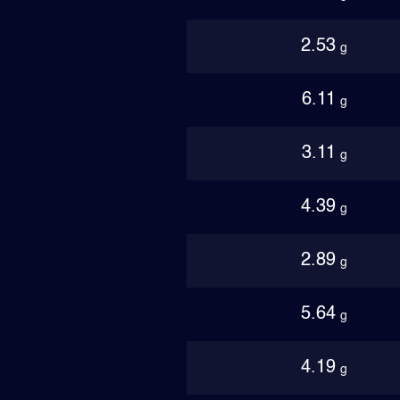
2.53
g
6.11
g
3.11
g
4.39
g
2.89
g
5.64
g
4.19
g