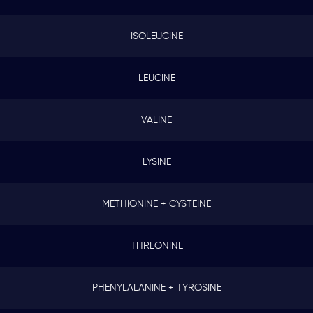
ISOLEUCINE
LEUCINE
VALINE
LYSINE
METHIONINE + CYSTEINE
THREONINE
PHENYLALANINE + TYROSINE