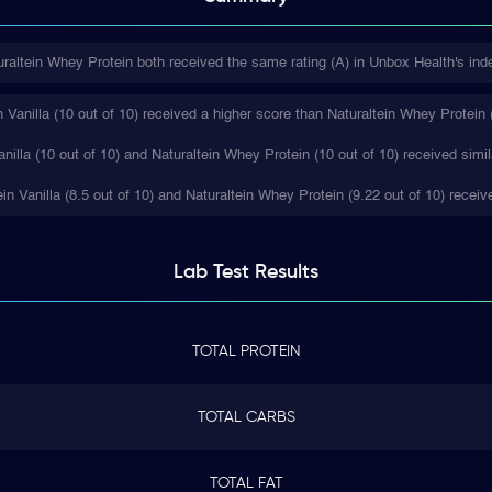
uraltein Whey Protein both received the same rating (A) in Unbox Health's ind
Vanilla (10 out of 10) received a higher score than Naturaltein Whey Protein (
nilla (10 out of 10) and Naturaltein Whey Protein (10 out of 10) received simil
ein Vanilla (8.5 out of 10) and Naturaltein Whey Protein (9.22 out of 10) receiv
Lab Test
Results
TOTAL PROTEIN
TOTAL CARBS
TOTAL FAT