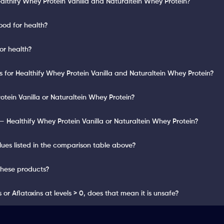
althify Whey Protein Vanilla and Naturaltein Whey Protein?
ood for health?
or health?
ts for Healthify Whey Protein Vanilla and Naturaltein Whey Protein?
otein Vanilla or Naturaltein Whey Protein?
 Healthify Whey Protein Vanilla or Naturaltein Whey Protein?
lues listed in the comparison table above?
these products?
or Aflatoxins at levels > 0, does that mean it is unsafe?