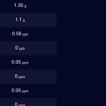
1.35
g
1.1
g
0.59
ppb
0
ppb
0.05
ppm
0
ppm
0.05
ppm
0
ppm