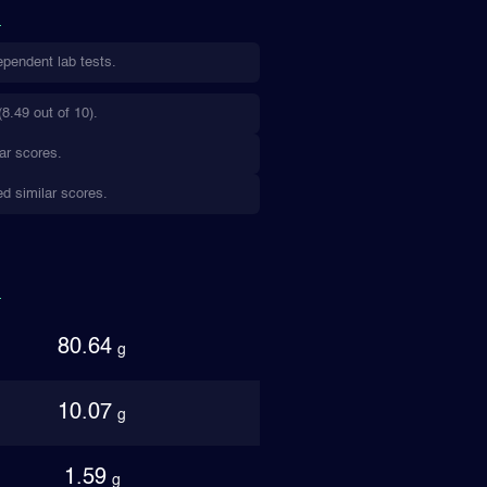
ependent lab tests.
8.49 out of 10).
ar scores.
ed similar scores.
80.64
g
10.07
g
1.59
g