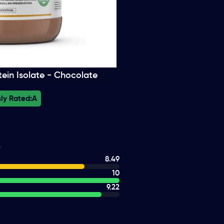
ein Isolate - Chocolate
ly Rated:
A
8.49
10
9.22