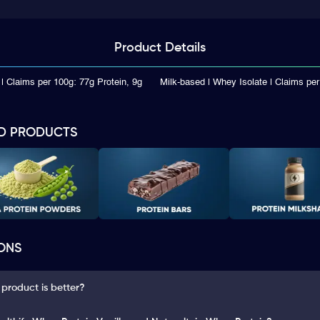
Product
Details
| Claims per 100g: 77g Protein, 9g
Milk-based | Whey Isolate | Claims per
D PRODUCTS
ONS
 product is better?