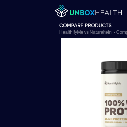
COMPARE PRODUCTS
HealthifyMe
vs
Naturaltein
- Comp