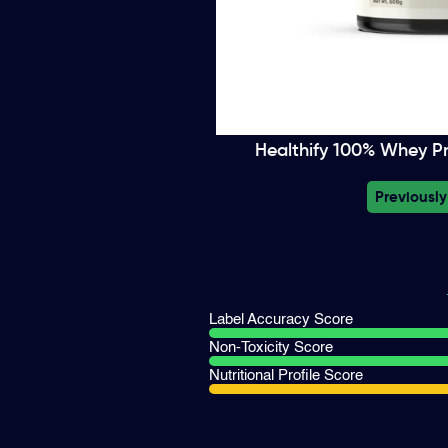
Healthify 100% Whey Pro
Previously
Label Accuracy Score
Non-Toxicity Score
Nutritional Profile Score