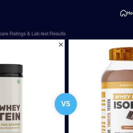
H
are Ratings & Lab-test Results
VS