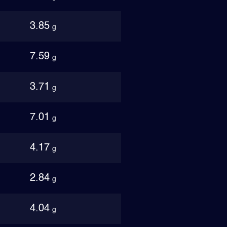
3.85
g
7.59
g
3.71
g
7.01
g
4.17
g
2.84
g
4.04
g