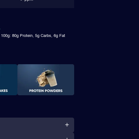
 100g: 80g Protein, 5g Carbs, 6g Fat