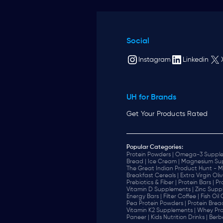
Social
Instagram
Linkedin
UH for Brands
Get Your Products Rated
Popular Categories:
Protein Powders |
Omega-3 Supple
Bread |
Ice Cream |
Magnesium Sup
The Great Indian Product Hunt - M
Breakfast Cereals |
Extra Virgin Oliv
Prebiotics & Fiber |
Protein Bars |
Pr
Vitamin D Supplements |
Zinc Supp
Energy Bars |
Filter Coffee |
Fish Oil
Pea Protein Powders |
Protein Brea
Vitamin K2 Supplements |
Whey Pro
Paneer |
Kids Nutrition Drinks |
Berb