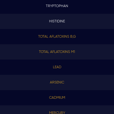
TRYPTOPHAN
HISTIDINE
TOTAL AFLATOXINS B,G
TOTAL AFLATOXINS M1
LEAD
ARSENIC
CADMIUM
MERCURY