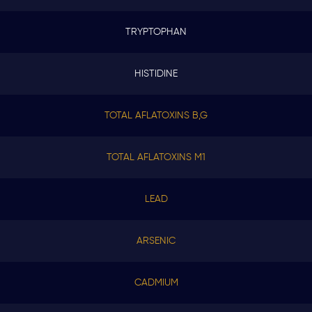
TRYPTOPHAN
HISTIDINE
TOTAL AFLATOXINS B,G
TOTAL AFLATOXINS M1
LEAD
ARSENIC
CADMIUM