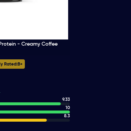
Protein - Creamy Coffee
ly Rated:
B+
9.33
10
8.3