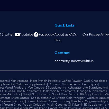
Quick Links
X (Twitter)
Youtube
Facebook
About us
FAQs
Our Process
All P
Blog
Contact
contact@unboxhealth.in
ments |
Multivitamins |
Plant Protein Powders |
Coffee Powder |
Dark Chocolates |
plements |
Collagen Supplements |
Curcumin Supplements |
Electrolytes |
ost Voted Products |
Veg Omega-3 Supplements |
Ashwagandha Supplements |
e Oil |
Ghee |
Iron Supplements |
Melatonin Supplements |
Moringa Supplements |
otein Milkshakes |
Shilajit Supplements |
Snack Bars |
Vitamin B12 Supplements |
Vi
lements |
Astaxanthin |
Sea Buckthorn Oil |
Apple Cider Vinegar |
Calcium Supplem
 Capsules |
Granola |
Honey |
Instant Coffee |
Jaggery Powders |
Magnesium Glycin
d |
Protein Chips |
Vegan Collagen |
Virgin Coconut Oil |
Vitamin B9 Supplements |
tein Powders |
Whole Wheat Bread |
Yeast Protein Powders |
Cooking Oils |
Idli &