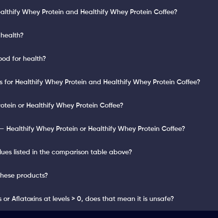
althify Whey Protein and Healthify Whey Protein Coffee?
 health?
ood for health?
ts for Healthify Whey Protein and Healthify Whey Protein Coffee?
otein or Healthify Whey Protein Coffee?
 Healthify Whey Protein or Healthify Whey Protein Coffee?
lues listed in the comparison table above?
these products?
or Aflatoxins at levels > 0, does that mean it is unsafe?