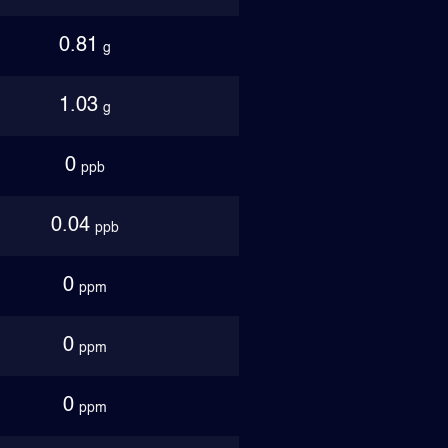
0.81
g
1.03
g
0
ppb
0.04
ppb
0
ppm
0
ppm
0
ppm