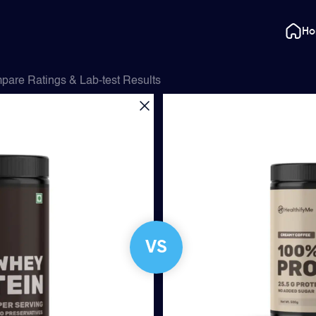
H
pare Ratings & Lab-test Results
VS