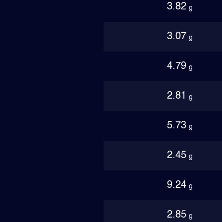
3.82
g
3.07
g
4.79
g
2.81
g
5.73
g
2.45
g
9.24
g
2.85
g