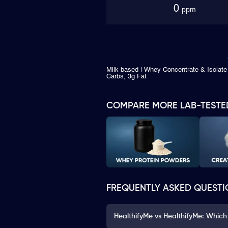
0
ppm
Milk-based | Whey Concentrate & Isolate 
Carbs, 3g Fat
COMPARE MORE LAB-TESTE
FREQUENTLY ASKED QUESTI
HealthifyMe vs HealthifyMe: Which