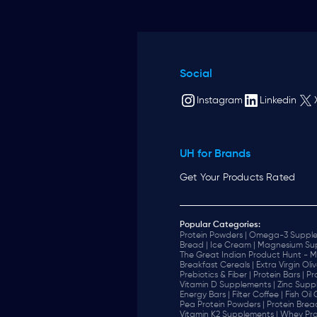
Social
Instagram
Linkedin
UH for Brands
Get Your Products Rated
Popular Categories:
Protein Powders |
Omega-3 Supple
Bread |
Ice Cream |
Magnesium Sup
The Great Indian Product Hunt - M
Breakfast Cereals |
Extra Virgin Oliv
Prebiotics & Fiber |
Protein Bars |
Pr
Vitamin D Supplements |
Zinc Supp
Energy Bars |
Filter Coffee |
Fish Oil
Pea Protein Powders |
Protein Brea
Vitamin K2 Supplements |
Whey Pro