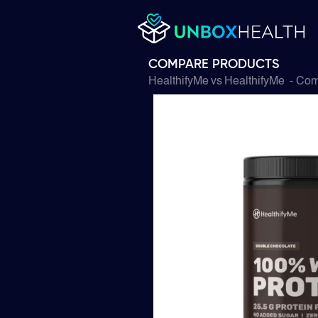
COMPARE PRODUCTS
HealthifyMe
vs
HealthifyMe
- Com