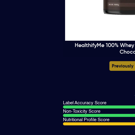
HealthifyMe 100% Whey 
Choco
Previously
Label Accuracy Score
Non-Toxicity Score
Nutritional Profile Score