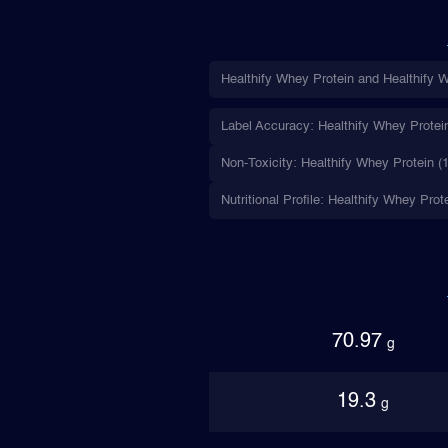
Healthify Whey Protein and Healthify W
Label Accuracy: Healthify Whey Protein 
Non-Toxicity: Healthify Whey Protein (1
Nutritional Profile: Healthify Whey Prot
70.97
g
19.3
g