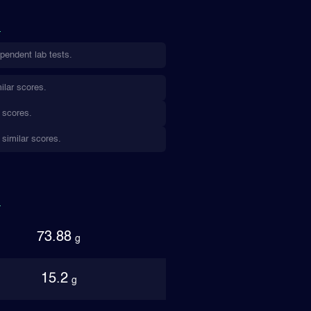
pendent lab tests.
ilar scores.
 scores.
 similar scores.
73.88
g
15.2
g