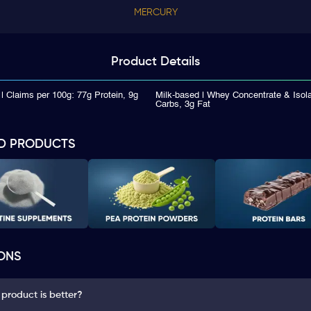
MERCURY
Product
Details
| Claims per 100g: 77g Protein, 9g
Milk-based | Whey Concentrate & Isola
Carbs, 3g Fat
D PRODUCTS
ONS
 product is better?