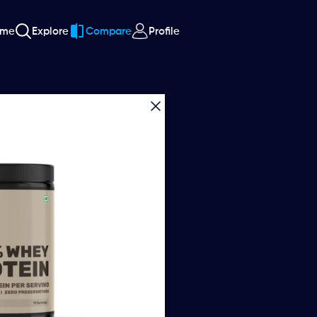
ome
Explore
Compare
Profile