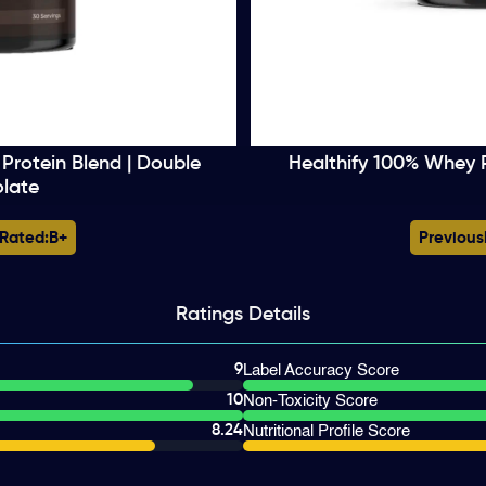
Protein Blend | Double
Healthify 100% Whey 
late
 Rated:
B+
Previous
Ratings
Details
9
Label Accuracy Score
10
Non-Toxicity Score
8.24
Nutritional Profile Score