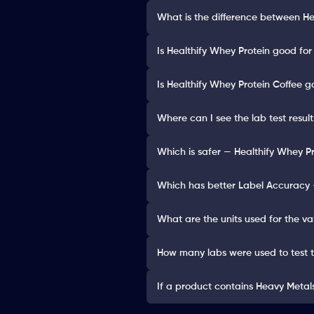
What is the difference between He
Is Healthify Whey Protein good for
Is Healthify Whey Protein Coffee g
Where can I see the lab test resul
Which is safer — Healthify Whey Pr
Which has better Label Accuracy —
What are the units used for the va
How many labs were used to test 
If a product contains Heavy Metals 