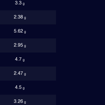
3.3
g
2.38
g
5.62
g
2.95
g
4.7
g
2.47
g
4.5
g
3.26
g