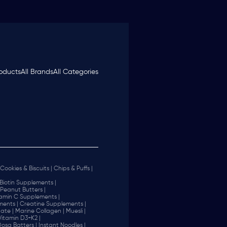
roducts
All Brands
All Categories
Cookies & Biscuits |
Chips & Puffs |
Biotin Supplements |
Peanut Butters |
tamin C Supplements |
ents |
Creatine Supplements |
ate |
Marine Collagen |
Muesli |
Vitamin D3+K2 |
 Dosa Batters |
Instant Noodles |