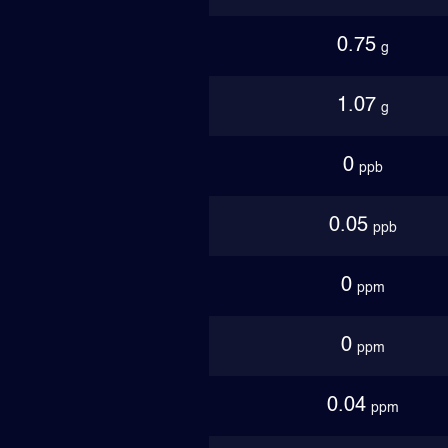
0.75
g
1.07
g
0
ppb
0.05
ppb
0
ppm
0
ppm
0.04
ppm