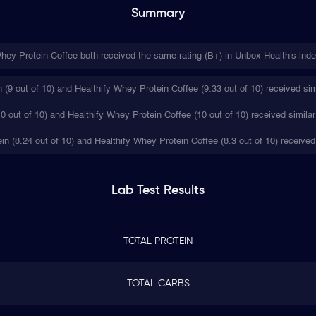
Summary
hey Protein Coffee both received the same rating (B+) in Unbox Health's inde
(9 out of 10) and Healthify Whey Protein Coffee (9.33 out of 10) received sim
0 out of 10) and Healthify Whey Protein Coffee (10 out of 10) received similar
ein (8.24 out of 10) and Healthify Whey Protein Coffee (8.3 out of 10) received
Lab Test
Results
TOTAL PROTEIN
TOTAL CARBS