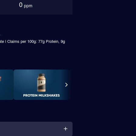
0
ppm
te | Claims per 100g: 77g Protein, 9g