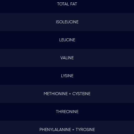
TOTAL FAT
ISOLEUCINE
LEUCINE
VALINE
LYSINE
METHIONINE + CYSTEINE
THREONINE
PHENYLALANINE + TYROSINE