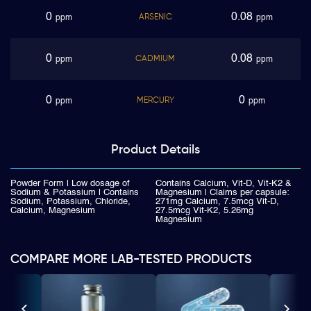
0
0.08
ARSENIC
ppm
ppm
0
0.08
CADMIUM
ppm
ppm
0
0
MERCURY
ppm
ppm
Product
Details
Powder Form | Low dosage of
Contains Calcium, Vit-D, Vit-K2 &
Sodium & Potassium | Contains
Magnesium | Claims per capsule:
Sodium, Potassium, Chloride,
271mg Calcium, 7.5mcg Vit-D,
Calcium, Magnesium
27.5mcg Vit-K2, 5.26mg
Magnesium
COMPARE MORE LAB-TESTED PRODUCTS