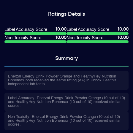
Ratings
Details
10.00
10.00
Label Accuracy Score
Label Accuracy Score
10.00
10.00
Non-Toxicity Score
Non-Toxicity Score
Summary
Enerzal Energy Drink Powder Orange and HealthyHey Nutrition
Bonemax both received the same rating (A+) in Unbox Health's
independent lab tests.
Label Accuracy: Enerzal Energy Drink Powder Orange (10 out of 10)
and HealthyHey Nutrition Bonemax (10 out of 10) received similar
scores.
Non-Toxicity: Enerzal Energy Drink Powder Orange (10 out of 10)
and HealthyHey Nutrition Bonemax (10 out of 10) received similar
scores.