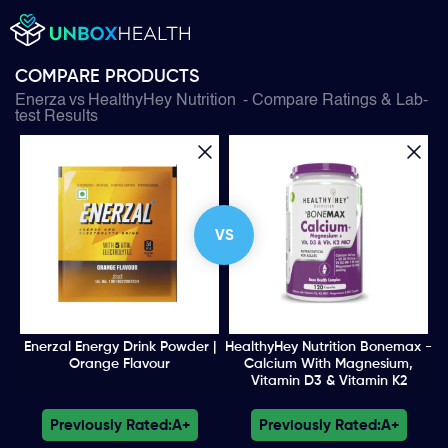
COMPARE PRODUCTS
Enerza
vs
HealthyHey Nutrition
- Compare Ratings & Lab-
test Results
VS
Enerzal Energy Drink Powder |
HealthyHey Nutrition Bonemax -
Orange Flavour
Calcium With Magnesium,
Vitamin D3 & Vitamin K2
Previously Rated:
A+
Previously Rated:
A+