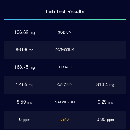
Lab Test
Results
136.62
SODIUM
mg
86.06
POTASSIUM
mg
168.75
CHLORIDE
mg
12.65
314.4
CALCIUM
mg
mg
8.59
9.29
MAGNESIUM
mg
mg
0
0.35
LEAD
ppm
ppm