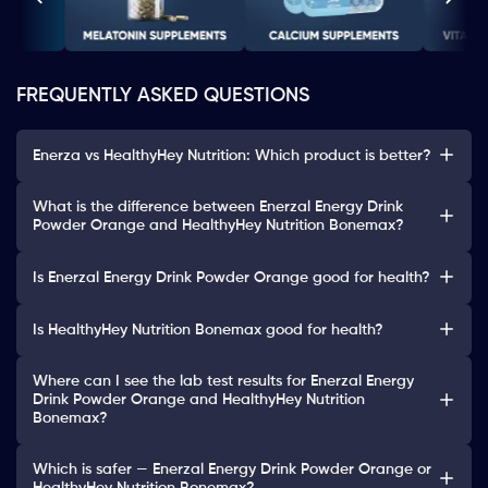
FREQUENTLY ASKED QUESTIONS
Enerza vs HealthyHey Nutrition: Which product is better?
What is the difference between Enerzal Energy Drink
Powder Orange and HealthyHey Nutrition Bonemax?
Is Enerzal Energy Drink Powder Orange good for health?
Is HealthyHey Nutrition Bonemax good for health?
Where can I see the lab test results for Enerzal Energy
Drink Powder Orange and HealthyHey Nutrition
Bonemax?
Which is safer — Enerzal Energy Drink Powder Orange or