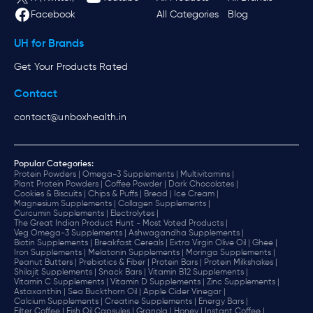
Facebook
All Categories
Blog
UH for Brands
Get Your Products Rated
Contact
contact@unboxhealth.in
Popular Categories:
Protein Powders |
Omega-3 Supplements |
Multivitamins |
Plant Protein Powders |
Coffee Powder |
Dark Chocolates |
Cookies & Biscuits |
Chips & Puffs |
Bread |
Ice Cream |
Magnesium Supplements |
Collagen Supplements |
Curcumin Supplements |
Electrolytes |
The Great Indian Product Hunt - Most Voted Products |
Veg Omega-3 Supplements |
Ashwagandha Supplements |
Biotin Supplements |
Breakfast Cereals |
Extra Virgin Olive Oil |
Ghee |
Iron Supplements |
Melatonin Supplements |
Moringa Supplements |
Peanut Butters |
Prebiotics & Fiber |
Protein Bars |
Protein Milkshakes |
Shilajit Supplements |
Snack Bars |
Vitamin B12 Supplements |
Vitamin C Supplements |
Vitamin D Supplements |
Zinc Supplements |
Astaxanthin |
Sea Buckthorn Oil |
Apple Cider Vinegar |
Calcium Supplements |
Creatine Supplements |
Energy Bars |
Filter Coffee |
Fish Oil Capsules |
Granola |
Honey |
Instant Coffee |