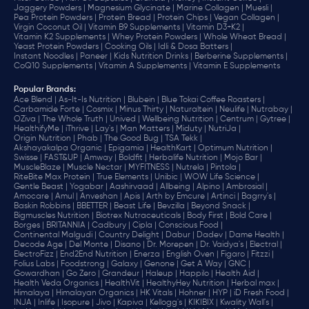
Jaggery Powders |
Magnesium Glycinate |
Marine Collagen |
Muesli |
Pea Protein Powders |
Protein Bread |
Protein Chips |
Vegan Collagen |
Virgin Coconut Oil |
Vitamin B9 Supplements |
Vitamin D3+K2 |
Vitamin K2 Supplements |
Whey Protein Powders |
Whole Wheat Bread |
Yeast Protein Powders |
Cooking Oils |
Idli & Dosa Batters |
Instant Noodles |
Paneer |
Kids Nutrition Drinks |
Berberine Supplements |
CoQ10 Supplements |
Vitamin A Supplements |
Vitamin E Supplements
Popular Brands
:
Ace Blend |
As-It-Is Nutrition |
Blubein |
Blue Tokai Coffee Roasters |
Carbamide Forte |
Cosmix |
Minus Thirty |
Naturaltein |
Neulife |
Nutrabay |
OZiva |
The Whole Truth |
Unived |
Wellbeing Nutrition |
Centrum |
Gytree |
HealthifyMe |
iThrive |
Lay's |
Man Matters |
Miduty |
NutriJa |
Origin Nutrition |
Phab |
The Good Bug |
TSA Tekk |
Akshayakalpa Organic |
Epigamia |
HealthKart |
Optimum Nutrition |
Swisse |
FAST&UP |
Amway |
Boldfit |
Herbalife Nutrition |
Mojo Bar |
MuscleBlaze |
Muscle Nectar |
MYFITNESS |
Nutrela |
Pintola |
RiteBite Max Protein |
True Elements |
Unibic |
WOW Life Science |
Gentle Beast |
Yogabar |
Aashirvaad |
Allbeing |
Alpino |
Ambrosial |
Amocare |
Amul |
Anveshan |
Apis |
Arth by Emcure |
Artinci |
Bagrry's |
Baskin Robbins |
BBETTER |
Beast Life |
Bevzilla |
Beyond Snack |
Bigmuscles Nutrition |
Biotrex Nutraceuticals |
Body First |
Bold Care |
Borges |
BRITANNIA |
Cadbury |
Cipla |
‎Conscious Food |
Continental Malgudi |
Country Delight |
Dabur |
Dadev |
Dame Health |
Decode Age |
Del Monte |
Disano |
Dr. Morepen |
Dr. Vaidya's |
Electral |
ElectroFizz |
End2End Nutrition |
Enerza |
English Oven |
Figaro |
Fitzzi |
Folius Labs |
Foodstrong |
Galaxy |
Genone |
Get A Way |
GNC |
Gowardhan |
Go Zero |
Grandeur |
Haleup |
Happilo |
Health Aid |
Health Veda Organics |
HealthVit |
HealthyHey Nutrition |
Herbal max |
Himalaya |
Himalayan Organics |
HK Vitals |
Hohner |
HYP |
iD Fresh Food |
INJA |
Inlife |
Isopure |
Jivo |
Kapiva |
Kellogg's |
KIKIBIX |
Kwality Wall's |