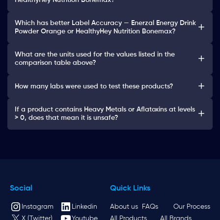
HealthyHey Nutrition Bonemax?
Which has better Label Accuracy — Enerzal Energy Drink
Powder Orange or HealthyHey Nutrition Bonemax?
What are the units used for the values listed in the
comparison table above?
How many labs were used to test these products?
If a product contains Heavy Metals or Aflatoxins at levels
> 0, does that mean it is unsafe?
Social
Quick Links
Instagram
Linkedin
About us
FAQs
Our Process
X (Twitter)
Youtube
All Products
All Brands