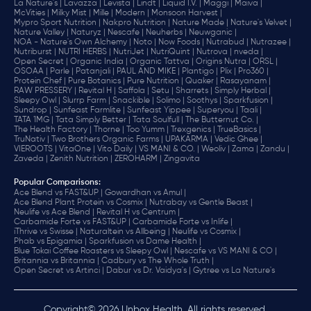
La Nature's |
Lavazza |
Levista |
Lindt |
Liquid I.V. |
Maggi |
Maiva |
McVities |
Milky Mist |
Mille |
Modern |
Monsoon Harvest |
Mypro Sport Nutrition |
Nakpro Nutrition |
Nature Made |
Nature's Velvet |
Nature Valley |
Naturyz |
Nescafe |
Neuherbs |
Neuwganic |
NOA - Nature's Own Alchemy |
Noto |
Now Foods |
Nutrabud |
Nutrazee |
Nutriburst |
NUTRI HERBS |
NutriJet |
NutriQuint |
Nutrova |
nveda |
Open Secret |
Organic India |
Organic Tattva |
Origins Nutra |
ORSL |
OSOAA |
Parle |
Patanjali |
PAUL AND MIKE |
Plantigo |
Plix |
Pro360 |
Protein Chef |
Pure Botanics |
Pure Nutrition |
Quaker |
Rasayanam |
RAW PRESSERY |
Revital H |
Saffola |
Setu |
Sharrets |
Simply Herbal |
Sleepy Owl |
Slurrp Farm |
Snackible |
Solimo |
Soothys |
Sparkfusion |
Sundrop |
Sunfeast Farmlite |
Sunfeast Yippee |
Superyou |
Taali |
TATA 1MG |
Tata Simply Better |
Tata Soulfull |
The Butternut Co. |
The Health Factory |
Thorne |
Too Yumm |
Trexgenics |
TrueBasics |
TruNativ |
Two Brothers Organic Farms |
UPAKARMA |
Vedic Ghee |
VIEROOTS |
VitaOne |
Vito Daily |
VS MANI & CO. |
Weoliv |
Zama |
Zandu |
Zaveda |
Zenith Nutrition |
ZEROHARM |
Zingavita
Popular Comparisons
:
Ace Blend vs FAST&UP |
Gowardhan vs Amul |
Ace Blend Plant Protein vs Cosmix |
Nutrabay vs Gentle Beast |
Neulife vs Ace Blend |
Revital H vs Centrum |
Carbamide Forte vs FAST&UP |
Carbamide Forte vs Inlife |
iThrive vs Swisse |
Naturaltein vs Allbeing |
Neulife vs Cosmix |
Phab vs Epigamia |
Sparkfusion vs Dame Health |
Blue Tokai Coffee Roasters vs Sleepy Owl |
Nescafe vs VS MANI & CO |
Britannia vs Britannia |
Cadbury vs The Whole Truth |
Open Secret vs Artinci |
Dabur vs Dr. Vaidya's |
Gytree vs La Nature's
Copyright© 2026 Unbox Health. All rights reserved.