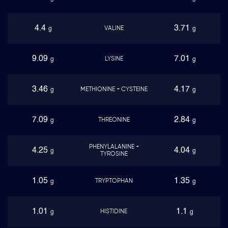
4.4
3.71
VALINE
g
g
9.09
7.01
LYSINE
g
g
3.46
4.17
METHIONINE + CYSTEINE
g
g
7.09
2.84
THREONINE
g
g
PHENYLALANINE +
4.25
4.04
g
g
TYROSINE
1.05
1.35
TRYPTOPHAN
g
g
1.01
1.1
HISTIDINE
g
g