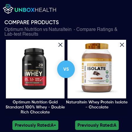
COMPARE PRODUCTS
Optimum Nutrition
vs
Naturaltein
- Compare Ratings &
Lab-test Results
VS
Optimum Nutrition Gold
Naturaltein Whey Protein Isolate
Standard 100% Whey - Double
- Chocolate
Rich Chocolate
Previously Rated:
A+
Previously Rated:
A