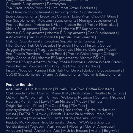
Magnesium Supplements |
Collagen Supplements |
Curcumin Supplements |
Electrolytes |
The Great Indian Product Hunt - Most Voted Products |
Veg Omega-3 Supplements |
Ashwagandha Supplements |
Biotin Supplements |
Breakfast Cereals |
Extra Virgin Olive Oil |
Ghee |
Iron Supplements |
Melatonin Supplements |
Moringa Supplements |
Peanut Butters |
Prebiotics & Fiber |
Protein Bars |
Protein Milkshakes |
Shilajit Supplements |
Snack Bars |
Vitamin B12 Supplements |
Vitamin C Supplements |
Vitamin D Supplements |
Zinc Supplements |
Astaxanthin |
Sea Buckthorn Oil |
Apple Cider Vinegar |
Calcium Supplements |
Creatine Supplements |
Energy Bars |
Filter Coffee |
Fish Oil Capsules |
Granola |
Honey |
Instant Coffee |
Jaggery Powders |
Magnesium Glycinate |
Marine Collagen |
Muesli |
Pea Protein Powders |
Protein Bread |
Protein Chips |
Vegan Collagen |
Virgin Coconut Oil |
Vitamin B9 Supplements |
Vitamin D3+K2 |
Vitamin K2 Supplements |
Whey Protein Powders |
Whole Wheat Bread |
Yeast Protein Powders |
Cooking Oils |
Idli & Dosa Batters |
Instant Noodles |
Paneer |
Kids Nutrition Drinks |
Berberine Supplements |
CoQ10 Supplements |
Vitamin A Supplements |
Vitamin E Supplements
Popular Brands
:
Ace Blend |
As-It-Is Nutrition |
Blubein |
Blue Tokai Coffee Roasters |
Carbamide Forte |
Cosmix |
Minus Thirty |
Naturaltein |
Neulife |
Nutrabay |
OZiva |
The Whole Truth |
Unived |
Wellbeing Nutrition |
Centrum |
Gytree |
HealthifyMe |
iThrive |
Lay's |
Man Matters |
Miduty |
NutriJa |
Origin Nutrition |
Phab |
The Good Bug |
TSA Tekk |
Akshayakalpa Organic |
Epigamia |
HealthKart |
Optimum Nutrition |
Swisse |
FAST&UP |
Amway |
Boldfit |
Herbalife Nutrition |
Mojo Bar |
MuscleBlaze |
Muscle Nectar |
MYFITNESS |
Nutrela |
Pintola |
RiteBite Max Protein |
True Elements |
Unibic |
WOW Life Science |
Gentle Beast |
Yogabar |
Aashirvaad |
Allbeing |
Alpino |
Ambrosial |
Amocare |
Amul |
Anveshan |
Apis |
Arth by Emcure |
Artinci |
Bagrry's |