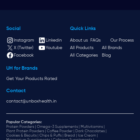
Social
Quick Links
Instagram
Linkedin
About us
FAQs
Our Process
X (Twitter)
Youtube
All Products
All Brands
Facebook
All Categories
Blog
UH for Brands
Get Your Products Rated
Contact
contact@unboxhealth.in
Popular Categories:
Protein Powders |
Omega-3 Supplements |
Multivitamins |
Plant Protein Powders |
Coffee Powder |
Dark Chocolates |
Cookies & Biscuits |
Chips & Puffs |
Bread |
Ice Cream |