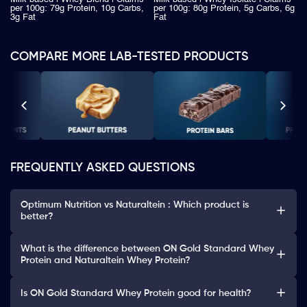
per 100g: 79g Protein, 10g Carbs,
per 100g: 80g Protein, 5g Carbs, 6g
3g Fat
Fat
COMPARE MORE LAB-TESTED PRODUCTS
FREQUENTLY ASKED QUESTIONS
Optimum Nutrition vs Naturaltein : Which product is
better?
What is the difference between ON Gold Standard Whey
Protein and Naturaltein Whey Protein?
Is ON Gold Standard Whey Protein good for health?