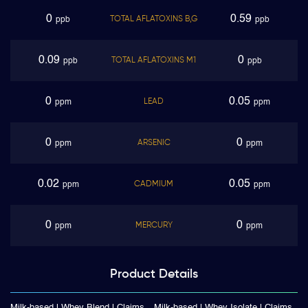
0
0.59
TOTAL AFLATOXINS B,G
ppb
ppb
0.09
0
TOTAL AFLATOXINS M1
ppb
ppb
0
0.05
LEAD
ppm
ppm
0
0
ARSENIC
ppm
ppm
0.02
0.05
CADMIUM
ppm
ppm
0
0
MERCURY
ppm
ppm
Product
Details
Milk-based | Whey Blend | Claims
Milk-based | Whey Isolate | Claims