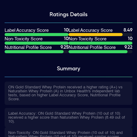
Ratings
Details
10
8.49
Label Accuracy Score
Label Accuracy Score
10
10
Non-Toxicity Score
Non-Toxicity Score
9.25
9.22
Nutritional Profile Score
Nutritional Profile Score
Summary
ON Gold Standard Whey Protein received a higher rating (A+) vs
Naturaltein Whey Protein (A) in Unbox Health's independent lab
tests, based on higher Label Accuracy Score, Nutritional Profile
Score.
Label Accuracy: ON Gold Standard Whey Protein (10 out of 10)
received a higher score than Naturaltein Whey Protein (8.49 out of
10).
Non-Toxicity: ON Gold Standard Whey Protein (10 out of 10) and
Naturaltein Whey Protein (10 out of 10) received similar scores.