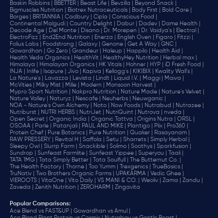
Baskin Robbins |
BBETTER |
Beast Life |
Bevzilla |
Beyond Snack |
Bigmuscles Nutrition |
Biotrex Nutraceuticals |
Body First |
Bold Care |
Borges |
BRITANNIA |
Cadbury |
Cipla |
‎Conscious Food |
Continental Malgudi |
Country Delight |
Dabur |
Dadev |
Dame Health |
Decode Age |
Del Monte |
Disano |
Dr. Morepen |
Dr. Vaidya's |
Electral |
ElectroFizz |
End2End Nutrition |
Enerza |
English Oven |
Figaro |
Fitzzi |
Folius Labs |
Foodstrong |
Galaxy |
Genone |
Get A Way |
GNC |
Gowardhan |
Go Zero |
Grandeur |
Haleup |
Happilo |
Health Aid |
Health Veda Organics |
HealthVit |
HealthyHey Nutrition |
Herbal max |
Himalaya |
Himalayan Organics |
HK Vitals |
Hohner |
HYP |
iD Fresh Food |
INJA |
Inlife |
Isopure |
Jivo |
Kapiva |
Kellogg's |
KIKIBIX |
Kwality Wall's |
La Nature's |
Lavazza |
Levista |
Lindt |
Liquid I.V. |
Maggi |
Maiva |
McVities |
Milky Mist |
Mille |
Modern |
Monsoon Harvest |
Mypro Sport Nutrition |
Nakpro Nutrition |
Nature Made |
Nature's Velvet |
Nature Valley |
Naturyz |
Nescafe |
Neuherbs |
Neuwganic |
NOA - Nature's Own Alchemy |
Noto |
Now Foods |
Nutrabud |
Nutrazee |
Nutriburst |
NUTRI HERBS |
NutriJet |
NutriQuint |
Nutrova |
nveda |
Open Secret |
Organic India |
Organic Tattva |
Origins Nutra |
ORSL |
OSOAA |
Parle |
Patanjali |
PAUL AND MIKE |
Plantigo |
Plix |
Pro360 |
Protein Chef |
Pure Botanics |
Pure Nutrition |
Quaker |
Rasayanam |
RAW PRESSERY |
Revital H |
Saffola |
Setu |
Sharrets |
Simply Herbal |
Sleepy Owl |
Slurrp Farm |
Snackible |
Solimo |
Soothys |
Sparkfusion |
Sundrop |
Sunfeast Farmlite |
Sunfeast Yippee |
Superyou |
Taali |
TATA 1MG |
Tata Simply Better |
Tata Soulfull |
The Butternut Co. |
The Health Factory |
Thorne |
Too Yumm |
Trexgenics |
TrueBasics |
TruNativ |
Two Brothers Organic Farms |
UPAKARMA |
Vedic Ghee |
VIEROOTS |
VitaOne |
Vito Daily |
VS MANI & CO. |
Weoliv |
Zama |
Zandu |
Zaveda |
Zenith Nutrition |
ZEROHARM |
Zingavita
Popular Comparisons
:
Ace Blend vs FAST&UP |
Gowardhan vs Amul |