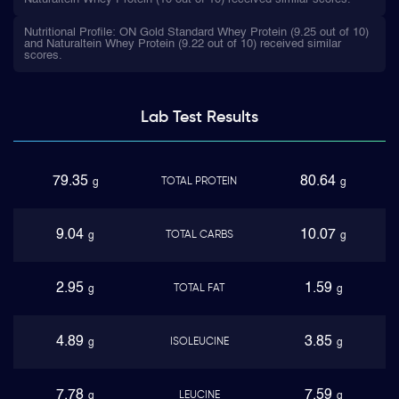
Nutritional Profile: ON Gold Standard Whey Protein (9.25 out of 10)
and Naturaltein Whey Protein (9.22 out of 10) received similar
scores.
Lab Test
Results
79.35
80.64
TOTAL PROTEIN
g
g
9.04
10.07
TOTAL CARBS
g
g
2.95
1.59
TOTAL FAT
g
g
4.89
3.85
ISOLEUCINE
g
g
7.78
7.59
LEUCINE
g
g