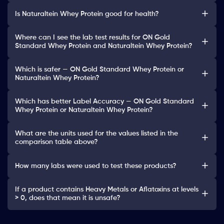
Is Naturaltein Whey Protein good for health?
Where can I see the lab test results for ON Gold
Standard Whey Protein and Naturaltein Whey Protein?
Which is safer — ON Gold Standard Whey Protein or
Naturaltein Whey Protein?
Which has better Label Accuracy — ON Gold Standard
Whey Protein or Naturaltein Whey Protein?
What are the units used for the values listed in the
comparison table above?
How many labs were used to test these products?
If a product contains Heavy Metals or Aflatoxins at levels
> 0, does that mean it is unsafe?