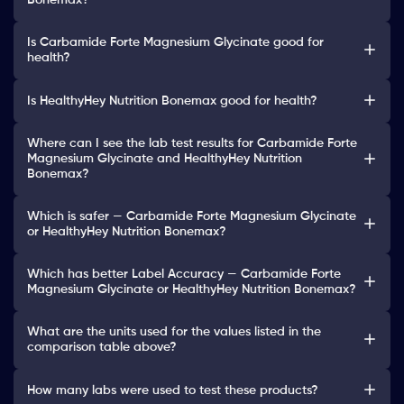
Bonemax?
Is Carbamide Forte Magnesium Glycinate good for
health?
Is HealthyHey Nutrition Bonemax good for health?
Where can I see the lab test results for Carbamide Forte
Magnesium Glycinate and HealthyHey Nutrition
Bonemax?
Which is safer — Carbamide Forte Magnesium Glycinate
or HealthyHey Nutrition Bonemax?
Which has better Label Accuracy — Carbamide Forte
Magnesium Glycinate or HealthyHey Nutrition Bonemax?
What are the units used for the values listed in the
comparison table above?
How many labs were used to test these products?