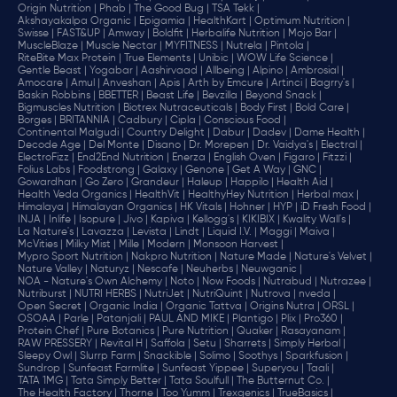
Origin Nutrition |
Phab |
The Good Bug |
TSA Tekk |
Akshayakalpa Organic |
Epigamia |
HealthKart |
Optimum Nutrition |
Swisse |
FAST&UP |
Amway |
Boldfit |
Herbalife Nutrition |
Mojo Bar |
MuscleBlaze |
Muscle Nectar |
MYFITNESS |
Nutrela |
Pintola |
RiteBite Max Protein |
True Elements |
Unibic |
WOW Life Science |
Gentle Beast |
Yogabar |
Aashirvaad |
Allbeing |
Alpino |
Ambrosial |
Amocare |
Amul |
Anveshan |
Apis |
Arth by Emcure |
Artinci |
Bagrry's |
Baskin Robbins |
BBETTER |
Beast Life |
Bevzilla |
Beyond Snack |
Bigmuscles Nutrition |
Biotrex Nutraceuticals |
Body First |
Bold Care |
Borges |
BRITANNIA |
Cadbury |
Cipla |
‎Conscious Food |
Continental Malgudi |
Country Delight |
Dabur |
Dadev |
Dame Health |
Decode Age |
Del Monte |
Disano |
Dr. Morepen |
Dr. Vaidya's |
Electral |
ElectroFizz |
End2End Nutrition |
Enerza |
English Oven |
Figaro |
Fitzzi |
Folius Labs |
Foodstrong |
Galaxy |
Genone |
Get A Way |
GNC |
Gowardhan |
Go Zero |
Grandeur |
Haleup |
Happilo |
Health Aid |
Health Veda Organics |
HealthVit |
HealthyHey Nutrition |
Herbal max |
Himalaya |
Himalayan Organics |
HK Vitals |
Hohner |
HYP |
iD Fresh Food |
INJA |
Inlife |
Isopure |
Jivo |
Kapiva |
Kellogg's |
KIKIBIX |
Kwality Wall's |
La Nature's |
Lavazza |
Levista |
Lindt |
Liquid I.V. |
Maggi |
Maiva |
McVities |
Milky Mist |
Mille |
Modern |
Monsoon Harvest |
Mypro Sport Nutrition |
Nakpro Nutrition |
Nature Made |
Nature's Velvet |
Nature Valley |
Naturyz |
Nescafe |
Neuherbs |
Neuwganic |
NOA - Nature's Own Alchemy |
Noto |
Now Foods |
Nutrabud |
Nutrazee |
Nutriburst |
NUTRI HERBS |
NutriJet |
NutriQuint |
Nutrova |
nveda |
Open Secret |
Organic India |
Organic Tattva |
Origins Nutra |
ORSL |
OSOAA |
Parle |
Patanjali |
PAUL AND MIKE |
Plantigo |
Plix |
Pro360 |
Protein Chef |
Pure Botanics |
Pure Nutrition |
Quaker |
Rasayanam |
RAW PRESSERY |
Revital H |
Saffola |
Setu |
Sharrets |
Simply Herbal |
Sleepy Owl |
Slurrp Farm |
Snackible |
Solimo |
Soothys |
Sparkfusion |
Sundrop |
Sunfeast Farmlite |
Sunfeast Yippee |
Superyou |
Taali |
TATA 1MG |
Tata Simply Better |
Tata Soulfull |
The Butternut Co. |
The Health Factory |
Thorne |
Too Yumm |
Trexgenics |
TrueBasics |