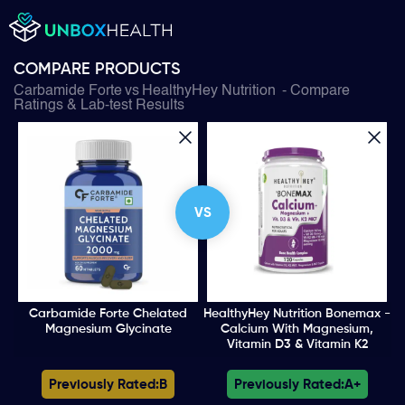
COMPARE PRODUCTS
Carbamide Forte
vs
HealthyHey Nutrition
- Compare
Ratings & Lab-test Results
VS
Carbamide Forte Chelated
HealthyHey Nutrition Bonemax -
Magnesium Glycinate
Calcium With Magnesium,
Vitamin D3 & Vitamin K2
Previously Rated:
B
Previously Rated:
A+