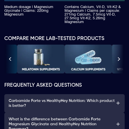
Medium dosage | Magnesium
Contains Calcium, Vit-D, Vit-K2 &
Glycinate | Claims: 220mg
Magnesium | Claims per capsule:
Magnesium
271mg Calcium, 7.5mcg Vit-D,
27.5mcg Vit-K2, 5.26mg
Magnesium
COMPARE MORE LAB-TESTED PRODUCTS
FREQUENTLY ASKED QUESTIONS
Carbamide Forte vs HealthyHey Nutrition: Which product
is better?
What is the difference between Carbamide Forte
Magnesium Glycinate and HealthyHey Nutrition