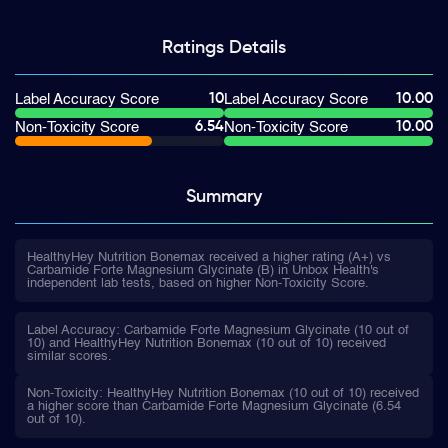
Ratings
Details
10
10.00
Label Accuracy Score
Label Accuracy Score
6.54
10.00
Non-Toxicity Score
Non-Toxicity Score
Summary
HealthyHey Nutrition Bonemax received a higher rating (A+) vs
Carbamide Forte Magnesium Glycinate (B) in Unbox Health's
independent lab tests, based on higher Non-Toxicity Score.
Label Accuracy: Carbamide Forte Magnesium Glycinate (10 out of
10) and HealthyHey Nutrition Bonemax (10 out of 10) received
similar scores.
Non-Toxicity: HealthyHey Nutrition Bonemax (10 out of 10) received
a higher score than Carbamide Forte Magnesium Glycinate (6.54
out of 10).