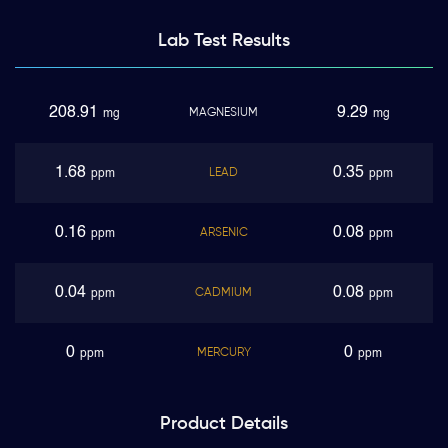
Lab Test
Results
208.91
9.29
MAGNESIUM
mg
mg
1.68
0.35
LEAD
ppm
ppm
0.16
0.08
ARSENIC
ppm
ppm
0.04
0.08
CADMIUM
ppm
ppm
0
0
MERCURY
ppm
ppm
Product
Details