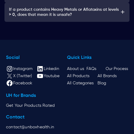
If a product contains Heavy Metals or Aflatoxins at levels
> 0, does that mean it is unsafe?
Social
Quick Links
Instagram
Linkedin
About us
FAQs
Our Process
X (Twitter)
Youtube
All Products
All Brands
Facebook
All Categories
Blog
UH for Brands
Get Your Products Rated
Contact
contact@unboxhealth.in