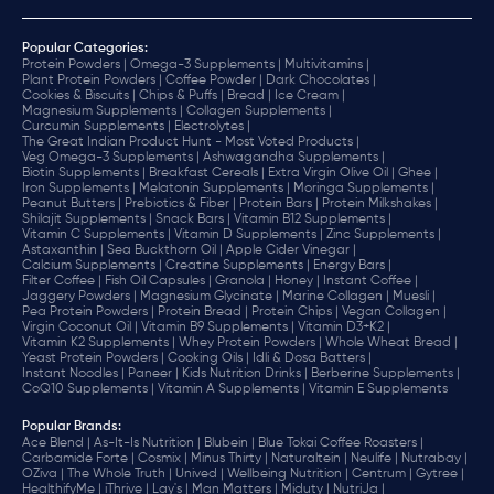
Popular Categories:
Protein Powders |
Omega-3 Supplements |
Multivitamins |
Plant Protein Powders |
Coffee Powder |
Dark Chocolates |
Cookies & Biscuits |
Chips & Puffs |
Bread |
Ice Cream |
Magnesium Supplements |
Collagen Supplements |
Curcumin Supplements |
Electrolytes |
The Great Indian Product Hunt - Most Voted Products |
Veg Omega-3 Supplements |
Ashwagandha Supplements |
Biotin Supplements |
Breakfast Cereals |
Extra Virgin Olive Oil |
Ghee |
Iron Supplements |
Melatonin Supplements |
Moringa Supplements |
Peanut Butters |
Prebiotics & Fiber |
Protein Bars |
Protein Milkshakes |
Shilajit Supplements |
Snack Bars |
Vitamin B12 Supplements |
Vitamin C Supplements |
Vitamin D Supplements |
Zinc Supplements |
Astaxanthin |
Sea Buckthorn Oil |
Apple Cider Vinegar |
Calcium Supplements |
Creatine Supplements |
Energy Bars |
Filter Coffee |
Fish Oil Capsules |
Granola |
Honey |
Instant Coffee |
Jaggery Powders |
Magnesium Glycinate |
Marine Collagen |
Muesli |
Pea Protein Powders |
Protein Bread |
Protein Chips |
Vegan Collagen |
Virgin Coconut Oil |
Vitamin B9 Supplements |
Vitamin D3+K2 |
Vitamin K2 Supplements |
Whey Protein Powders |
Whole Wheat Bread |
Yeast Protein Powders |
Cooking Oils |
Idli & Dosa Batters |
Instant Noodles |
Paneer |
Kids Nutrition Drinks |
Berberine Supplements |
CoQ10 Supplements |
Vitamin A Supplements |
Vitamin E Supplements
Popular Brands
:
Ace Blend |
As-It-Is Nutrition |
Blubein |
Blue Tokai Coffee Roasters |
Carbamide Forte |
Cosmix |
Minus Thirty |
Naturaltein |
Neulife |
Nutrabay |
OZiva |
The Whole Truth |
Unived |
Wellbeing Nutrition |
Centrum |
Gytree |
HealthifyMe |
iThrive |
Lay's |
Man Matters |
Miduty |
NutriJa |