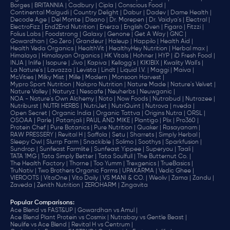
Borges |
BRITANNIA |
Cadbury |
Cipla |
‎Conscious Food |
Continental Malgudi |
Country Delight |
Dabur |
Dadev |
Dame Health |
Decode Age |
Del Monte |
Disano |
Dr. Morepen |
Dr. Vaidya's |
Electral |
ElectroFizz |
End2End Nutrition |
Enerza |
English Oven |
Figaro |
Fitzzi |
Folius Labs |
Foodstrong |
Galaxy |
Genone |
Get A Way |
GNC |
Gowardhan |
Go Zero |
Grandeur |
Haleup |
Happilo |
Health Aid |
Health Veda Organics |
HealthVit |
HealthyHey Nutrition |
Herbal max |
Himalaya |
Himalayan Organics |
HK Vitals |
Hohner |
HYP |
iD Fresh Food |
INJA |
Inlife |
Isopure |
Jivo |
Kapiva |
Kellogg's |
KIKIBIX |
Kwality Wall's |
La Nature's |
Lavazza |
Levista |
Lindt |
Liquid I.V. |
Maggi |
Maiva |
McVities |
Milky Mist |
Mille |
Modern |
Monsoon Harvest |
Mypro Sport Nutrition |
Nakpro Nutrition |
Nature Made |
Nature's Velvet |
Nature Valley |
Naturyz |
Nescafe |
Neuherbs |
Neuwganic |
NOA - Nature's Own Alchemy |
Noto |
Now Foods |
Nutrabud |
Nutrazee |
Nutriburst |
NUTRI HERBS |
NutriJet |
NutriQuint |
Nutrova |
nveda |
Open Secret |
Organic India |
Organic Tattva |
Origins Nutra |
ORSL |
OSOAA |
Parle |
Patanjali |
PAUL AND MIKE |
Plantigo |
Plix |
Pro360 |
Protein Chef |
Pure Botanics |
Pure Nutrition |
Quaker |
Rasayanam |
RAW PRESSERY |
Revital H |
Saffola |
Setu |
Sharrets |
Simply Herbal |
Sleepy Owl |
Slurrp Farm |
Snackible |
Solimo |
Soothys |
Sparkfusion |
Sundrop |
Sunfeast Farmlite |
Sunfeast Yippee |
Superyou |
Taali |
TATA 1MG |
Tata Simply Better |
Tata Soulfull |
The Butternut Co. |
The Health Factory |
Thorne |
Too Yumm |
Trexgenics |
TrueBasics |
TruNativ |
Two Brothers Organic Farms |
UPAKARMA |
Vedic Ghee |
VIEROOTS |
VitaOne |
Vito Daily |
VS MANI & CO. |
Weoliv |
Zama |
Zandu |
Zaveda |
Zenith Nutrition |
ZEROHARM |
Zingavita
Popular Comparisons
:
Ace Blend vs FAST&UP |
Gowardhan vs Amul |
Ace Blend Plant Protein vs Cosmix |
Nutrabay vs Gentle Beast |
Neulife vs Ace Blend |
Revital H vs Centrum |