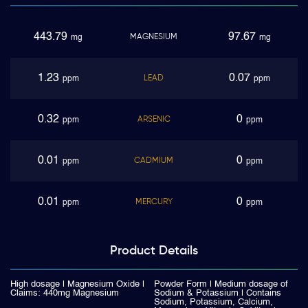
443.79
97.67
MAGNESIUM
mg
mg
1.23
0.07
LEAD
ppm
ppm
0.32
0
ARSENIC
ppm
ppm
0.01
0
CADMIUM
ppm
ppm
0.01
0
MERCURY
ppm
ppm
Product
Details
High dosage | Magnesium Oxide |
Powder Form | Medium dosage of
Claims: 440mg Magnesium
Sodium & Potassium | Contains
Sodium, Potassium, Calcium,