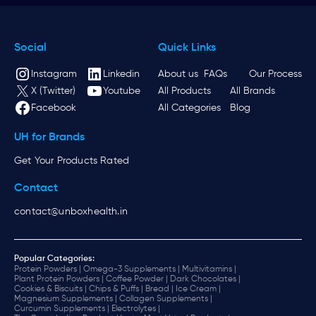
Social
Quick Links
Instagram
Linkedin
About us
FAQs
Our Process
X (Twitter)
Youtube
All Products
All Brands
Facebook
All Categories
Blog
UH for Brands
Get Your Products Rated
Contact
contact@unboxhealth.in
Popular Categories:
Protein Powders |
Omega-3 Supplements |
Multivitamins |
Plant Protein Powders |
Coffee Powder |
Dark Chocolates |
Cookies & Biscuits |
Chips & Puffs |
Bread |
Ice Cream |
Magnesium Supplements |
Collagen Supplements |
Curcumin Supplements |
Electrolytes |