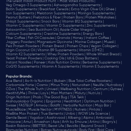
The Great Indian Product Hunt - Most Voted Products |
Veg Omega-3 Supplements |
Ashwagandha Supplements |
Biotin Supplements |
Breakfast Cereals |
Extra Virgin Olive Oil |
Ghee |
Iron Supplements |
Melatonin Supplements |
Moringa Supplements |
Peanut Butters |
Prebiotics & Fiber |
Protein Bars |
Protein Milkshakes |
Shilajit Supplements |
Snack Bars |
Vitamin B12 Supplements |
Vitamin C Supplements |
Vitamin D Supplements |
Zinc Supplements |
Astaxanthin |
Sea Buckthorn Oil |
Apple Cider Vinegar |
Calcium Supplements |
Creatine Supplements |
Energy Bars |
Filter Coffee |
Fish Oil Capsules |
Granola |
Honey |
Instant Coffee |
Jaggery Powders |
Magnesium Glycinate |
Marine Collagen |
Muesli |
Pea Protein Powders |
Protein Bread |
Protein Chips |
Vegan Collagen |
Virgin Coconut Oil |
Vitamin B9 Supplements |
Vitamin D3+K2 |
Vitamin K2 Supplements |
Whey Protein Powders |
Whole Wheat Bread |
Yeast Protein Powders |
Cooking Oils |
Idli & Dosa Batters |
Instant Noodles |
Paneer |
Kids Nutrition Drinks |
Berberine Supplements |
CoQ10 Supplements |
Vitamin A Supplements |
Vitamin E Supplements
Popular Brands
:
Ace Blend |
As-It-Is Nutrition |
Blubein |
Blue Tokai Coffee Roasters |
Carbamide Forte |
Cosmix |
Minus Thirty |
Naturaltein |
Neulife |
Nutrabay |
OZiva |
The Whole Truth |
Unived |
Wellbeing Nutrition |
Centrum |
Gytree |
HealthifyMe |
iThrive |
Lay's |
Man Matters |
Miduty |
NutriJa |
Origin Nutrition |
Phab |
The Good Bug |
TSA Tekk |
Akshayakalpa Organic |
Epigamia |
HealthKart |
Optimum Nutrition |
Swisse |
FAST&UP |
Amway |
Boldfit |
Herbalife Nutrition |
Mojo Bar |
MuscleBlaze |
Muscle Nectar |
MYFITNESS |
Nutrela |
Pintola |
RiteBite Max Protein |
True Elements |
Unibic |
WOW Life Science |
Gentle Beast |
Yogabar |
Aashirvaad |
Allbeing |
Alpino |
Ambrosial |
Amocare |
Amul |
Anveshan |
Apis |
Arth by Emcure |
Artinci |
Bagrry's |
Baskin Robbins |
BBETTER |
Beast Life |
Bevzilla |
Beyond Snack |
Bigmuscles Nutrition |
Biotrex Nutraceuticals |
Body First |
Bold Care |