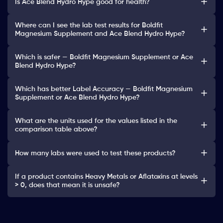
Is Ace Blend Hydro Hype good for health?
Where can I see the lab test results for Boldfit
Magnesium Supplement and Ace Blend Hydro Hype?
Which is safer — Boldfit Magnesium Supplement or Ace
Blend Hydro Hype?
Which has better Label Accuracy — Boldfit Magnesium
Supplement or Ace Blend Hydro Hype?
What are the units used for the values listed in the
comparison table above?
How many labs were used to test these products?
If a product contains Heavy Metals or Aflatoxins at levels
> 0, does that mean it is unsafe?