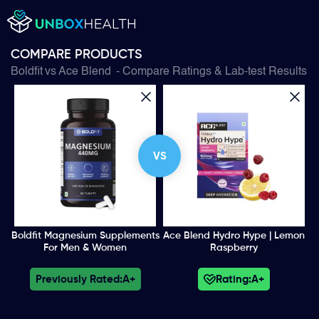
COMPARE PRODUCTS
Boldfit
vs
Ace Blend
- Compare Ratings & Lab-test Results
VS
Boldfit Magnesium Supplements
Ace Blend Hydro Hype | Lemon
For Men & Women
Raspberry
Previously Rated:
A+
Rating:
A+