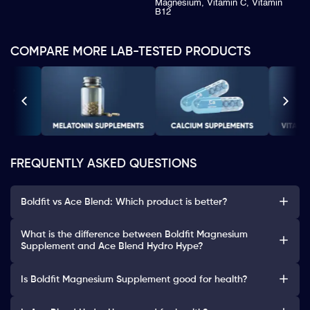
Magnesium, Vitamin C, Vitamin
B12
COMPARE MORE LAB-TESTED PRODUCTS
FREQUENTLY ASKED QUESTIONS
Boldfit vs Ace Blend: Which product is better?
What is the difference between Boldfit Magnesium
Supplement and Ace Blend Hydro Hype?
Is Boldfit Magnesium Supplement good for health?