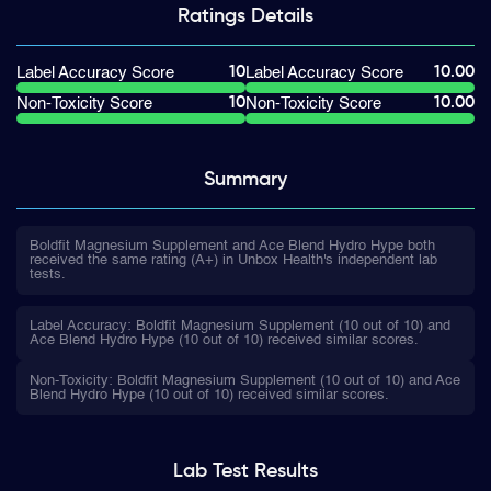
Ratings
Details
10
10.00
Label Accuracy Score
Label Accuracy Score
10
10.00
Non-Toxicity Score
Non-Toxicity Score
Summary
Boldfit Magnesium Supplement and Ace Blend Hydro Hype both
received the same rating (A+) in Unbox Health's independent lab
tests.
Label Accuracy: Boldfit Magnesium Supplement (10 out of 10) and
Ace Blend Hydro Hype (10 out of 10) received similar scores.
Non-Toxicity: Boldfit Magnesium Supplement (10 out of 10) and Ace
Blend Hydro Hype (10 out of 10) received similar scores.
Lab Test
Results