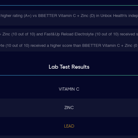
 higher rating (A+) vs BBETTER Vitamin C + Zinc (D) in Unbox Health's indep
inc (10 out of 10) and Fast&Up Reload Electrolyte (10 out of 10) received s
te (10 out of 10) received a higher score than BBETTER Vitamin C + Zinc (0 
Lab Test
Results
VITAMIN C
ZINC
LEAD