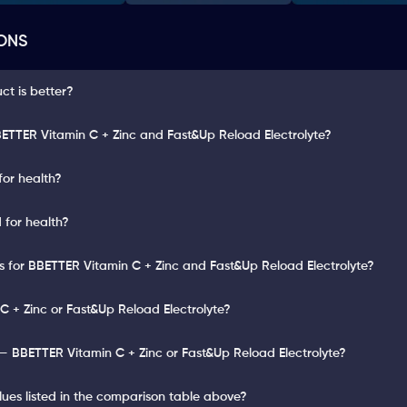
ONS
t is better?
ETTER Vitamin C + Zinc and Fast&Up Reload Electrolyte?
for health?
 for health?
ts for BBETTER Vitamin C + Zinc and Fast&Up Reload Electrolyte?
C + Zinc or Fast&Up Reload Electrolyte?
— BBETTER Vitamin C + Zinc or Fast&Up Reload Electrolyte?
lues listed in the comparison table above?