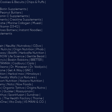
Cookies & Biscuits |
Chips & Puffs |
Biotin Supplements |
Peanut Butters |
tamin C Supplements |
ents |
Creatine Supplements |
ate |
Marine Collagen |
Muesli |
Vitamin D3+K2 |
 Dosa Batters |
Instant Noodles |
plements
in |
Neulife |
Nutrabay |
OZiva |
NutriJa |
Origin Nutrition |
Phab |
way |
Boldfit |
Herbalife Nutrition |
WOW Life Science |
Gentle Beast |
ry's |
Baskin Robbins |
BBETTER |
ITANNIA |
Cadbury |
Cipla |
Disano |
Dr. Morepen |
Dr. Vaidya's |
one |
Get A Way |
GNC |
tion |
Herbal max |
Himalaya |
Kwality Wall's |
La Nature's |
rt Nutrition |
Nakpro Nutrition |
emy |
Noto |
Now Foods |
 |
Organic Tattva |
Origins Nutra |
n |
Quaker |
Rasayanam |
thys |
Sparkfusion |
Sundrop |
. |
The Health Factory |
Thorne |
aOne |
Vito Daily |
VS MANI & CO. |