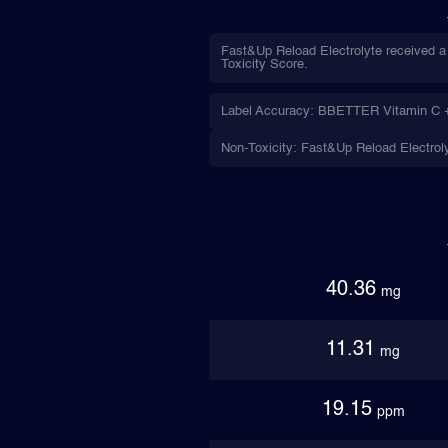
Fast&Up Reload Electrolyte received a
Toxicity Score.
Label Accuracy: BBETTER Vitamin C + Z
Non-Toxicity: Fast&Up Reload Electroly
40.36
mg
11.31
mg
19.15
ppm