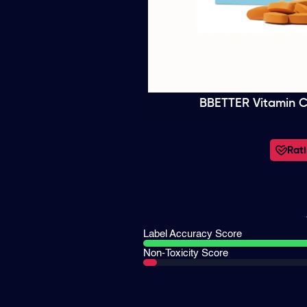
BBETTER Vitamin C
Rati
Label Accuracy Score
Non-Toxicity Score