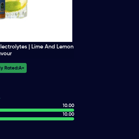
lectrolytes | Lime And Lemon
avour
ly Rated:
A+
10.00
10.00