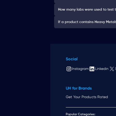
How many labs were used to test 
If a product contains Heavy Metals 
Social
Instagram
Linkedin
UH for Brands
Get Your Products Rated
Popular Categories: