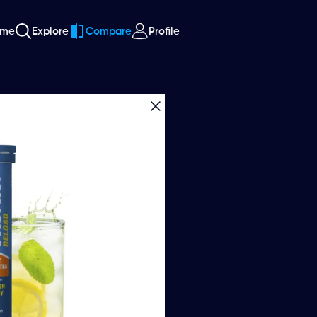
ome
Explore
Compare
Profile