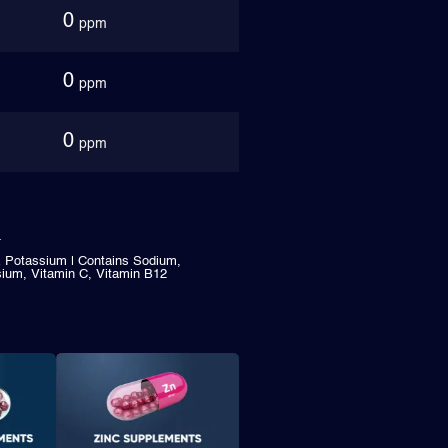
0
ppm
0
ppm
0
ppm
& Potassium | Contains Sodium,
ium, Vitamin C, Vitamin B12