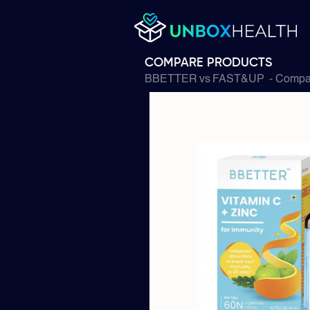
COMPARE PRODUCTS
BBETTER
vs
FAST&UP
- Compar