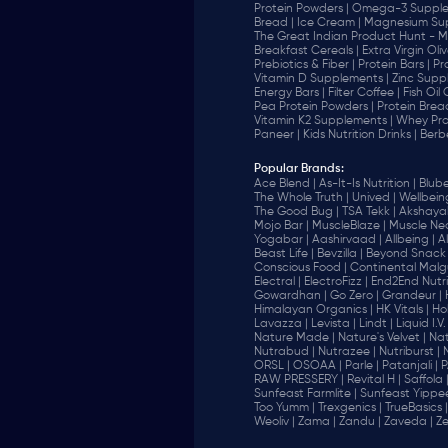
Protein Powders |
Omega-3 Supple
Bread |
Ice Cream |
Magnesium Sup
The Great Indian Product Hunt - M
Breakfast Cereals |
Extra Virgin Oliv
Prebiotics & Fiber |
Protein Bars |
Pr
Vitamin D Supplements |
Zinc Supp
Energy Bars |
Filter Coffee |
Fish Oil
Pea Protein Powders |
Protein Brea
Vitamin K2 Supplements |
Whey Pro
Paneer |
Kids Nutrition Drinks |
Berb
Popular Brands
:
Ace Blend |
As-It-Is Nutrition |
Blube
The Whole Truth |
Unived |
Wellbeing
The Good Bug |
TSA Tekk |
Akshayak
Mojo Bar |
MuscleBlaze |
Muscle Nec
Yogabar |
Aashirvaad |
Allbeing |
Al
Beast Life |
Bevzilla |
Beyond Snack 
‎Conscious Food |
Continental Malgu
Electral |
ElectroFizz |
End2End Nutrit
Gowardhan |
Go Zero |
Grandeur |
Himalayan Organics |
HK Vitals |
Ho
Lavazza |
Levista |
Lindt |
Liquid I.V. 
Nature Made |
Nature's Velvet |
Nat
Nutrabud |
Nutrazee |
Nutriburst |
ORSL |
OSOAA |
Parle |
Patanjali |
P
RAW PRESSERY |
Revital H |
Saffola 
Sunfeast Farmlite |
Sunfeast Yippee
Too Yumm |
Trexgenics |
TrueBasics |
Weoliv |
Zama |
Zandu |
Zaveda |
Ze