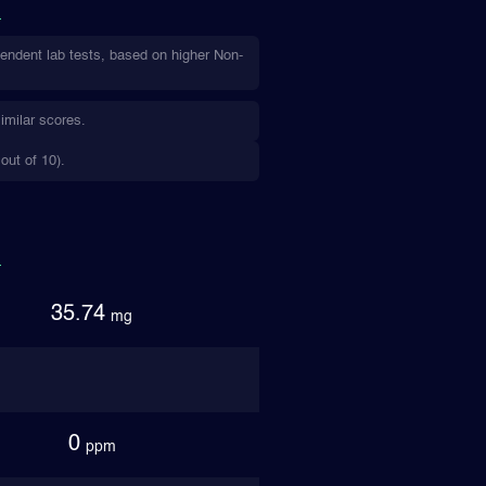
endent lab tests, based on higher Non-
imilar scores.
out of 10).
35.74
mg
0
ppm