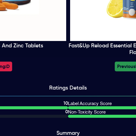
 And Zinc Tablets
Fast&Up Reload Essential E
Fl
ng:
D
Previous
Ratings
Details
10
Label Accuracy Score
0
Non-Toxicity Score
Summary