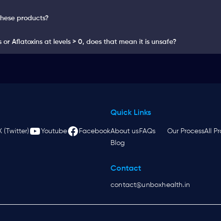
these products?
or Aflatoxins at levels > 0, does that mean it is unsafe?
Quick Links
X (Twitter)
Youtube
Facebook
About us
FAQs
Our Process
All P
Blog
Contact
contact@unboxhealth.in