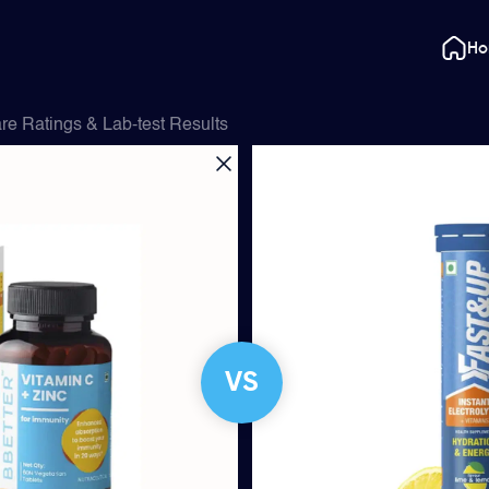
H
e Ratings & Lab-test Results
VS