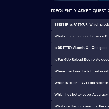
FREQUENTLY ASKED QUESTI
BBETTER vs FAST&UP: Which produc
What is the difference between BB
Is BBETTER Vitamin C + Zinc good 
Is Fast&Up Reload Electrolyte good
Where can I see the lab test resul
Which is safer — BBETTER Vitamin 
Which has better Label Accuracy 
What are the units used for the va