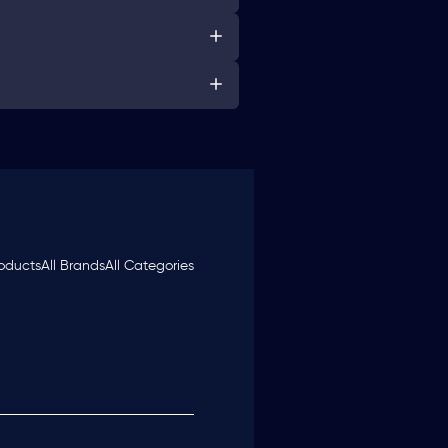
roducts
All Brands
All Categories