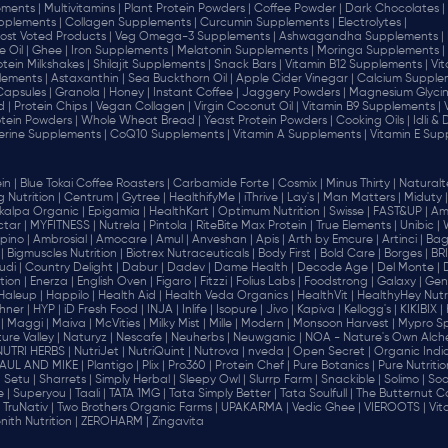
ments |
Multivitamins |
Plant Protein Powders |
Coffee Powder |
Dark Chocolates |
plements |
Collagen Supplements |
Curcumin Supplements |
Electrolytes |
ost Voted Products |
Veg Omega-3 Supplements |
Ashwagandha Supplements |
e Oil |
Ghee |
Iron Supplements |
Melatonin Supplements |
Moringa Supplements |
otein Milkshakes |
Shilajit Supplements |
Snack Bars |
Vitamin B12 Supplements |
Vi
lements |
Astaxanthin |
Sea Buckthorn Oil |
Apple Cider Vinegar |
Calcium Supplem
 Capsules |
Granola |
Honey |
Instant Coffee |
Jaggery Powders |
Magnesium Glycin
d |
Protein Chips |
Vegan Collagen |
Virgin Coconut Oil |
Vitamin B9 Supplements |
tein Powders |
Whole Wheat Bread |
Yeast Protein Powders |
Cooking Oils |
Idli &
erine Supplements |
CoQ10 Supplements |
Vitamin A Supplements |
Vitamin E Sup
in |
Blue Tokai Coffee Roasters |
Carbamide Forte |
Cosmix |
Minus Thirty |
Naturalte
 Nutrition |
Centrum |
Gytree |
HealthifyMe |
iThrive |
Lay's |
Man Matters |
Miduty |
alpa Organic |
Epigamia |
HealthKart |
Optimum Nutrition |
Swisse |
FAST&UP |
Am
tar |
MYFITNESS |
Nutrela |
Pintola |
RiteBite Max Protein |
True Elements |
Unibic |
pino |
Ambrosial |
Amocare |
Amul |
Anveshan |
Apis |
Arth by Emcure |
Artinci |
Bagr
|
Bigmuscles Nutrition |
Biotrex Nutraceuticals |
Body First |
Bold Care |
Borges |
BR
di |
Country Delight |
Dabur |
Dadev |
Dame Health |
Decode Age |
Del Monte |
ion |
Enerza |
English Oven |
Figaro |
Fitzzi |
Folius Labs |
Foodstrong |
Galaxy |
Gen
Haleup |
Happilo |
Health Aid |
Health Veda Organics |
HealthVit |
HealthyHey Nutri
hner |
HYP |
iD Fresh Food |
INJA |
Inlife |
Isopure |
Jivo |
Kapiva |
Kellogg's |
KIKIBIX |
|
Maggi |
Maiva |
McVities |
Milky Mist |
Mille |
Modern |
Monsoon Harvest |
Mypro Spo
ure Valley |
Naturyz |
Nescafe |
Neuherbs |
Neuwganic |
NOA - Nature's Own Alch
NUTRI HERBS |
NutriJet |
NutriQuint |
Nutrova |
nveda |
Open Secret |
Organic India
AUL AND MIKE |
Plantigo |
Plix |
Pro360 |
Protein Chef |
Pure Botanics |
Pure Nutritio
|
Setu |
Sharrets |
Simply Herbal |
Sleepy Owl |
Slurrp Farm |
Snackible |
Solimo |
Soo
 |
Superyou |
Taali |
TATA 1MG |
Tata Simply Better |
Tata Soulfull |
The Butternut Co
TruNativ |
Two Brothers Organic Farms |
UPAKARMA |
Vedic Ghee |
VIEROOTS |
Vit
nith Nutrition |
ZEROHARM |
Zingavita