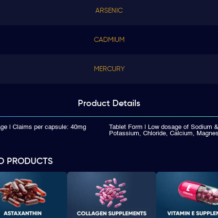
ARSENIC
CADMIUM
MERCURY
Product
Details
ge | Claims per capsule: 40mg
Tablet Form | Low dosage of Sodium 
Potassium, Chloride, Calcium, Magnes
D PRODUCTS