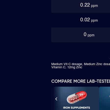
0.22
ppm
0.02
ppm
0
ppm
Medium Vit-C dosage, Medium Zinc dosa
Vitamin C, 12mg Zinc
COMPARE MORE LAB-TESTE